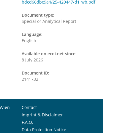
bdcd66dbc9a4/25-420447-d1_wb.pdf
Document type:
Special or Analytical Report
Language:
English
Available on ecoi.net since:
8 July 2026
Document ID:
2141732
 Wien
Contact
Imprint & Disclaimer
F.A.Q.
Data Protection Notice