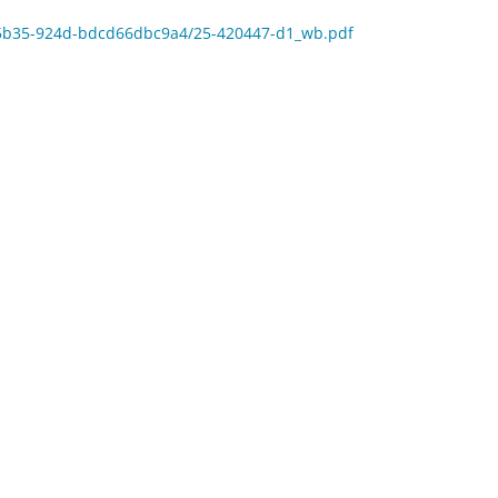
7-5b35-924d-bdcd66dbc9a4/25-420447-d1_wb.pdf