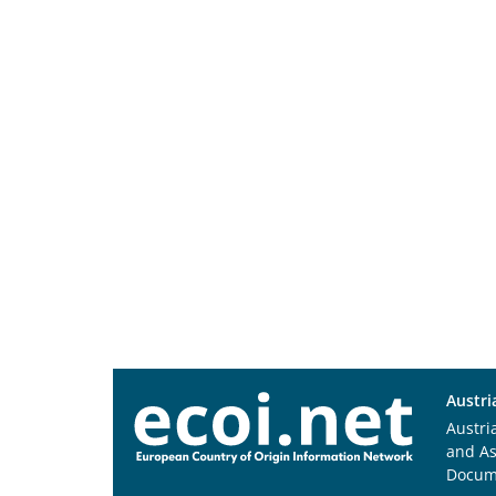
Austri
Austri
and A
Docum