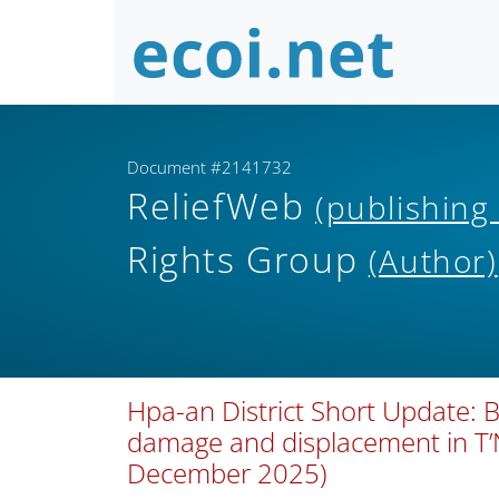
Document #2141732
ReliefWeb
(publishing
Rights Group
(Author)
Hpa-an District Short Update: B
damage and displacement in T
December 2025)