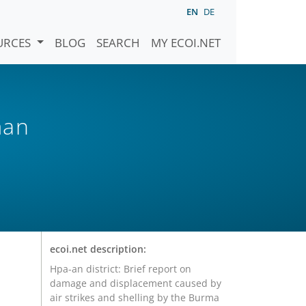
EN
DE
URCES
BLOG
SEARCH
MY ECOI.NET
man
ecoi.net description:
Hpa-an district: Brief report on
damage and displacement caused by
air strikes and shelling by the Burma