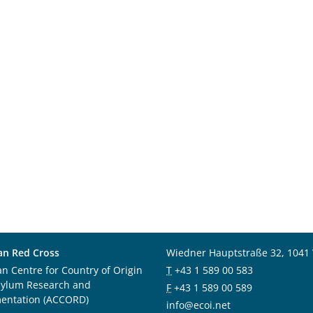
an Red Cross
Wiedner Hauptstraße 32, 1041
an Centre for Country of Origin
T
+43 1 589 00 583
sylum Research and
F
+43 1 589 00 589
entation (ACCORD)
info@ecoi.net