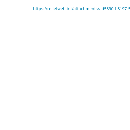
https://reliefweb.int/attachments/ad5390ff-319