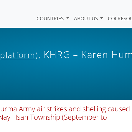
COUNTRIES
ABOUT US
COI RESO
, KHRG – Karen Hu
 platform)
urma Army air strikes and shelling caused
’Nay Hsah Township (September to