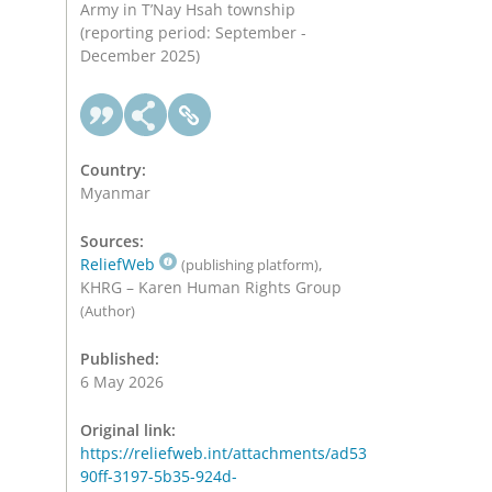
Army in T’Nay Hsah township
(reporting period: September -
December 2025)
Country:
Myanmar
Sources:
ReliefWeb
,
(publishing platform)
KHRG – Karen Human Rights Group
(Author)
Published:
6 May 2026
Original link:
https://reliefweb.int/attachments/ad53
90ff-3197-5b35-924d-