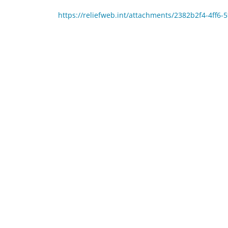
https://reliefweb.int/attachments/2382b2f4-4ff6