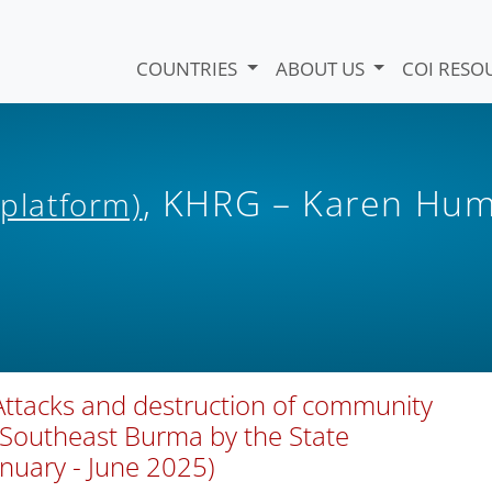
COUNTRIES
ABOUT US
COI RESO
, KHRG – Karen Hu
 platform)
Attacks and destruction of community
n Southeast Burma by the State
anuary - June 2025)