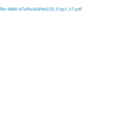
-5f8e-9880-d7afbcb689e0/25-3-bp1_v7.pdf