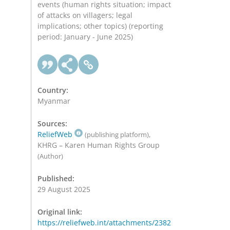
events (human rights situation; impact
of attacks on villagers; legal
implications; other topics) (reporting
period: January - June 2025)
Country:
Myanmar
Sources:
ReliefWeb
,
(publishing platform)
KHRG – Karen Human Rights Group
(Author)
Published:
29 August 2025
Original link:
https://reliefweb.int/attachments/2382