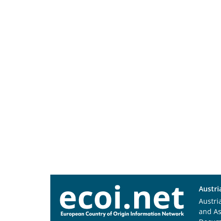
Austri
Austri
and A