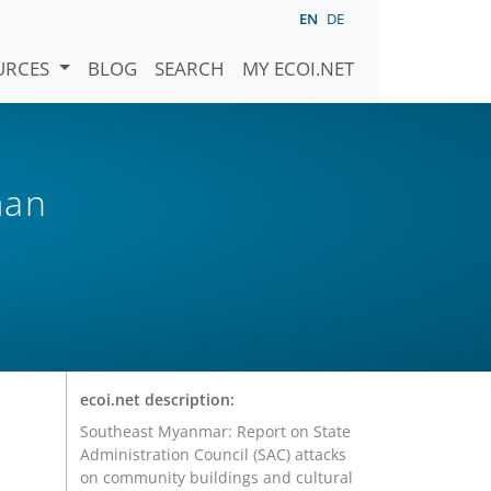
EN
DE
URCES
BLOG
SEARCH
MY ECOI.NET
man
ecoi.net description:
Southeast Myanmar: Report on State
Administration Council (SAC) attacks
on community buildings and cultural