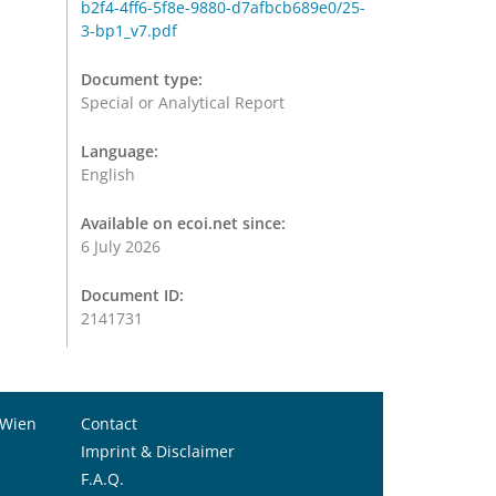
b2f4-4ff6-5f8e-9880-d7afbcb689e0/25-
3-bp1_v7.pdf
Document type:
Special or Analytical Report
Language:
English
Available on ecoi.net since:
6 July 2026
Document ID:
2141731
 Wien
Contact
Imprint & Disclaimer
F.A.Q.