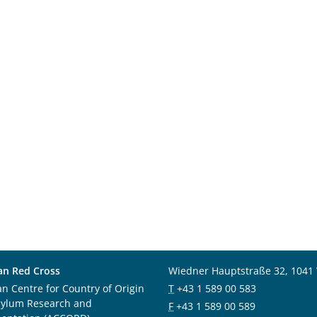
an Red Cross
Wiedner Hauptstraße 32, 1041
an Centre for Country of Origin
T
+43 1 589 00 583
sylum Research and
F
+43 1 589 00 589