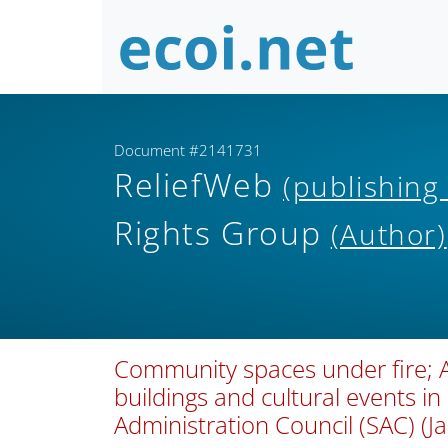
Document #2141731
ReliefWeb
(publishing
Rights Group
(Author)
Community spaces under fire; 
buildings and cultural events i
Administration Council (SAC) (J