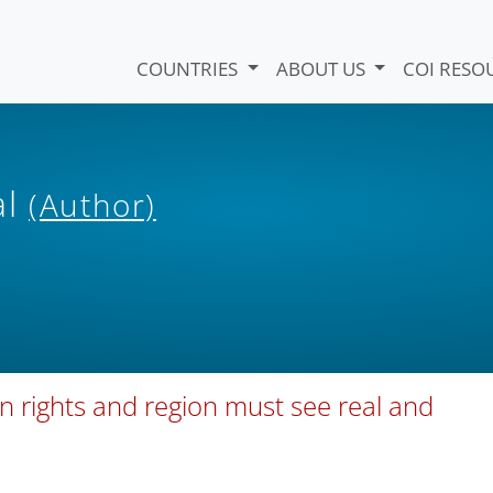
COUNTRIES
ABOUT US
COI RESO
al
(Author)
 rights and region must see real and