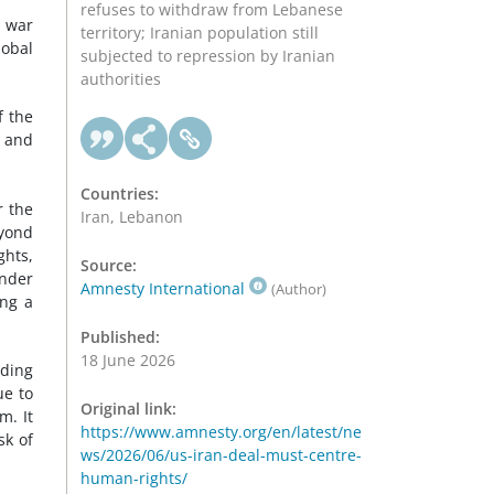
refuses to withdraw from Lebanese
 war
territory; Iranian population still
lobal
subjected to repression by Iranian
authorities
f the
g and
Countries:
r the
Iran, Lebanon
eyond
ghts,
Source:
under
Amnesty International
(Author)
ing a
Published:
18 June 2026
uding
ue to
Original link:
m. It
https://www.amnesty.org/en/latest/ne
sk of
ws/2026/06/us-iran-deal-must-centre-
human-rights/