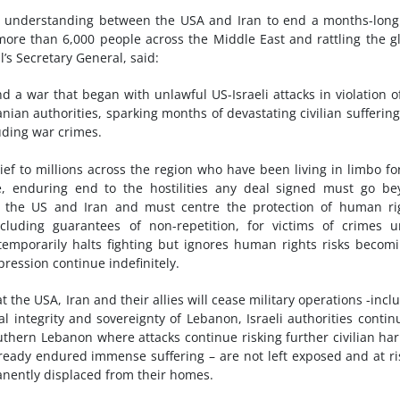
 understanding between the USA and Iran to end a months-long
g more than 6,000 people across the Middle East and rattling the g
s Secretary General, said:
nd a war that began with unlawful US-Israeli attacks in violation o
nian authorities, sparking months of devastating civilian sufferin
luding war crimes.
ief to millions across the region who have been living in limbo fo
e, enduring end to the hostilities any deal signed must go b
of the US and Iran and must centre the protection of human ri
ncluding guarantees of non-repetition, for victims of crimes 
temporarily halts fighting but ignores human rights risks becom
ression continue indefinitely.
 the USA, Iran and their allies will cease military operations -incl
l integrity and sovereignty of Lebanon, Israeli authorities contin
uthern Lebanon where attacks continue risking further civilian har
already endured immense suffering – are not left exposed and at ri
manently displaced from their homes.