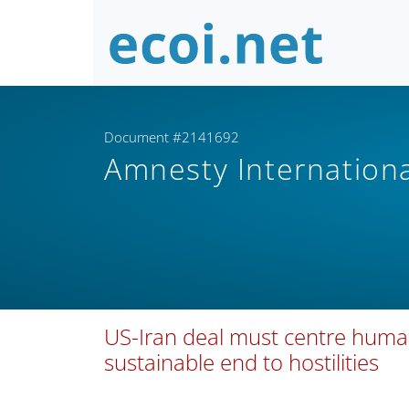
Document #2141692
Amnesty Internation
US-Iran deal must centre human
sustainable end to hostilities