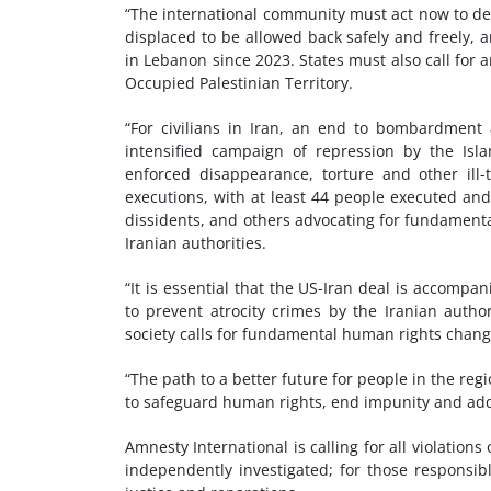
“The international community must act now to de
displaced to be allowed back safely and freely, an
in Lebanon since 2023. States must also call for a
Occupied Palestinian Territory.
“For civilians in Iran, an end to bombardment 
intensified campaign of repression by the Isla
enforced disappearance, torture and other ill-t
executions, with at least 44 people executed and
dissidents, and others advocating for fundamental
Iranian authorities.
“It is essential that the US-Iran deal is accompa
to prevent atrocity crimes by the Iranian author
society calls for fundamental human rights change
“The path to a better future for people in the reg
to safeguard human rights, end impunity and add
Amnesty International is calling for all violation
independently investigated; for those responsibl