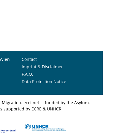
 Wien
Contact
Imprint & Disclaimer
F.A.Q.
Data Protection Notice
Migration. ecoi.net is funded by the Asylum,
et is supported by ECRE & UNHCR.