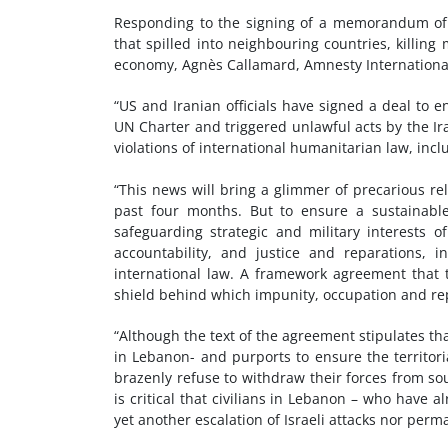
Responding to the signing of a memorandum of
that spilled into neighbouring countries, killin
economy, Agnès Callamard, Amnesty International’
“US and Iranian officials have signed a deal to e
UN Charter and triggered unlawful acts by the Ira
violations of international humanitarian law, inc
“This news will bring a glimmer of precarious rel
past four months. But to ensure a sustainabl
safeguarding strategic and military interests 
accountability, and justice and reparations, i
international law. A framework agreement that 
shield behind which impunity, occupation and rep
“Although the text of the agreement stipulates that
in Lebanon- and purports to ensure the territoria
brazenly refuse to withdraw their forces from so
is critical that civilians in Lebanon – who have 
yet another escalation of Israeli attacks nor per