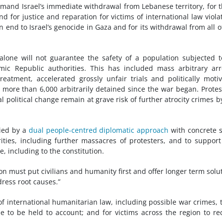
mand Israel’s immediate withdrawal from Lebanese territory, for 
d for justice and reparation for victims of international law viola
n end to Israel’s genocide in Gaza and for its withdrawal from all o
alone will not guarantee the safety of a population subjected 
mic Republic authorities. This has included mass arbitrary arr
reatment, accelerated grossly unfair trials and politically moti
 more than 6,000 arbitrarily detained since the war began. Protes
 political change remain at grave risk of further atrocity crimes b
nied by a
dual people-centred diplomatic approach
with concrete 
ities, including further massacres of protesters, and to support 
, including to the constitution.
ion must put civilians and humanity first and offer longer term solu
ress root causes.”
s of international humanitarian law, including possible war crimes, 
e to be held to account; and for victims across the region to re