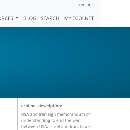
EN
DE
URCES
BLOG
SEARCH
MY ECOI.NET
ecoi.net description:
USA and Iran sign memorandum of
understanding to end the war
between USA, Israel and Iran; Israel