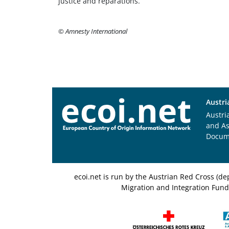
justice and reparations.
© Amnesty International
Austri
Austri
and A
Docum
ecoi.net is run by the Austrian Red Cross (
Migration and Integration Fund,