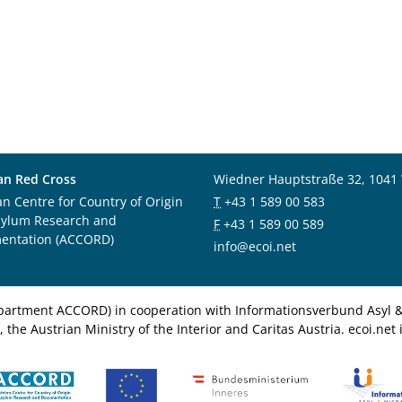
an Red Cross
Wiedner Hauptstraße 32, 1041
an Centre for Country of Origin
T
+43 1 589 00 583
sylum Research and
F
+43 1 589 00 589
entation (ACCORD)
info@ecoi.net
department ACCORD) in cooperation with Informationsverbund Asyl & 
 the Austrian Ministry of the Interior and Caritas Austria. ecoi.n