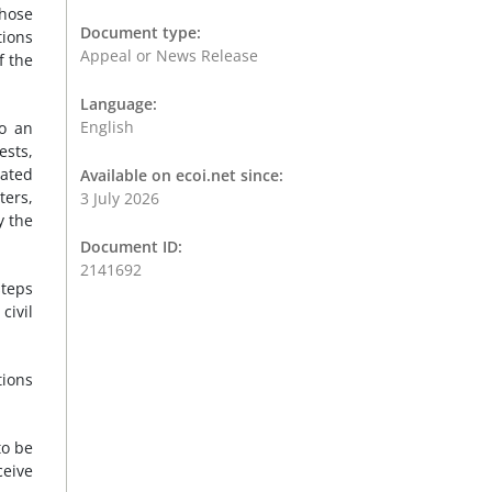
those
Document type:
tions
Appeal or News Release
f the
Language:
English
to an
ests,
vated
Available on ecoi.net since:
ters,
3 July 2026
y the
Document ID:
2141692
steps
civil
tions
to be
ceive