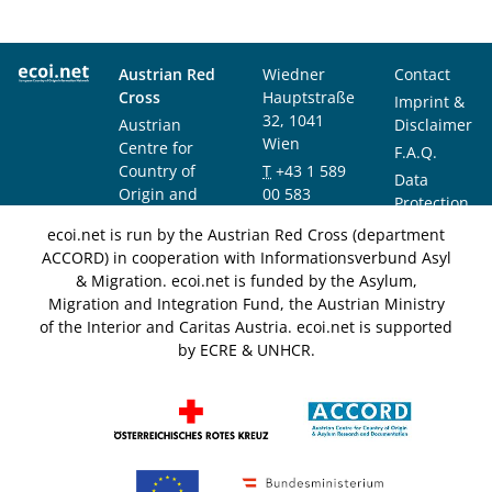
Austrian Red
Wiedner
Contact
Cross
Hauptstraße
Imprint &
32, 1041
Austrian
Disclaimer
Wien
Centre for
F.A.Q.
Country of
T
+43 1 589
Data
Origin and
00 583
Protection
Asylum
F
+43 1 589
Notice
ecoi.net is run by the Austrian Red Cross (department
Research and
00 589
ACCORD) in cooperation with Informationsverbund Asyl
Documentation
info@ecoi.net
& Migration. ecoi.net is funded by the Asylum,
(ACCORD)
Migration and Integration Fund, the Austrian Ministry
of the Interior and Caritas Austria. ecoi.net is supported
by ECRE & UNHCR.