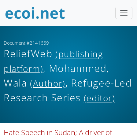
Document #2141669
ReliefWeb
(publishing
, Mohammed,
platform)
Wala
, Refugee-Led
(Author)
Research Series
(editor)
Hate Speech in Sudan; A driver of