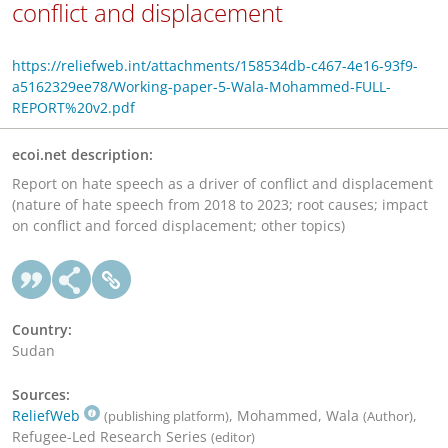
conflict and displacement
https://reliefweb.int/attachments/158534db-c467-4e16-93f9-
a5162329ee78/Working-paper-5-Wala-Mohammed-FULL-
REPORT%20v2.pdf
ecoi.net description:
Report on hate speech as a driver of conflict and displacement
(nature of hate speech from 2018 to 2023; root causes; impact
on conflict and forced displacement; other topics)
Country:
Sudan
Sources:
ReliefWeb
, Mohammed, Wala
,
(publishing platform)
(Author)
Refugee-Led Research Series
(editor)