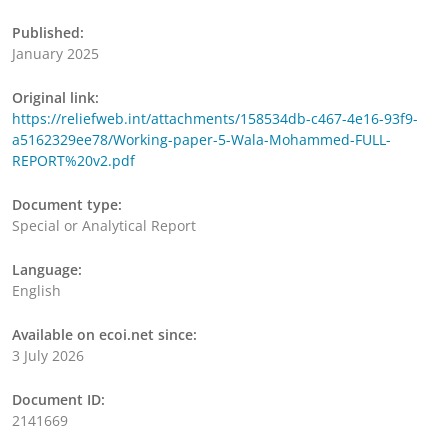
Published:
January 2025
Original link:
https://reliefweb.int/attachments/158534db-c467-4e16-93f9-
a5162329ee78/Working-paper-5-Wala-Mohammed-FULL-
REPORT%20v2.pdf
Document type:
Special or Analytical Report
Language:
English
Available on ecoi.net since:
3 July 2026
Document ID:
2141669