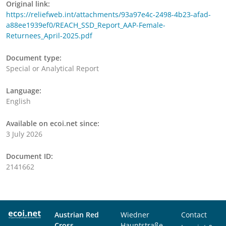
Original link:
https://reliefweb.int/attachments/93a97e4c-2498-4b23-afad-
a88ee1939ef0/REACH_SSD_Report_AAP-Female-
Returnees_April-2025.pdf
Document type:
Special or Analytical Report
Language:
English
Available on ecoi.net since:
3 July 2026
Document ID:
2141662
Austrian Red
Wiedner
Contact
Cross
Hauptstraße