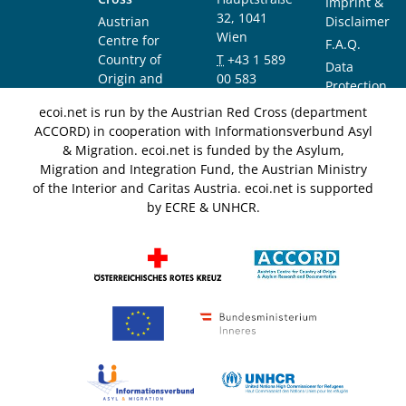
Imprint &
32, 1041
Austrian
Disclaimer
Wien
Centre for
F.A.Q.
Country of
T
+43 1 589
Data
Origin and
00 583
Protection
Asylum
F
+43 1 589
Notice
ecoi.net is run by the Austrian Red Cross (department
Research and
00 589
ACCORD) in cooperation with Informationsverbund Asyl
Documentation
info@ecoi.net
& Migration. ecoi.net is funded by the Asylum,
(ACCORD)
Migration and Integration Fund, the Austrian Ministry
of the Interior and Caritas Austria. ecoi.net is supported
by ECRE & UNHCR.