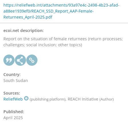
https://reliefweb.int/attachments/93a97e4c-2498-4b23-afad-
a88ee1939ef0/REACH_SSD_Report_AAP-Female-
Returnees_April-2025.pdf
ecoi.net description:
Report on the situation of female returnees (return processes;
challenges; social inclusion; other topics)
Country:
South Sudan
Sources:
ReliefWeb
, REACH Initiative
(publishing platform)
(Author)
Published:
April 2025