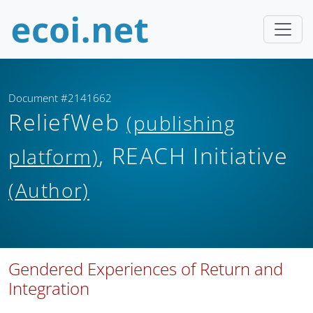
Document #2141662
ReliefWeb
(publishing
, REACH Initiative
platform)
(Author)
Gendered Experiences of Return and
Integration