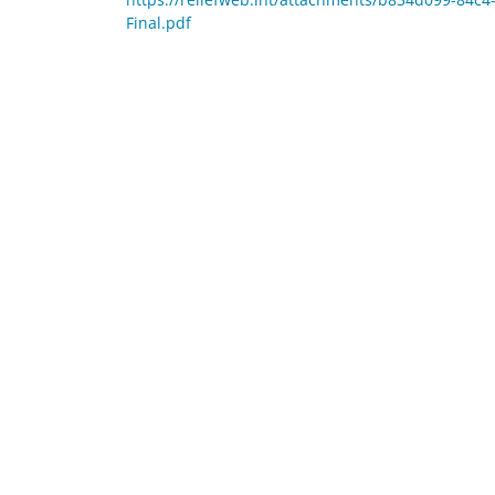
Final.pdf