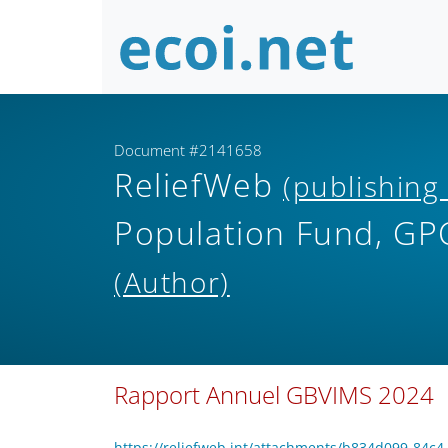
Document #2141658
ReliefWeb
(publishing
Population Fund, GPC
(Author)
Rapport Annuel GBVIMS 2024
https://reliefweb.int/attachments/b834d099-8