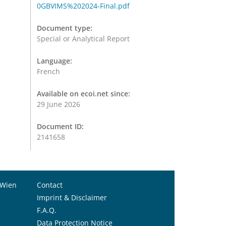
0GBVIMS%202024-Final.pdf
Document type:
Special or Analytical Report
Language:
French
Available on ecoi.net since:
29 June 2026
Document ID:
2141658
 Wien
Contact
Imprint & Disclaimer
F.A.Q.
Data Protection Notice