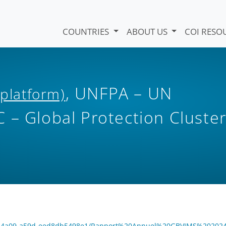
COUNTRIES
ABOUT US
COI RESO
, UNFPA – UN
 platform)
 – Global Protection Cluste
4c4-4a09-a59d-eed8db5498e1/Rapport%20Annuel%20GBVIMS%202024