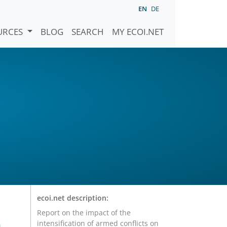
EN
DE
URCES
BLOG
SEARCH
MY ECOI.NET
r
ecoi.net description:
Report on the impact of the
intensification of armed conflicts on
-