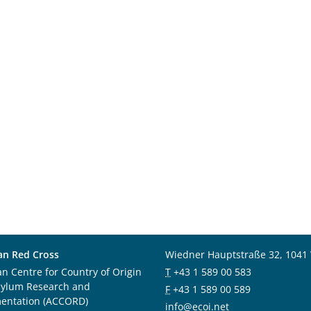
an Red Cross
Wiedner Hauptstraße 32, 1041
an Centre for Country of Origin
T
+43 1 589 00 583
sylum Research and
F
+43 1 589 00 589
entation (ACCORD)
info@ecoi.net