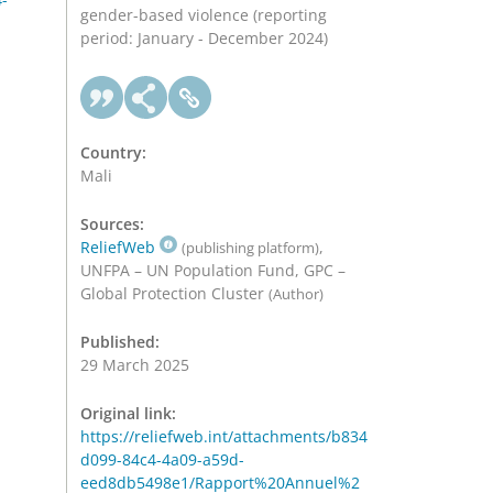
gender-based violence (reporting
period: January - December 2024)
Country:
Mali
Sources:
ReliefWeb
,
(publishing platform)
UNFPA – UN Population Fund, GPC –
Global Protection Cluster
(Author)
Published:
29 March 2025
Original link:
https://reliefweb.int/attachments/b834
d099-84c4-4a09-a59d-
eed8db5498e1/Rapport%20Annuel%2