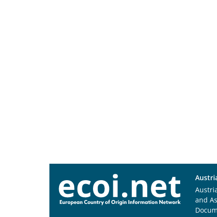
Austri
Austri
and A
Docum