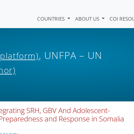
COUNTRIES
ABOUT US
COI RESO
, UNFPA – UN
 platform)
hor)
tegrating SRH, GBV And Adolescent-
 Preparedness and Response in Somalia