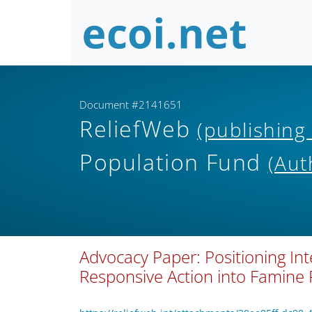
Document #2141651
ReliefWeb
(publishing
Population Fund
(Aut
Advocacy Paper: Positioning In
Responsive Action into Famine