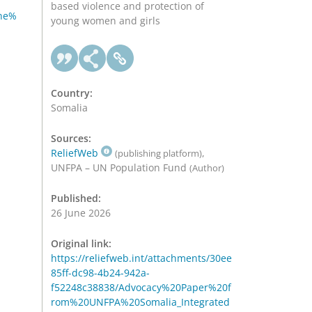
based violence and protection of
ne%
young women and girls
Country:
Somalia
Sources:
ReliefWeb
,
(publishing platform)
UNFPA – UN Population Fund
(Author)
Published:
26 June 2026
Original link:
https://reliefweb.int/attachments/30ee
85ff-dc98-4b24-942a-
f52248c38838/Advocacy%20Paper%20f
rom%20UNFPA%20Somalia_Integrated