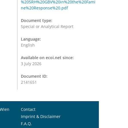
%20SRH%20GBV%20in%20the%20Fami
ne%20Response%20.pdf
Document type:
Special or Analytical Report
Language:
English
Available on ecoi.net since:
3 July 2026
Document ID:
2141651
 Wien
Contact
Imprint & Disclaimer
F.A.Q.