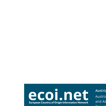
Austri
Austri
and A