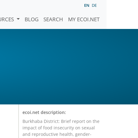
EN
DE
URCES
BLOG
SEARCH
MY ECOI.NET
ecoi.net description:
Burkhaba District: Brief report on the
impact of food insecurity on sexual
and reproductive health, gender-