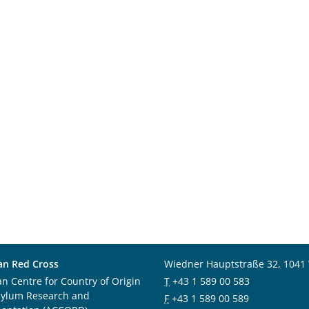
an Red Cross
Wiedner Hauptstraße 32, 1041
an Centre for Country of Origin
T
+43 1 589 00 583
sylum Research and
F
+43 1 589 00 589