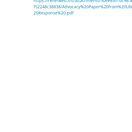
https://reliefweb.int/attachments/30ee85ff-dc98-
f52248c38838/Advocacy%20Paper%20from%20U
20Response%20.pdf