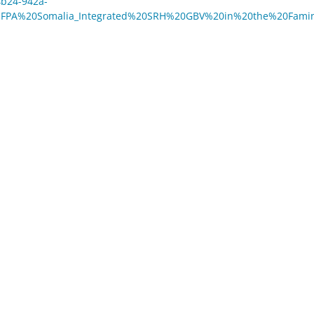
4b24-942a-
NFPA%20Somalia_Integrated%20SRH%20GBV%20in%20the%20Fami