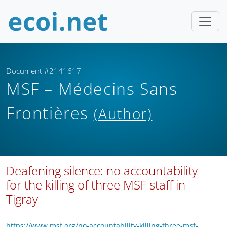
Document #2141617
MSF – Médecins Sans
Frontières
(Author)
Deafening silence: no accountability
for the killing of three MSF staff in
Tigray
https://www.msf.org/no-accountability-killing-three-msf-