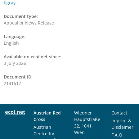
tigray
Document type:
Appeal or News Release
Language:
English
Available on ecoi.net since:
3 July 2026
Document ID:
2141617
Austrian Red
Wiedner
Contact
Cross
Hauptstraße
Imprint &
32, 1041
Austrian
Disclaimer
Wien
Centre for
F.A.Q.