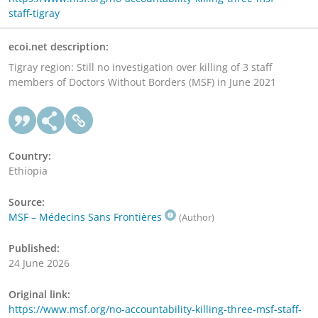
staff-tigray
ecoi.net description:
Tigray region: Still no investigation over killing of 3 staff
members of Doctors Without Borders (MSF) in June 2021
Country:
Ethiopia
Source:
MSF – Médecins Sans Frontières
(Author)
Published:
24 June 2026
Original link:
https://www.msf.org/no-accountability-killing-three-msf-staff-