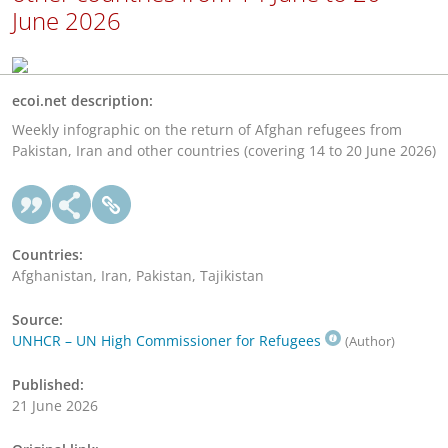
June 2026
ecoi.net description:
Weekly infographic on the return of Afghan refugees from
Pakistan, Iran and other countries (covering 14 to 20 June 2026)
Countries:
Afghanistan, Iran, Pakistan, Tajikistan
Source:
UNHCR – UN High Commissioner for Refugees
(Author)
Published:
21 June 2026