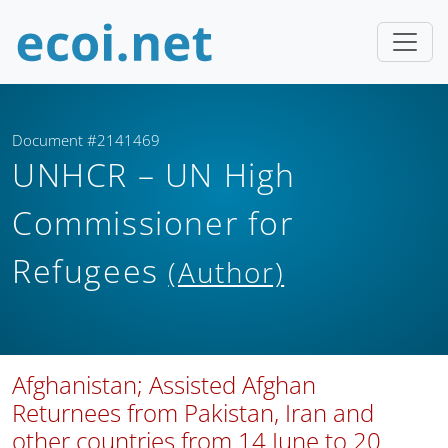
Document #2141469
UNHCR – UN High
Commissioner for
Refugees
(Author)
Afghanistan; Assisted Afghan
Returnees from Pakistan, Iran and
other countries from 14 June to 20