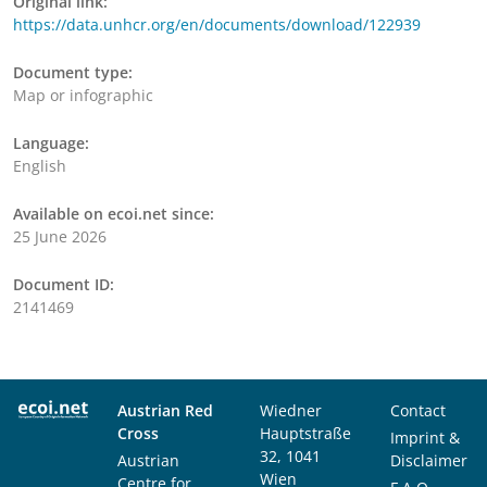
Original link:
https://data.unhcr.org/en/documents/download/122939
Document type:
Map or infographic
Language:
English
Available on ecoi.net since:
25 June 2026
Document ID:
2141469
Austrian Red
Wiedner
Contact
Cross
Hauptstraße
Imprint &
32, 1041
Austrian
Disclaimer
Wien
Centre for