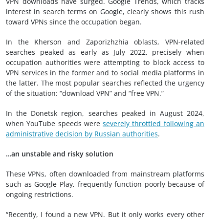
VPN downloads have surged. Google Trends, which tracks
interest in search terms on Google, clearly shows this rush
toward VPNs since the occupation began.
In the Kherson and Zaporizhzhia oblasts, VPN-related
searches peaked as early as July 2022, precisely when
occupation authorities were attempting to block access to
VPN services in the former and to social media platforms in
the latter. The most popular searches reflected the urgency
of the situation: “download VPN” and “free VPN.”
In the Donetsk region, searches peaked in August 2024,
when YouTube speeds were
severely throttled following an
administrative decision by Russian authorities
.
…an unstable and risky solution
These VPNs, often downloaded from mainstream platforms
such as Google Play, frequently function poorly because of
ongoing restrictions.
“Recently, I found a new VPN. But it only works every other