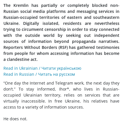
The Kremlin has partially or completely blocked non-
Russian social media platforms and messaging services in
Russian-occupied territories of eastern and southeastern
Ukraine. Digitally isolated, residents are nevertheless
trying to circumvent censorship in order to stay connected
with the outside world by seeking out independent
sources of information beyond propaganda narratives.
Reporters Without Borders (RSF) has gathered testimonies
from people for whom accessing information has become
a clandestine act.
Read in Ukrainian / Читати українською
Read in Russian / Читать на русском
“One day the Internet and Telegram work, the next day they
don’t.” To stay informed, Ihor*, who lives in Russian-
occupied Ukrainian territory, relies on services that are
virtually inaccessible. In free Ukraine, his relatives have
access to a variety of information sources.
He does not.