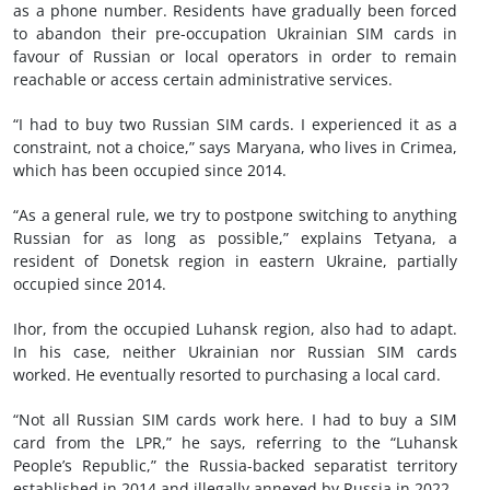
as a phone number. Residents have gradually been forced
to abandon their pre-occupation Ukrainian SIM cards in
favour of Russian or local operators in order to remain
reachable or access certain administrative services.
“I had to buy two Russian SIM cards. I experienced it as a
constraint, not a choice,” says Maryana, who lives in Crimea,
which has been occupied since 2014.
“As a general rule, we try to postpone switching to anything
Russian for as long as possible,” explains Tetyana, a
resident of Donetsk region in eastern Ukraine, partially
occupied since 2014.
Ihor, from the occupied Luhansk region, also had to adapt.
In his case, neither Ukrainian nor Russian SIM cards
worked. He eventually resorted to purchasing a local card.
“Not all Russian SIM cards work here. I had to buy a SIM
card from the LPR,” he says, referring to the “Luhansk
People’s Republic,” the Russia-backed separatist territory
established in 2014 and illegally annexed by Russia in 2022.