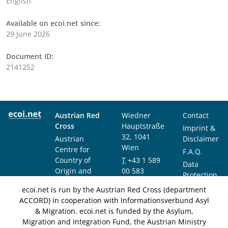
English
Available on ecoi.net since:
29 June 2026
Document ID:
2141252
Austrian Red
Wiedner
Contact
Cross
Hauptstraße
Imprint &
32, 1041
Austrian
Disclaimer
Wien
Centre for
F.A.Q.
Country of
T
+43 1 589
Data
Origin and
00 583
Protection
Asylum
F
+43 1 589
Notice
ecoi.net is run by the Austrian Red Cross (department
Research and
00 589
ACCORD) in cooperation with Informationsverbund Asyl
Documentation
info@ecoi.net
& Migration. ecoi.net is funded by the Asylum,
(ACCORD)
Migration and Integration Fund, the Austrian Ministry