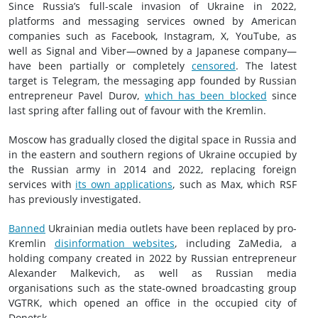
Since Russia’s full-scale invasion of Ukraine in 2022,
platforms and messaging services owned by American
companies such as Facebook, Instagram, X, YouTube, as
well as Signal and Viber—owned by a Japanese company—
have been partially or completely
censored
. The latest
target is Telegram, the messaging app founded by Russian
entrepreneur Pavel Durov,
which has been blocked
since
last spring after falling out of favour with the Kremlin.
Moscow has gradually closed the digital space in Russia and
in the eastern and southern regions of Ukraine occupied by
the Russian army in 2014 and 2022, replacing foreign
services with
its own applications
, such as Max, which RSF
has previously investigated.
Banned
Ukrainian media outlets have been replaced by pro-
Kremlin
disinformation websites
, including ZaMedia, a
holding company created in 2022 by Russian entrepreneur
Alexander Malkevich, as well as Russian media
organisations such as the state-owned broadcasting group
VGTRK, which opened an office in the occupied city of
Donetsk.