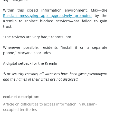
Within this closed information environment, Max—the
Russian messaging app aggressively promoted
by the
Kremlin to replace blocked services—has failed to gain
trust.
“The reviews are very bad,” reports Ihor.
Whenever possible, residents “install it on a separate
phone,” Maryana concludes.
A digital setback for the Kremlin.
*For security reasons, all witnesses have been given pseudonyms
and the names of their cities are not disclosed.
ecoi.net description:
Article on difficulties to access information in Russian-
occupied territories