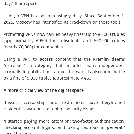
day,” Ihor reports.
Using a VPN is also increasingly risky. Since September 1,
2025, Moscow has intensified its crackdown on these tools.
Promoting VPNs now carries heavy fines: up to 80,000 rubles
(approximately €950) for individuals and 500,000 rubles
(nearly €6,000) for companies.
Using a VPN to access content that the Kremlin deems
“extremist”—a category that includes many independent
journalistic publications about the war—is also punishable
by a fine of 5,000 rubles (approximately €60).
A more critical view of the digital space
Russia’s censorship and restrictions have heightened
residents’ awareness of online security issues.
“I started paying more attention: two-factor authentication,
checking account logins, and being cautious in general,”
says Maryana.