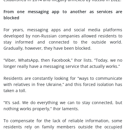
From one messaging app to another as services are
blocked
For years, messaging apps and social media platforms
developed by non-Russian companies allowed residents to
stay informed and connected to the outside world.
Gradually, however, they have been blocked.
“Viber, WhatsApp, then Facebook,” Ihor lists. “Today, we no
longer really have a messaging service that actually works.”
Residents are constantly looking for “ways to communicate
with relatives in free Ukraine,” and this forced isolation has
taken a toll.
“It’s sad. We do everything we can to stay connected, but
nothing works properly,” Ihor laments.
To compensate for the lack of reliable information, some
residents rely on family members outside the occupied