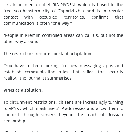
Ukrainian media outlet RIA-PIVDEN, which is based in the
free southeastern city of Zaporizhzhia and is in regular
contact with occupied territories, confirms that
communication is often “one-way.”
“People in Kremlin-controlled areas can call us, but not the
other way around.”
The restrictions require constant adaptation.
“You have to keep looking for new messaging apps and
establish communication rules that reflect the security
reality,” the journalist summarises.
VPNs as a solution…
To circumvent restrictions, citizens are increasingly turning
to VPNs , which mask users’ IP addresses and allow them to
connect through servers beyond the reach of Russian
censorship.