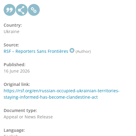
Country:
Ukraine
Source:
RSF – Reporters Sans Frontières
(Author)
Published:
16 June 2026
Original link:
https://rsf.org/en/russian-occupied-ukrainian-territories-
staying-informed-has-become-clandestine-act
Document type:
Appeal or News Release
Language: