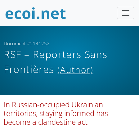
Document #2141252
RSF – Reporters Sans
Frontières
(Author)
In Russian-occupied Ukrainian
territories, staying informed has
become a clandestine act