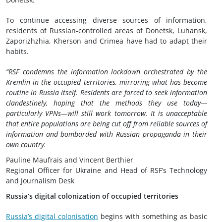
To continue accessing diverse sources of information,
residents of Russian-controlled areas of Donetsk, Luhansk,
Zaporizhzhia, Kherson and Crimea have had to adapt their
habits.
“RSF condemns the information lockdown orchestrated by the
Kremlin in the occupied territories, mirroring what has become
routine in Russia itself. Residents are forced to seek information
clandestinely, hoping that the methods they use today—
particularly VPNs—will still work tomorrow. It is unacceptable
that entire populations are being cut off from reliable sources of
information and bombarded with Russian propaganda in their
own country.
Pauline Maufrais and Vincent Berthier
Regional Officer for Ukraine and Head of RSF’s Technology
and Journalism Desk
Russia’s digital colonization of occupied territories
Russia’s digital colonisation
begins with something as basic