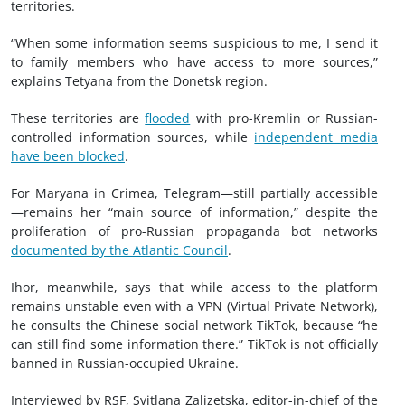
territories.
“When some information seems suspicious to me, I send it
to family members who have access to more sources,”
explains Tetyana from the Donetsk region.
These territories are
flooded
with pro-Kremlin or Russian-
controlled information sources, while
independent media
have been blocked
.
For Maryana in Crimea, Telegram—still partially accessible
—remains her “main source of information,” despite the
proliferation of pro-Russian propaganda bot networks
documented by the Atlantic Council
.
Ihor, meanwhile, says that while access to the platform
remains unstable even with a VPN (Virtual Private Network),
he consults the Chinese social network TikTok, because “he
can still find some information there.” TikTok is not officially
banned in Russian-occupied Ukraine.
Interviewed by RSF, Svitlana Zalizetska, editor-in-chief of the