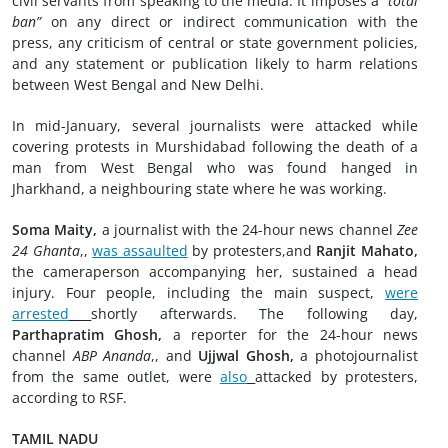
civil servants from speaking to the media. It imposes a
“total
ban”
on any direct or indirect communication with the
press, any criticism of central or state government policies,
and any statement or publication likely to harm relations
between West Bengal and New Delhi.
In mid-January, several journalists were attacked while
covering protests in Murshidabad following the death of a
man from West Bengal who was found hanged in
Jharkhand, a neighbouring state where he was working.
Soma Maity,
a journalist with the 24-hour news channel
Zee
24 Ghanta
,,
was assaulted
by protesters,and
Ranjit Mahato,
the cameraperson accompanying her, sustained a head
injury. Four people, including the main suspect,
were
arrested
shortly afterwards. The following day,
Parthapratim Ghosh,
a reporter for the 24-hour news
channel
ABP Ananda
,, and
Ujjwal Ghosh,
a photojournalist
from the same outlet, were
also
attacked by protesters,
according to RSF.
TAMIL NADU