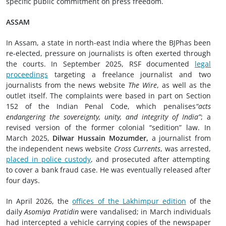
specific public commitment on press freedom.
ASSAM
In Assam, a state in north-east India where the BJPhas been
re-elected, pressure on journalists is often exerted through
the courts. In September 2025, RSF documented
legal
proceedings
targeting a freelance journalist and two
journalists from the news website
The Wire
, as well as the
outlet itself. The complaints were based in part on Section
152 of the Indian Penal Code, which penalises
“acts
endangering the sovereignty, unity, and integrity of India”
; a
revised version of the former colonial “sedition” law. In
March 2025,
Dilwar Hussain Mozumder,
a journalist from
the independent news website
Cross Currents
, was arrested,
placed in police custody
, and prosecuted after attempting
to cover a bank fraud case. He was eventually released after
four days.
In April 2026, the
offices of the Lakhimpur edition
of the
daily
Asomiya Pratidin
were vandalised; in March individuals
had intercepted a vehicle carrying copies of the newspaper