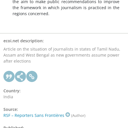
the aim to make public recommendations to improve
the framework in which journalism is practiced in the
regions concerned.
ecoi.net description:
Article on the situation of journalists in states of Tamil Nadu,
Assam and West Bengal as new governments assume power
after elections
Country:
India
Source:
RSF – Reporters Sans Frontières
(Author)
Published: