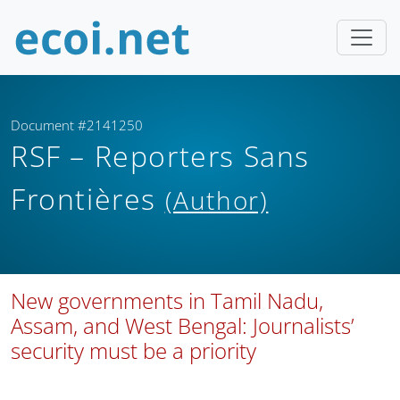
Document #2141250
RSF – Reporters Sans
Frontières
(Author)
New governments in Tamil Nadu,
Assam, and West Bengal: Journalists’
security must be a priority