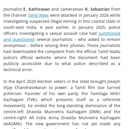
Journalist
E. Kathiravan
and cameraman
R. Sebastian
from
the channel
Tamil News
were attacked in January 2026 while
investigating suspected illegal mining in this coastal state in
south-east India. A year earlier, in January 2025, police
officers investigating a sexual assault case had
summoned
and questioned
several journalists – who asked to remain
anonymous – before seizing their phones. These journalists
had downloaded the complaint from the official Tamil Nadu
police’s official website, where the document had been
publicly accessible due to what police described as a
technical error.
In the April 2026 election voters in the state brought Joseph
Vijay Chandrasekaran to power: a Tamil film star turned
politician. Founder of his own party, the Tamilaga Vettri
Kazhagam (TVK), which presents itself as a reformist
movement), he ended the long-standing dominance of the
centre-left Dravida Munnetra Kazhagam (DMK) and the
centre-right All India Anna Dravida Munnetra Kazhagam
(AIADMK). The new government has not yet made any