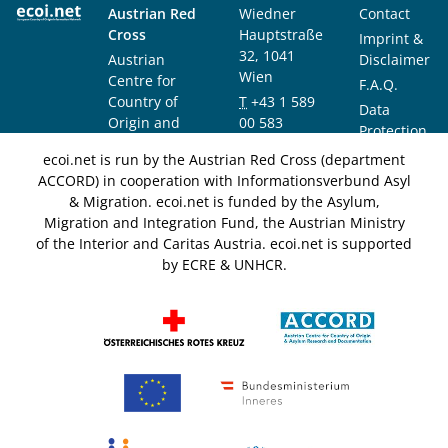
Austrian Red
Wiedner
Contact
Cross
Hauptstraße
Imprint &
32, 1041
Austrian
Disclaimer
Wien
Centre for
F.A.Q.
Country of
T
+43 1 589
Data
Origin and
00 583
Protection
Asylum
F
+43 1 589
Notice
ecoi.net is run by the Austrian Red Cross (department
Research and
00 589
ACCORD) in cooperation with Informationsverbund Asyl
Documentation
info@ecoi.net
& Migration. ecoi.net is funded by the Asylum,
(ACCORD)
Migration and Integration Fund, the Austrian Ministry
of the Interior and Caritas Austria. ecoi.net is supported
by ECRE & UNHCR.