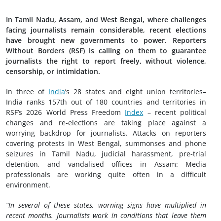
In Tamil Nadu, Assam, and West Bengal, where challenges
facing journalists remain considerable, recent elections
have brought new governments to power. Reporters
Without Borders (RSF) is calling on them to guarantee
journalists the right to report freely, without violence,
censorship, or intimidation.
In three of
India
’s 28 states and eight union territories–
India ranks 157th out of 180 countries and territories in
RSF’s 2026 World Press Freedom
Index
– recent political
changes and re-elections are taking place against a
worrying backdrop for journalists. Attacks on reporters
covering protests in West Bengal, summonses and phone
seizures in Tamil Nadu, judicial harassment, pre-trial
detention, and vandalised offices in Assam: Media
professionals are working quite often in a difficult
environment.
“In several of these states, warning signs have multiplied in
recent months. Journalists work in conditions that leave them