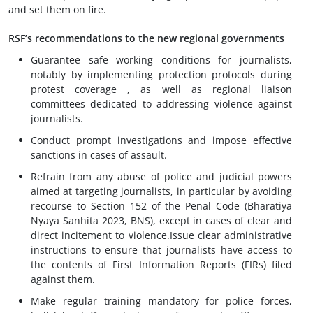
and set them on fire.
RSF’s recommendations to the new regional governments
Guarantee safe working conditions for journalists,
notably by implementing protection protocols during
protest coverage , as well as regional liaison
committees dedicated to addressing violence against
journalists.
Conduct prompt investigations and impose effective
sanctions in cases of assault.
Refrain from any abuse of police and judicial powers
aimed at targeting journalists, in particular by avoiding
recourse to Section 152 of the Penal Code (Bharatiya
Nyaya Sanhita 2023, BNS), except in cases of clear and
direct incitement to violence.Issue clear administrative
instructions to ensure that journalists have access to
the contents of First Information Reports (FIRs) filed
against them.
Make regular training mandatory for police forces,