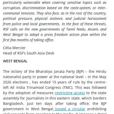
particularly vulnerable when covering sensitive topics such as
corruption, discrimination based on the caste-system, or inter-
communal tensions. They also face, as in the rest of the country,
political pressure, physical violence, and judicial harassment
from police and local governments.
In the face of these threats,
RSF calls on the new governments of Tamil Nadu, Assam, and
West Bengal to adopt a press freedom action plan within the
first few months of taking office.
Célia Mercier
Head of RSF’s South Asia Desk
WEST BENGAL
The victory of the Bharatiya Janata Party (BJP) – the Hindu
nationalist party in power at the national level – in the May
2026 elections , has ended 15 years of rule by the centre-
left All India Trinamool Congress (TMC). This was followed
by the adoption of measures
restricting access
to the state
assembly for journalists in this eastern state, which borders
Bangladesh. Just ten days after taking office, the BJP
government in West Bengal
issued a circular
prohibiting