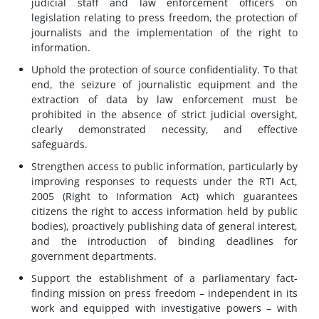
judicial staff and law enforcement officers on
legislation relating to press freedom, the protection of
journalists and the implementation of the right to
information.
Uphold the protection of source confidentiality. To that
end, the seizure of journalistic equipment and the
extraction of data by law enforcement must be
prohibited in the absence of strict judicial oversight,
clearly demonstrated necessity, and effective
safeguards.
Strengthen access to public information, particularly by
improving responses to requests under the RTI Act,
2005 (Right to Information Act) which guarantees
citizens the right to access information held by public
bodies), proactively publishing data of general interest,
and the introduction of binding deadlines for
government departments.
Support the establishment of a parliamentary fact-
finding mission on press freedom – independent in its
work and equipped with investigative powers – with