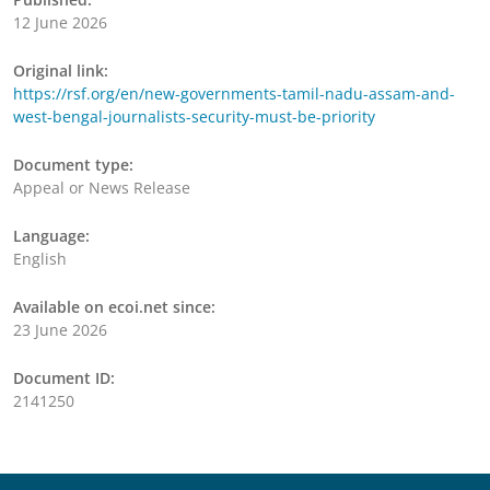
12 June 2026
Original link:
https://rsf.org/en/new-governments-tamil-nadu-assam-and-
west-bengal-journalists-security-must-be-priority
Document type:
Appeal or News Release
Language:
English
Available on ecoi.net since:
23 June 2026
Document ID:
2141250