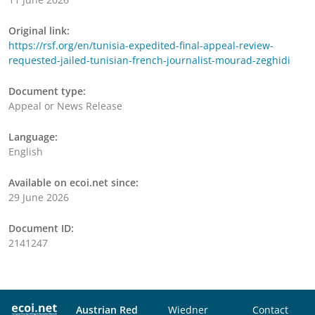
Original link:
https://rsf.org/en/tunisia-expedited-final-appeal-review-
requested-jailed-tunisian-french-journalist-mourad-zeghidi
Document type:
Appeal or News Release
Language:
English
Available on ecoi.net since:
29 June 2026
Document ID:
2141247
Austrian Red
Wiedner
Contact