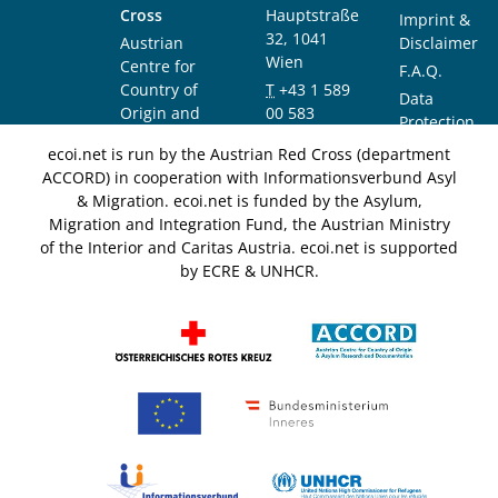
Cross
Hauptstraße
Imprint &
32, 1041
Austrian
Disclaimer
Wien
Centre for
F.A.Q.
Country of
T
+43 1 589
Data
Origin and
00 583
Protection
Asylum
F
+43 1 589
Notice
ecoi.net is run by the Austrian Red Cross (department
Research and
00 589
ACCORD) in cooperation with Informationsverbund Asyl
Documentation
info@ecoi.net
& Migration. ecoi.net is funded by the Asylum,
(ACCORD)
Migration and Integration Fund, the Austrian Ministry
of the Interior and Caritas Austria. ecoi.net is supported
by ECRE & UNHCR.