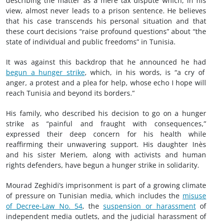
describing the matter as a mere tax dispute which, in his
view, almost never leads to a prison sentence. He believes
that his case transcends his personal situation and that
these court decisions “raise profound questions” about “the
state of individual and public freedoms” in Tunisia.
It was against this backdrop that he announced he had
begun a hunger strike
, which, in his words, is “a cry of
anger, a protest and a plea for help, whose echo I hope will
reach Tunisia and beyond its borders.”
His family, who described his decision to go on a hunger
strike as “painful and fraught with consequences,”
expressed their deep concern for his health while
reaffirming their unwavering support. His daughter Inès
and his sister Meriem, along with activists and human
rights defenders, have begun a hunger strike in solidarity.
Mourad Zeghidi’s imprisonment is part of a growing climate
of pressure on Tunisian media, which includes the
misuse
of Decree-Law No. 54
, the
suspension or harassment
of
independent media outlets, and the judicial harassment of