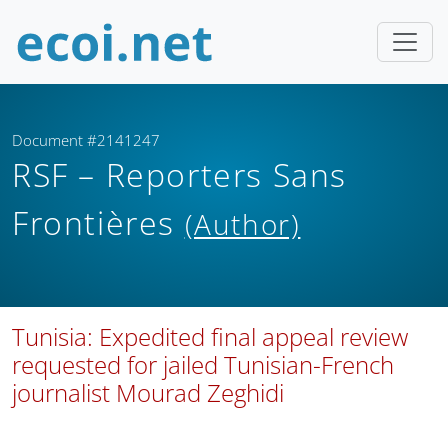
Document #2141247
RSF – Reporters Sans
Frontières
(Author)
Tunisia: Expedited final appeal review
requested for jailed Tunisian-French
journalist Mourad Zeghidi