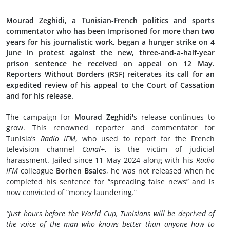
Mourad Zeghidi, a Tunisian-French politics and sports
commentator who has been Imprisoned for more than two
years for his journalistic work, began a hunger strike on 4
June in protest against the new, three-and-a-half-year
prison sentence he received on appeal on 12 May.
Reporters Without Borders (RSF) reiterates its call for an
expedited review of his appeal to the Court of Cassation
and for his release.
The campaign for
Mourad Zeghidi
's release continues to
grow. This renowned reporter and commentator for
Tunisia’s
Radio IFM
, who used to report for the French
television channel
Canal+
, is the victim of judicial
harassment. Jailed since 11 May 2024 along with his
Radio
IFM
colleague
Borhen Bsaie
s, he was not released when he
completed his sentence for “spreading false news” and is
now convicted of “money laundering.”
“Just hours before the World Cup, Tunisians will be deprived of
the voice of the man who knows better than anyone how to