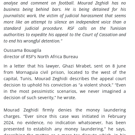
analyse and comment on football. Mourad Zeghidi has no
business being behind bars. He is being detained for his
journalistic work, the victim of judicial harassment that seems
more like an attempt to silence an independent voice than a
standard judicial procedure. RSF calls on the Tunisian
authorities to expedite his appeal to the Court of Cassation and
to end his wrongful detention.”
Oussama Bouagila
director of RSF's North Africa Bureau
In a letter that his lawyer, Ghazi Mrabet, sent on 8 June
from Mornaguia civil prison, located to the west of the
capital, Tunis, Mourad Zeghidi describes the appeal court
decision to uphold his conviction as “a violent shock.” “Even
in the most pessimistic scenarios, we never imagined a
decision of such severity,” he wrote.
Mourad Zeghidi firmly denies the money laundering
charges. “Ever since this case was initiated in February
2024, no evidence, no indication whatsoever, has been
presented to establish any money laundering,” he says,