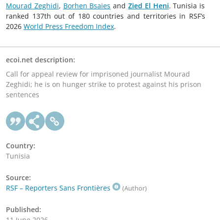
Mourad Zeghidi
,
Borhen Bsaies
and
Zied El Heni
. Tunisia is
ranked 137th out of 180 countries and territories in RSF’s
2026
World Press Freedom Index
.
ecoi.net description:
Call for appeal review for imprisoned journalist Mourad
Zeghidi; he is on hunger strike to protest against his prison
sentences
Country:
Tunisia
Source:
RSF – Reporters Sans Frontières
(Author)
Published:
11 June 2026