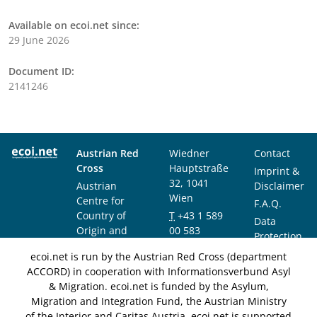
Available on ecoi.net since:
29 June 2026
Document ID:
2141246
Austrian Red
Wiedner
Contact
Cross
Hauptstraße
Imprint &
32, 1041
Austrian
Disclaimer
Wien
Centre for
F.A.Q.
Country of
T
+43 1 589
Data
Origin and
00 583
Protection
Asylum
F
+43 1 589
Notice
ecoi.net is run by the Austrian Red Cross (department
Research and
00 589
ACCORD) in cooperation with Informationsverbund Asyl
Documentation
info@ecoi.net
& Migration. ecoi.net is funded by the Asylum,
(ACCORD)
Migration and Integration Fund, the Austrian Ministry
of the Interior and Caritas Austria. ecoi.net is supported