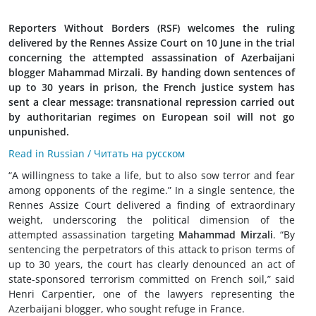
Reporters Without Borders (RSF) welcomes the ruling
delivered by the Rennes Assize Court on 10 June in the trial
concerning the attempted assassination of Azerbaijani
blogger Mahammad Mirzali. By handing down sentences of
up to 30 years in prison, the French justice system has
sent a clear message: transnational repression carried out
by authoritarian regimes on European soil will not go
unpunished.
Read in Russian / Читать на русском
“A willingness to take a life, but to also sow terror and fear
among opponents of the regime.” In a single sentence, the
Rennes Assize Court delivered a finding of extraordinary
weight, underscoring the political dimension of the
attempted assassination targeting
Mahammad Mirzali
. “By
sentencing the perpetrators of this attack to prison terms of
up to 30 years, the court has clearly denounced an act of
state-sponsored terrorism committed on French soil,” said
Henri Carpentier, one of the lawyers representing the
Azerbaijani blogger, who sought refuge in France.