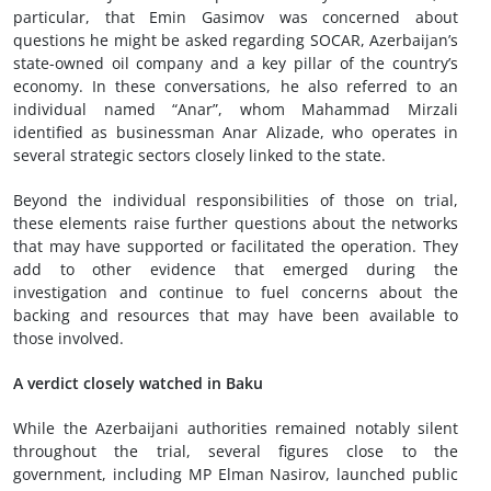
particular, that Emin Gasimov was concerned about
questions he might be asked regarding SOCAR, Azerbaijan’s
state-owned oil company and a key pillar of the country’s
economy. In these conversations, he also referred to an
individual named “Anar”, whom Mahammad Mirzali
identified as businessman Anar Alizade, who operates in
several strategic sectors closely linked to the state.
Beyond the individual responsibilities of those on trial,
these elements raise further questions about the networks
that may have supported or facilitated the operation. They
add to other evidence that emerged during the
investigation and continue to fuel concerns about the
backing and resources that may have been available to
those involved.
A verdict closely watched in Baku
While the Azerbaijani authorities remained notably silent
throughout the trial, several figures close to the
government, including MP Elman Nasirov, launched public