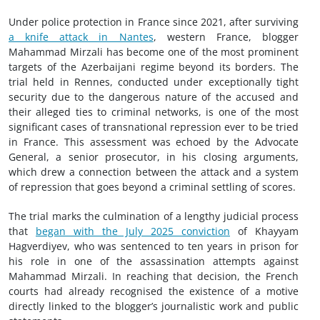
Under police protection in France since 2021, after surviving
a knife attack in Nantes
, western France, blogger
Mahammad Mirzali has become one of the most prominent
targets of the Azerbaijani regime beyond its borders. The
trial held in Rennes, conducted under exceptionally tight
security due to the dangerous nature of the accused and
their alleged ties to criminal networks, is one of the most
significant cases of transnational repression ever to be tried
in France. This assessment was echoed by the Advocate
General, a senior prosecutor, in his closing arguments,
which drew a connection between the attack and a system
of repression that goes beyond a criminal settling of scores.
The trial marks the culmination of a lengthy judicial process
that
began with the July 2025 conviction
of Khayyam
Hagverdiyev, who was sentenced to ten years in prison for
his role in one of the assassination attempts against
Mahammad Mirzali. In reaching that decision, the French
courts had already recognised the existence of a motive
directly linked to the blogger’s journalistic work and public