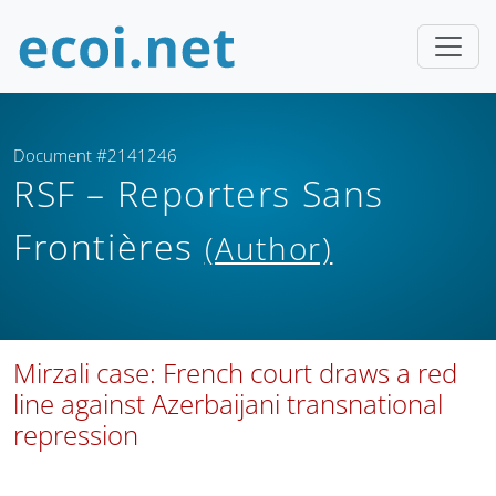
Document #2141246
RSF – Reporters Sans
Frontières
(Author)
Mirzali case: French court draws a red
line against Azerbaijani transnational
repression