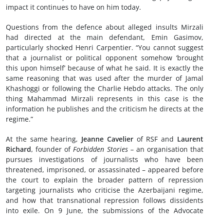
impact it continues to have on him today.
Questions from the defence about alleged insults Mirzali
had directed at the main defendant, Emin Gasimov,
particularly shocked Henri Carpentier. “You cannot suggest
that a journalist or political opponent somehow ‘brought
this upon himself’ because of what he said. It is exactly the
same reasoning that was used after the murder of Jamal
Khashoggi or following the Charlie Hebdo attacks. The only
thing Mahammad Mirzali represents in this case is the
information he publishes and the criticism he directs at the
regime.”
At the same hearing,
Jeanne Cavelier
of RSF and
Laurent
Richard
, founder of
Forbidden Stories
– an organisation that
pursues investigations of journalists who have been
threatened, imprisoned, or assassinated – appeared before
the court to explain the broader pattern of repression
targeting journalists who criticise the Azerbaijani regime,
and how that transnational repression follows dissidents
into exile. On 9 June, the submissions of the Advocate