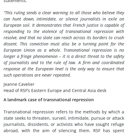
statements.
“This ruling sends a clear warning to all those who believe they
can hunt down, intimidate, or silence journalists in exile on
European soil. It demonstrates that French justice is capable of
responding to the violence of transnational repression with
resolve, and that no state can reach across its borders to crush
dissent. This conviction must also be a turning point for the
European Union as a whole. Transnational repression is no
longer a fringe phenomenon – it is a direct threat to the safety
of journalists and to the rule of law. A firm and coordinated
response at the European level is the only way to ensure that
such operations are never repeated.
Jeanne Cavelier
Head of RSF’s Eastern Europe and Central Asia desk
A landmark case of transnational repression
Transnational repression refers to the methods by which a
state seeks to threaten, surveil, intimidate, pursue or attack
journalists, dissidents, or activists who have sought refuge
abroad, with the aim of silencing them. RSF has spent