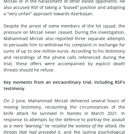
Mirzali or in the harassment of other exiled opponents. He
also accused RSF of taking a “biased” position and adopting
a “very unfair” approach towards Azerbaijan.
Despite the arrest of some members of the hit squad, the
pressure on Mirzali never ceased. During the investigation,
Mahammad Mirzali also reported three separate attempts
to persuade him to withdraw his complaint in exchange for
sums of up to one million euros. According to his testimony
and recordings of the phone calls referenced during the
trial, these offers were accompanied by explicit death
threats should he refuse.
Key moments from an extraordinary trial, including RSF’s
testimony
On 2 June, Mahammad Mirzali delivered several hours of
moving testimony, recounting the circumstances of the
knife attack he survived in Nantes in March 2021. In
response to attempts by the defence to portray the a
ssault
as a mere “warning,” he recalled the violence of the attack, the
threats that had preceded
it, and the lasting psychological