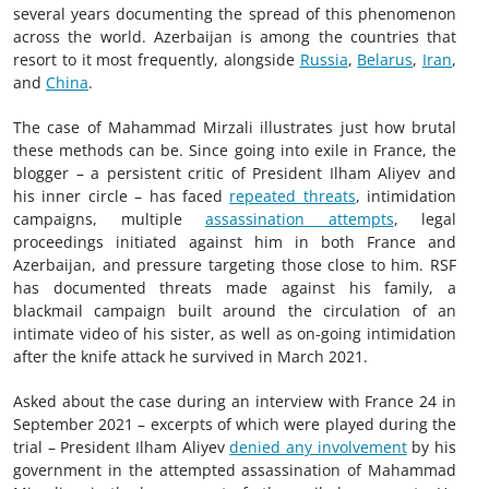
several years documenting the spread of this phenomenon
across the world. Azerbaijan is among the countries that
resort to it most frequently, alongside
Russia
,
Belarus
,
Iran
,
and
China
.
The case of Mahammad Mirzali illustrates just how brutal
these methods can be. Since going into exile in France, the
blogger – a persistent critic of President Ilham Aliyev and
his inner circle – has faced
repeated threats
, intimidation
campaigns, multiple
assassination attempts
, legal
proceedings initiated against him in both France and
Azerbaijan, and pressure targeting those close to him. RSF
has documented threats made against his family, a
blackmail campaign built around the circulation of an
intimate video of his sister, as well as on-going intimidation
after the knife attack he survived in March 2021.
Asked about the case during an interview with France 24 in
September 2021 – excerpts of which were played during the
trial – President Ilham Aliyev
denied any involvement
by his
government in the attempted assassination of Mahammad