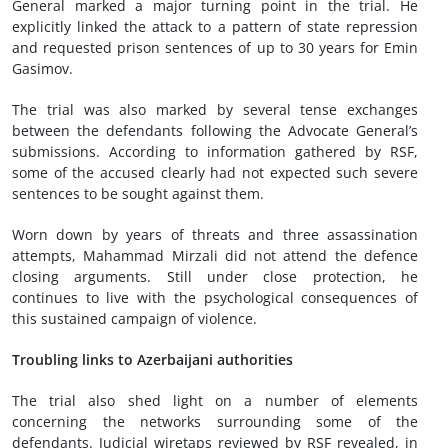
General marked a major turning point in the trial. He
explicitly linked the attack to a pattern of state repression
and requested prison sentences of up to 30 years for Emin
Gasimov.
The trial was also marked by several tense exchanges
between the defendants following the Advocate General’s
submissions. According to information gathered by RSF,
some of the accused clearly had not expected such severe
sentences to be sought against them.
Worn down by years of threats and three assassination
attempts, Mahammad Mirzali did not attend the defence
closing arguments. Still under close protection, he
continues to live with the psychological consequences of
this sustained campaign of violence.
Troubling links to Azerbaijani authorities
The trial also shed light on a number of elements
concerning the networks surrounding some of the
defendants. Judicial wiretaps reviewed by RSF revealed, in