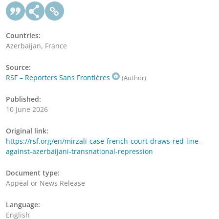
Countries:
Azerbaijan, France
Source:
RSF – Reporters Sans Frontières
(Author)
Published:
10 June 2026
Original link:
https://rsf.org/en/mirzali-case-french-court-draws-red-line-
against-azerbaijani-transnational-repression
Document type:
Appeal or News Release
Language:
English