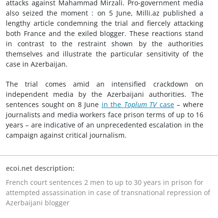
attacks against Mahammad Mirzali. Pro-government media
also seized the moment : on 5 June, Milli.az published a
lengthy article condemning the trial and fiercely attacking
both France and the exiled blogger. These reactions stand
in contrast to the restraint shown by the authorities
themselves and illustrate the particular sensitivity of the
case in Azerbaijan.
The trial comes amid an intensified crackdown on
independent media by the Azerbaijani authorities. The
sentences sought on 8 June
in the
Toplum TV
case
– where
journalists and media workers face prison terms of up to 16
years – are indicative of an unprecedented escalation in the
campaign against critical journalism.
ecoi.net description:
French court sentences 2 men to up to 30 years in prison for
attempted assassination in case of transnational repression of
Azerbaijani blogger