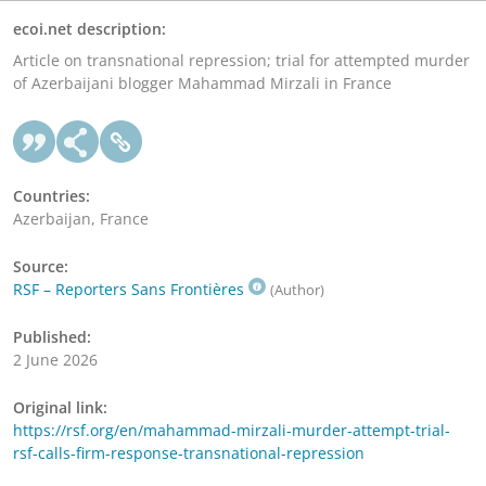
ecoi.net description:
Article on transnational repression; trial for attempted murder
of Azerbaijani blogger Mahammad Mirzali in France
Countries:
Azerbaijan, France
Source:
RSF – Reporters Sans Frontières
(Author)
Published:
2 June 2026
Original link:
https://rsf.org/en/mahammad-mirzali-murder-attempt-trial-
rsf-calls-firm-response-transnational-repression