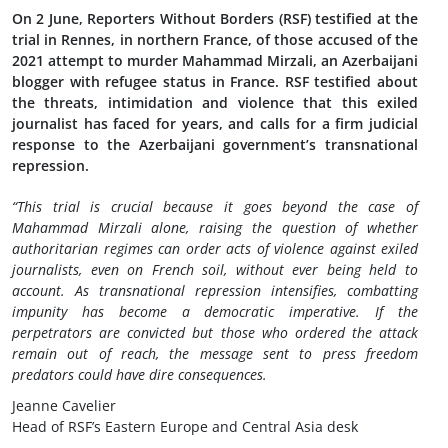
On 2 June, Reporters Without Borders (RSF) testified at the
trial in Rennes, in northern France, of those accused of the
2021 attempt to murder Mahammad Mirzali, an Azerbaijani
blogger with refugee status in France. RSF testified about
the threats, intimidation and violence that this exiled
journalist has faced for years, and calls for a firm judicial
response to the Azerbaijani government’s transnational
repression.
“This trial is crucial because it goes beyond the case of
Mahammad Mirzali alone, raising the question of whether
authoritarian regimes can order acts of violence against exiled
journalists, even on French soil, without ever being held to
account. As transnational repression intensifies, combatting
impunity has become a democratic imperative. If the
perpetrators are convicted but those who ordered the attack
remain out of reach, the message sent to press freedom
predators could have dire consequences.
Jeanne Cavelier
Head of RSF’s Eastern Europe and Central Asia desk