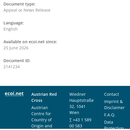
Document type:
Appeal or News Release
Language:
English
Available on ecoi.net since:
25 June 2026
Document ID:
2141234
Austrian Red
Wiedner
Contact
Cross
Hauptstraße
Imprint &
32, 1041
Austrian
Disclaimer
Wien
Centre for
F.A.Q.
Country of
T
+43 1 589
Data
Origin and
00 583
Protection