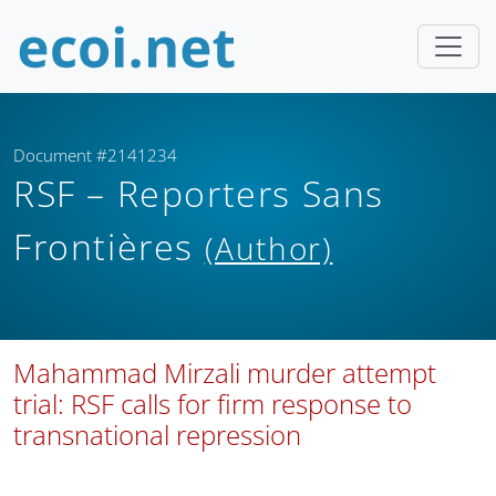
Document #2141234
RSF – Reporters Sans
Frontières
(Author)
Mahammad Mirzali murder attempt
trial: RSF calls for firm response to
transnational repression