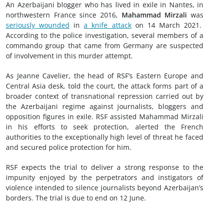
An Azerbaijani blogger who has lived in exile in Nantes, in
northwestern France since 2016,
Mahammad Mirzali
was
seriously wounded
in
a knife attack
on 14 March 2021.
According to the police investigation, several members of a
commando group that came from Germany are suspected
of involvement in this murder attempt.
As Jeanne Cavelier, the head of RSF’s Eastern Europe and
Central Asia desk, told the court, the attack forms part of a
broader context of transnational repression carried out by
the Azerbaijani regime against journalists, bloggers and
opposition figures in exile. RSF assisted Mahammad Mirzali
in his efforts to seek protection, alerted the French
authorities to the exceptionally high level of threat he faced
and secured police protection for him.
RSF expects the trial to deliver a strong response to the
impunity enjoyed by the perpetrators and instigators of
violence intended to silence journalists beyond Azerbaijan’s
borders. The trial is due to end on 12 June.