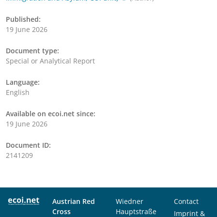
Published:
19 June 2026
Document type:
Special or Analytical Report
Language:
English
Available on ecoi.net since:
19 June 2026
Document ID:
2141209
Austrian Red
Wiedner
Contact
Cross
Hauptstraße
Imprint &