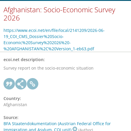
Afghanistan: Socio-Economic Survey
2026
https://www.ecoi.net/en/file/local/2141209/2026-06-
19_COI_CMS_Dossier%20Socio-
Economic%20Survey%202026%20-
%20AFGHANISTAN%2C%20Version_1-eb63.pdf
ecoi.net description:
Survey report on the socio-economic situation
Country:
Afghanistan
Source:
BFA Staatendokumentation (Austrian Federal Office for
Immigration and Asylum, COI unit)
(Author)