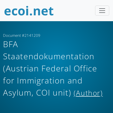
Document #2141209
BFA
Staatendokumentation
(Austrian Federal Office
for Immigration and
Asylum, COI unit)
(Author)