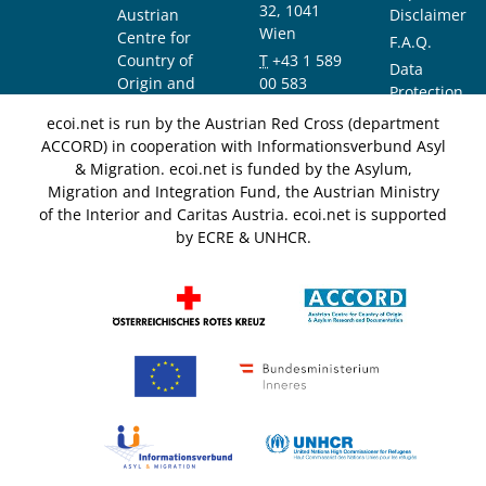
32, 1041
Austrian
Disclaimer
Wien
Centre for
F.A.Q.
Country of
T
+43 1 589
Data
Origin and
00 583
Protection
Asylum
F
+43 1 589
Notice
ecoi.net is run by the Austrian Red Cross (department
Research and
00 589
ACCORD) in cooperation with Informationsverbund Asyl
Documentation
info@ecoi.net
& Migration. ecoi.net is funded by the Asylum,
(ACCORD)
Migration and Integration Fund, the Austrian Ministry
of the Interior and Caritas Austria. ecoi.net is supported
by ECRE & UNHCR.