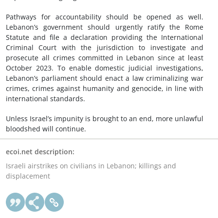
Pathways for accountability should be opened as well.
Lebanon’s government should urgently ratify the Rome
Statute and file a declaration providing the International
Criminal Court with the jurisdiction to investigate and
prosecute all crimes committed in Lebanon since at least
October 2023. To enable domestic judicial investigations,
Lebanon’s parliament should enact a law criminalizing
war
crimes
,
crimes against humanity
and genocide, in line with
international standards.
Unless Israel’s impunity is brought to an end, more unlawful
bloodshed will continue.
ecoi.net description:
Israeli airstrikes on civilians in Lebanon; killings and
displacement