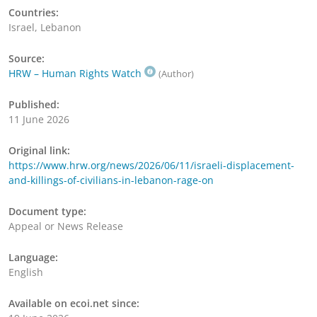
Countries:
Israel, Lebanon
Source:
HRW – Human Rights Watch
(Author)
Published:
11 June 2026
Original link:
https://www.hrw.org/news/2026/06/11/israeli-displacement-
and-killings-of-civilians-in-lebanon-rage-on
Document type:
Appeal or News Release
Language:
English
Available on ecoi.net since: