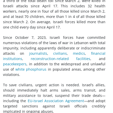
a third of the total death toll since March 2, were killed in
Israeli attacks since April 17. This includes 32 health
workers, nearly one in four of all those killed since March 2,
and at least 70 children, more than 1 in 4 of all those killed
since March 2. On average, Israeli forces killed more than
one child every day since April 17.
Since October 7, 2023, Israeli forces have committed
numerous violations of the
laws of war
in Lebanon with total
impunity, including apparently deliberate or indiscriminate
attacks on
journalists
,
civilians
,
medics
,
financial
institutions
,
reconstruction-related facilities
, and
peacekeepers
, in addition to the widespread and unlawful
use of
white phosphorus
in populated areas, among other
violations.
To save civilians, urgent action is needed. Israel’s allies,
should immediately halt arms sales, arms transit, and
military assistance to Israel, suspend their trade deals—
including the
EU-Israel Association Agreement
—and adopt
targeted sanctions against Israeli officials credibly
implicated in ongoing abuses.