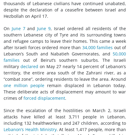
thousands of Lebanese civilians have continued unabated,
despite the declaration of a ceasefire between Israel and
Hezbollah on April 17.
On
June 7
and
June 9
, Israel ordered all residents of the
southern Lebanese city of Tyre and its surrounding towns
and
refugee
camps to leave their homes. This came a week
after Israeli forces ordered more than
34,000 families
out of
Lebanon’s South and Nabatieh Governorates, and
50,000
families
out of Beirut’s southern suburbs. The Israeli
military
declared
on May 27 nearly 14 percent of Lebanon’s
territory, the entire area south of the Zahrani river, as a
“combat zone”, ordering residents to leave the area. Around
one million people
remain displaced in Lebanon today.
These deliberate acts of displacement may amount to
war
crimes
of
forced displacement
.
Since the escalation of the hostilities on March 2, Israeli
attacks have killed at least 3,711 people in Lebanon,
including 132 healthworkers and 247 children, according to
Lebanon’s Health Ministry
. At least 1,417 people, more than