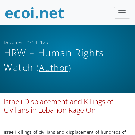
Document #2141126
HRW – Human Rights
Watch
(Author)
Israeli Displacement and Killings of
Civilians in Lebanon Rage On
Israeli killings of civilians and displacement of hundreds of