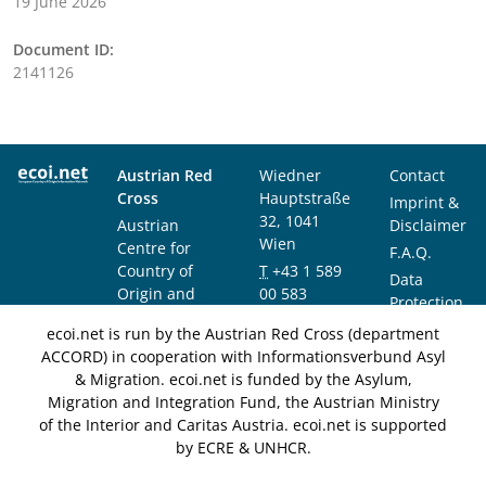
19 June 2026
Document ID:
2141126
Austrian Red
Wiedner
Contact
Cross
Hauptstraße
Imprint &
32, 1041
Austrian
Disclaimer
Wien
Centre for
F.A.Q.
Country of
T
+43 1 589
Data
Origin and
00 583
Protection
Asylum
F
+43 1 589
Notice
ecoi.net is run by the Austrian Red Cross (department
Research and
00 589
ACCORD) in cooperation with Informationsverbund Asyl
Documentation
info@ecoi.net
& Migration. ecoi.net is funded by the Asylum,
(ACCORD)
Migration and Integration Fund, the Austrian Ministry
of the Interior and Caritas Austria. ecoi.net is supported
by ECRE & UNHCR.