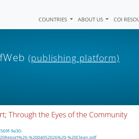
COUNTRIES
ABOUT US
COI RESO
iefWeb
(publishing platform)
rt; Through the Eyes of the Community
-569f-9a30-
%20Report%20-%2004052026%20-%20Clean.pdf