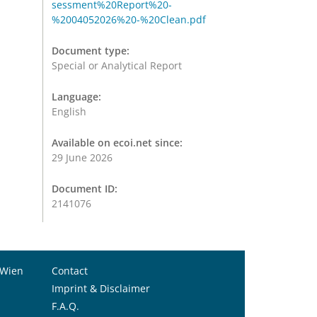
sessment%20Report%20-
%2004052026%20-%20Clean.pdf
Document type:
Special or Analytical Report
Language:
English
Available on ecoi.net since:
29 June 2026
Document ID:
2141076
 Wien
Contact
Imprint & Disclaimer
F.A.Q.