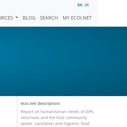
EN
DE
URCES
BLOG
SEARCH
MY ECOI.NET
ecoi.net description:
Report on humanitarian needs of IDPs,
returnees and the host community
(water, sanitation and hygiene; food