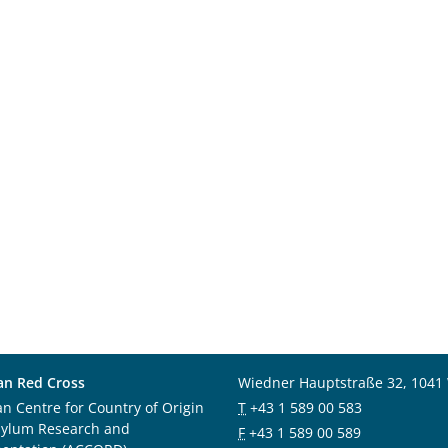
an Red Cross
Wiedner Hauptstraße 32, 1041
an Centre for Country of Origin
T
+43 1 589 00 583
sylum Research and
F
+43 1 589 00 589