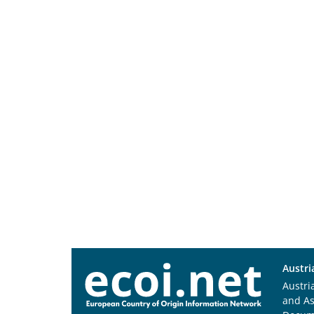
Austri
Austri
and A