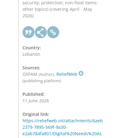
security; protection; non-food items;
other topics) (covering April - May
2026)
Country:
Lebanon
Sources:
OXFAM
,
ReliefWeb
(Author)
(publishing platform)
Published:
11 June 2026
Original link:
https://reliefweb.int/attachments/6aeb
2379-7895-569f-9a30-
e2ab784fa801/Digital%20Needs%20As