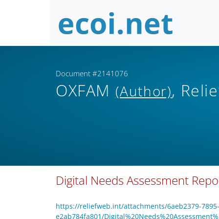
Document #2141076
OXFAM
, Rel
(Author)
Digital Needs Assessment Repo
https://reliefweb.int/attachments/6aeb2379-7895
e2ab784fa801/Digital%20Needs%20Assessment