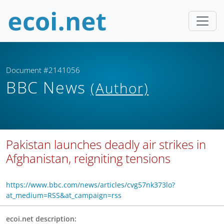
Document #2141056
BBC News
(Author)
Pakistan launches deadly air strikes in
Afghanistan, reigniting tensions
https://www.bbc.com/news/articles/cvg57nk373lo?
at_medium=RSS&at_campaign=rss
ecoi.net description: