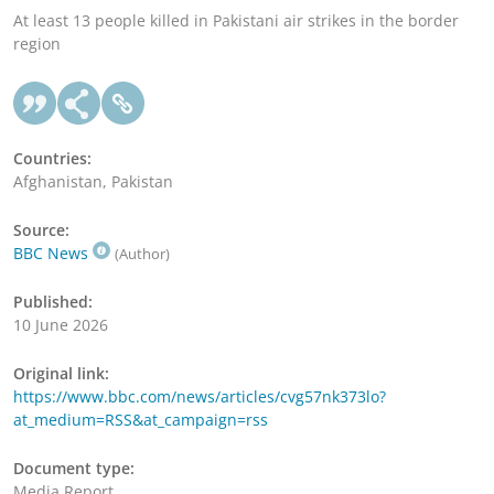
At least 13 people killed in Pakistani air strikes in the border
region
Countries:
Afghanistan, Pakistan
Source:
BBC News
(Author)
Published:
10 June 2026
Original link:
https://www.bbc.com/news/articles/cvg57nk373lo?
at_medium=RSS&at_campaign=rss
Document type:
Media Report