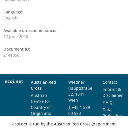
Language:
English
Available on ecoi.net since:
17 June 2026
Document ID:
2141056
Austrian Red
Wiedner
Contact
Cross
Hauptstraße
Imprint &
32, 1041
Austrian
Disclaimer
Wien
Centre for
F.A.Q.
Country of
T
+43 1 589
Data
Origin and
00 583
Protection
Asylum
F
+43 1 589
Notice
ecoi.net is run by the Austrian Red Cross (department
Research and
00 589