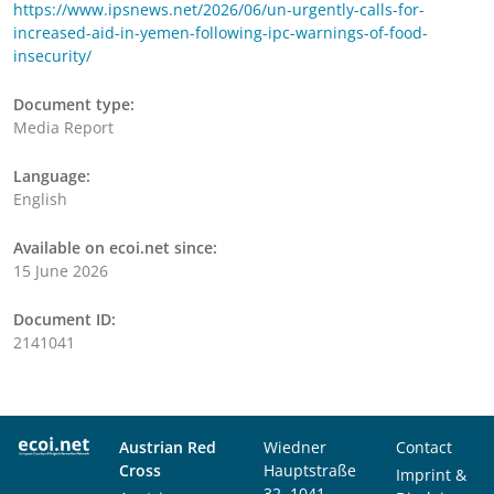
https://www.ipsnews.net/2026/06/un-urgently-calls-for-
increased-aid-in-yemen-following-ipc-warnings-of-food-
insecurity/
Document type:
Media Report
Language:
English
Available on ecoi.net since:
15 June 2026
Document ID:
2141041
Austrian Red
Wiedner
Contact
Cross
Hauptstraße
Imprint &
32, 1041