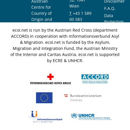
Austrian
Disclaimer
Wien
Centre for
F.A.Q.
Country of
T
+43 1 589
Data
Origin and
00 583
Protection
Asylum
F
+43 1 589
Notice
ecoi.net is run by the Austrian Red Cross (department
Research and
00 589
ACCORD) in cooperation with Informationsverbund Asyl
Documentation
info@ecoi.net
& Migration. ecoi.net is funded by the Asylum,
(ACCORD)
Migration and Integration Fund, the Austrian Ministry
of the Interior and Caritas Austria. ecoi.net is supported
by ECRE & UNHCR.