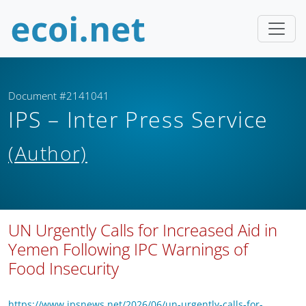
Document #2141041
IPS – Inter Press Service
(Author)
UN Urgently Calls for Increased Aid in
Yemen Following IPC Warnings of
Food Insecurity
https://www.ipsnews.net/2026/06/un-urgently-calls-for-