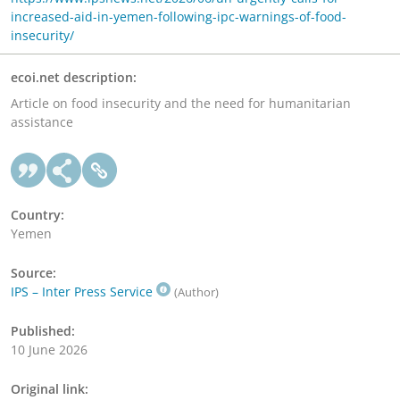
increased-aid-in-yemen-following-ipc-warnings-of-food-
insecurity/
ecoi.net description:
Article on food insecurity and the need for humanitarian
assistance
Country:
Yemen
Source:
IPS – Inter Press Service
(Author)
Published:
10 June 2026
Original link: