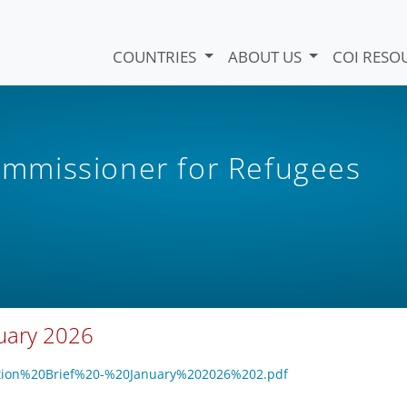
COUNTRIES
ABOUT US
COI RESO
mmissioner for Refugees
nuary 2026
tection%20Brief%20-%20January%202026%202.pdf