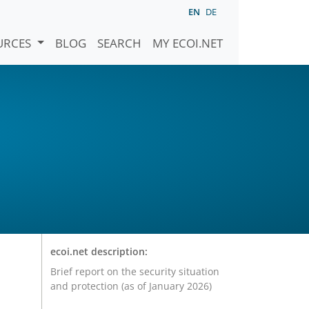
EN
DE
URCES
BLOG
SEARCH
MY ECOI.NET
ecoi.net description:
Brief report on the security situation
and protection (as of January 2026)