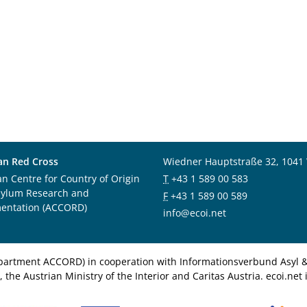
an Red Cross
Wiedner Hauptstraße 32, 1041
an Centre for Country of Origin
T
+43 1 589 00 583
sylum Research and
F
+43 1 589 00 589
entation (ACCORD)
info@ecoi.net
department ACCORD) in cooperation with Informationsverbund Asyl & 
 the Austrian Ministry of the Interior and Caritas Austria. ecoi.n