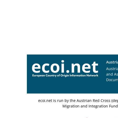
Austri
Austri
and A
Docum
ecoi.net is run by the Austrian Red Cross (
Migration and Integration Fund,