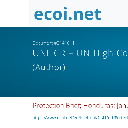
Document #2141011
UNHCR – UN High Co
(Author)
Protection Brief; Honduras; Ja
https://www.ecoi.net/en/file/local/2141011/Pro