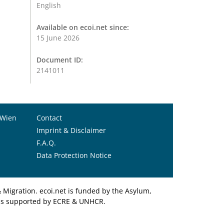
English
Available on ecoi.net since:
15 June 2026
Document ID:
2141011
 Wien
Contact
Imprint & Disclaimer
F.A.Q.
Data Protection Notice
Migration. ecoi.net is funded by the Asylum,
et is supported by ECRE & UNHCR.