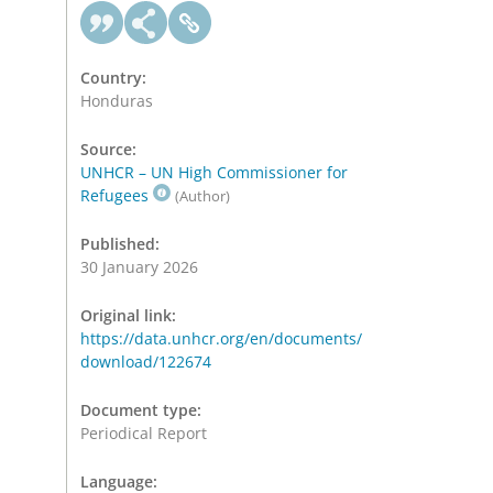
Country:
Honduras
Source:
UNHCR – UN High Commissioner for
Refugees
(Author)
Published:
30 January 2026
Original link:
https://data.unhcr.org/en/documents/
download/122674
Document type:
Periodical Report
Language: