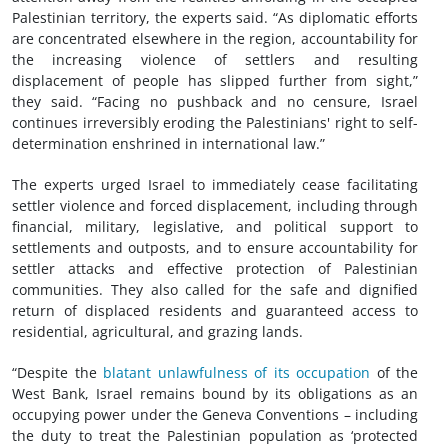
Palestinian territory, the experts said. “As diplomatic efforts
are concentrated elsewhere in the region, accountability for
the increasing violence of settlers and resulting
displacement of people has slipped further from sight,”
they said. “Facing no pushback and no censure, Israel
continues irreversibly eroding the Palestinians' right to self-
determination enshrined in international law.”
The experts urged Israel to immediately cease facilitating
settler violence and forced displacement, including through
financial, military, legislative, and political support to
settlements and outposts, and to ensure accountability for
settler attacks and effective protection of Palestinian
communities. They also called for the safe and dignified
return of displaced residents and guaranteed access to
residential, agricultural, and grazing lands.
“Despite the
blatant unlawfulness of its occupation
of the
West Bank, Israel remains bound by its obligations as an
occupying power under the Geneva Conventions – including
the duty to treat the Palestinian population as ‘protected