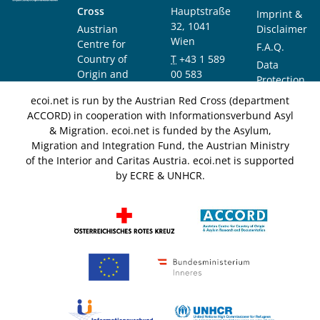
Cross
Hauptstraße
Imprint &
32, 1041
Austrian
Disclaimer
Wien
Centre for
F.A.Q.
Country of
T
+43 1 589
Data
Origin and
00 583
Protection
Asylum
F
+43 1 589
Notice
ecoi.net is run by the Austrian Red Cross (department
Research and
00 589
ACCORD) in cooperation with Informationsverbund Asyl
Documentation
info@ecoi.net
& Migration. ecoi.net is funded by the Asylum,
(ACCORD)
Migration and Integration Fund, the Austrian Ministry
of the Interior and Caritas Austria. ecoi.net is supported
by ECRE & UNHCR.