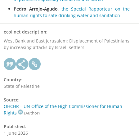
Pedro Arrojo-Agudo
,
the Special Rapporteur on the
human rights to safe drinking water and sanitation
ecoi.net description:
West Bank and East Jerusalem: Displacement of Palestinians
by increasing attacks by Israeli settlers
Country:
State of Palestine
Source:
OHCHR – UN Office of the High Commissioner for Human
Rights
(Author)
Published:
1 June 2026