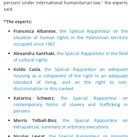
persons’ under international humanitarian law,” the experts
said.
*The experts:
Francesca Albanese,
the Special Rapporteur on the
situation of human rights in the Palestinian territory
occupied since 1967
Alexandra Xanthaki
,
the Special Rapporteur in the field
of cultural rights
Koldo Casla
,
the Special Rapporteur on adequate
housing as a component of the right to an adequate
standard of living, and on the right to non-
discrimination in this context
Katarina Schwarz
,
the Special Rapporteur on
contemporary forms of slavery and trafficking in
persons
Morris Tidball-Binz
,
the Special Rapporteur on
extrajudicial, summary or arbitrary executions
Nicolas Levrat
,
the Special Rapporteur on minority