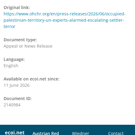
Original link:
https://www.ohchr.org/en/press-releases/2026/06/occupied-
palestinian-territory-un-experts-alarmed-escalating-settler-
terror
Document type:
Appeal or News Release
Language:
English
Available on ecoi.net since:
11 June 2026
Document ID:
2140984
Austrian Red
Wiedner
Contact