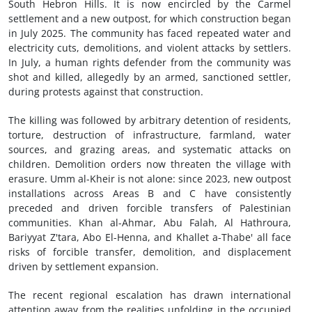
South Hebron Hills. It is now encircled by the Carmel
settlement and a new outpost, for which construction began
in July 2025. The community has faced repeated water and
electricity cuts, demolitions, and violent attacks by settlers.
In July, a human rights defender from the community was
shot and killed, allegedly by an armed, sanctioned settler,
during protests against that construction.
The killing was followed by arbitrary detention of residents,
torture, destruction of infrastructure, farmland, water
sources, and grazing areas, and systematic attacks on
children. Demolition orders now threaten the village with
erasure. Umm al-Kheir is not alone: since 2023, new outpost
installations across Areas B and C have consistently
preceded and driven forcible transfers of Palestinian
communities. Khan al-Ahmar, Abu Falah, Al Hathroura,
Bariyyat Z'tara, Abo El-Henna, and Khallet a-Thabe' all face
risks of forcible transfer, demolition, and displacement
driven by settlement expansion.
The recent regional escalation has drawn international
attention away from the realities unfolding in the occupied