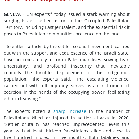
GENEVA
– UN experts* today issued a stark warning about
surging Israeli settler terror in the Occupied Palestinian
Territory, including East Jerusalem, and the existential risk it
poses to Palestinian communities’ presence on the land.
“Relentless attacks by the settler-colonial movement, carried
out with the support and acquiescence of the Israeli State,
have become a daily terror in Palestinian lives, sowing fear,
uncertainty, and profound insecurity that inevitably
compels the forcible displacement of the indigenous
population,” the experts said. “The escalating violence,
carried out with full impunity, serves as an instrument of
coercion in the hands of the occupying power, facilitating
ethnic cleansing.”
The experts noted a
sharp increase
in the number of
Palestinians killed or injured in settler attacks in 2026.
“Settler brutality has reached unprecedented levels this
year, with at least thirteen Palestinians killed and close to
five hundred injured in five months. Both fatalities and