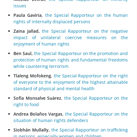
issues
Paula Gaviria
,
the Special Rapporteur on the human
rights of internally displaced persons
Zaina Jallad,
the Special Rapporteur on the negative
impact of unilateral coercive measures on the
enjoyment of human rights
Ben Saul,
the Special Rapporteur on the promotion and
protection of human rights and fundamental freedoms
while countering terrorism
Tlaleng Mofokeng
,
the Special Rapporteur on the right
of everyone to the enjoyment of the highest attainable
standard of physical and mental health
Sofía Monsalve Suárez
,
the Special Rapporteur on the
right to food
Andrea Bolaños Vargas
,
the Special Rapporteur on the
situation of human rights defenders
Siobhán Mullally,
the Special Rapporteur on trafficking
in persons, especially women and children