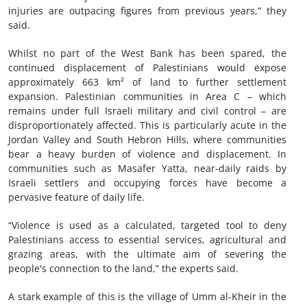
injuries are outpacing figures from previous years,” they
said.
Whilst no part of the West Bank has been spared, the
continued displacement of Palestinians would expose
approximately 663 km² of land to further settlement
expansion. Palestinian communities in Area C – which
remains under full Israeli military and civil control – are
disproportionately affected. This is particularly acute in the
Jordan Valley and South Hebron Hills, where communities
bear a heavy burden of violence and displacement. In
communities such as Masafer Yatta, near-daily raids by
Israeli settlers and occupying forces have become a
pervasive feature of daily life.
“Violence is used as a calculated, targeted tool to deny
Palestinians access to essential services, agricultural and
grazing areas, with the ultimate aim of severing the
people's connection to the land,” the experts said.
A stark example of this is the village of Umm al-Kheir in the