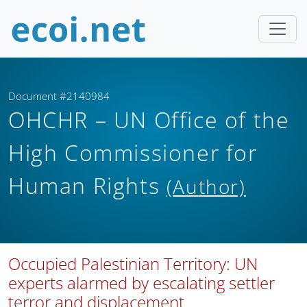
Document #2140984
OHCHR – UN Office of the
High Commissioner for
Human Rights
(Author)
Occupied Palestinian Territory: UN
experts alarmed by escalating settler
terror and displacement