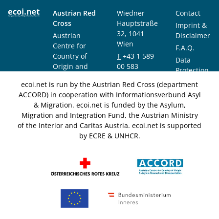
Austrian Red
Wiedner
Contact
Cross
Hauptstraße
Imprint &
32, 1041
Austrian
Disclaimer
Wien
Centre for
F.A.Q.
Country of
T
+43 1 589
Data
Origin and
00 583
Protection
Asylum
F
+43 1 589
Notice
ecoi.net is run by the Austrian Red Cross (department
Research and
00 589
ACCORD) in cooperation with Informationsverbund Asyl
Documentation
info@ecoi.net
& Migration. ecoi.net is funded by the Asylum,
(ACCORD)
Migration and Integration Fund, the Austrian Ministry
of the Interior and Caritas Austria. ecoi.net is supported
by ECRE & UNHCR.