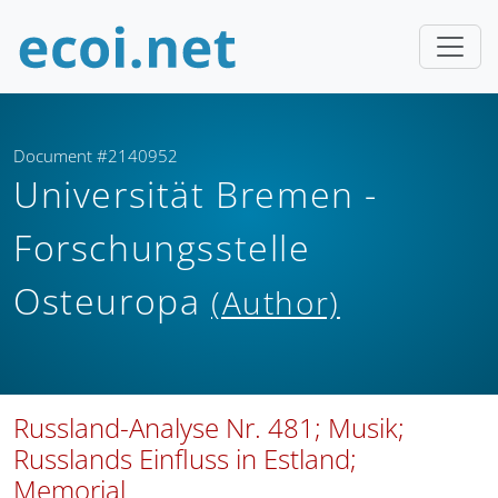
Document #2140952
Universität Bremen -
Forschungsstelle
Osteuropa
(Author)
Russland-Analyse Nr. 481; Musik;
Russlands Einfluss in Estland;
Memorial