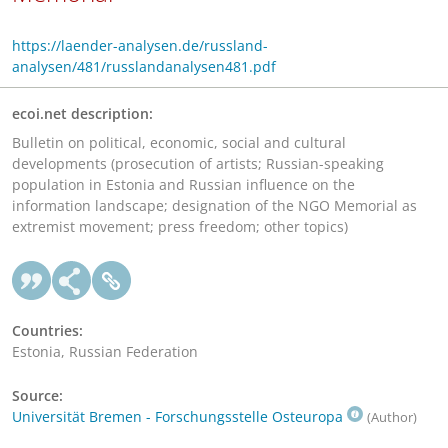
https://laender-analysen.de/russland-
analysen/481/russlandanalysen481.pdf
ecoi.net description:
Bulletin on political, economic, social and cultural
developments (prosecution of artists; Russian-speaking
population in Estonia and Russian influence on the
information landscape; designation of the NGO Memorial as
extremist movement; press freedom; other topics)
Countries:
Estonia, Russian Federation
Source:
Universität Bremen - Forschungsstelle Osteuropa
(Author)