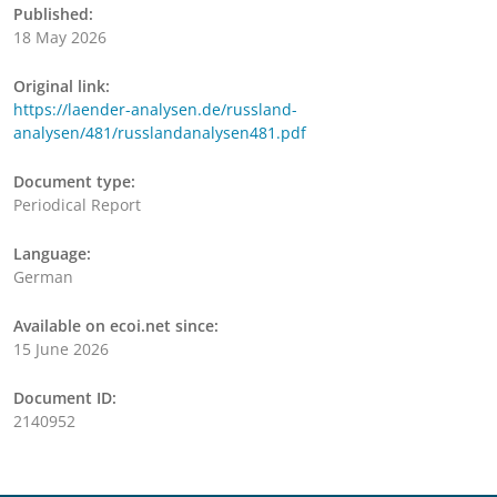
Published:
18 May 2026
Original link:
https://laender-analysen.de/russland-
analysen/481/russlandanalysen481.pdf
Document type:
Periodical Report
Language:
German
Available on ecoi.net since:
15 June 2026
Document ID:
2140952