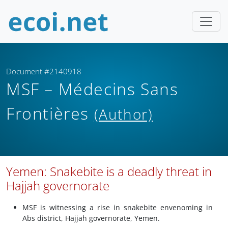
Document #2140918
MSF – Médecins Sans
Frontières
(Author)
Yemen: Snakebite is a deadly threat in
Hajjah governorate
MSF is witnessing a rise in snakebite envenoming in
Abs district, Hajjah governorate, Yemen.