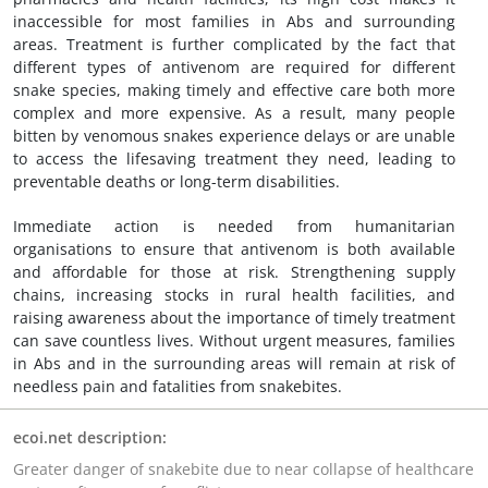
inaccessible for most families in Abs and surrounding
areas. Treatment is further complicated by the fact that
different types of antivenom are required for different
snake species, making timely and effective care both more
complex and more expensive. As a result, many people
bitten by venomous snakes experience delays or are unable
to access the lifesaving treatment they need, leading to
preventable deaths or long-term disabilities.
Immediate action is needed from humanitarian
organisations to ensure that antivenom is both available
and affordable for those at risk. Strengthening supply
chains, increasing stocks in rural health facilities, and
raising awareness about the importance of timely treatment
can save countless lives. Without urgent measures, families
in Abs and in the surrounding areas will remain at risk of
needless pain and fatalities from snakebites.
ecoi.net description:
Greater danger of snakebite due to near collapse of healthcare