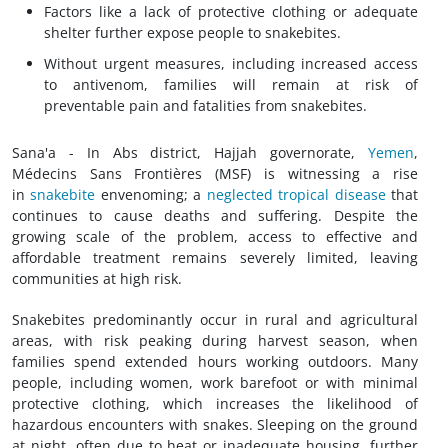
Factors like a lack of protective clothing or adequate
shelter further expose people to snakebites.
Without urgent measures, including increased access
to antivenom, families will remain at risk of
preventable pain and fatalities from snakebites.
Sana'a - In Abs district, Hajjah governorate,
Yemen
,
Médecins Sans Frontières (MSF) is witnessing a rise
in
snakebite
envenoming; a
neglected tropical disease
that
continues to cause deaths and suffering. Despite the
growing scale of the problem, access to effective and
affordable treatment remains severely limited, leaving
communities at high risk.
Snakebites predominantly occur in rural and agricultural
areas, with risk peaking during harvest season, when
families spend extended hours working outdoors. Many
people, including women, work barefoot or with minimal
protective clothing, which increases the likelihood of
hazardous encounters with snakes. Sleeping on the ground
at night, often due to heat or inadequate housing, further