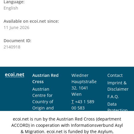
Language:
English
Available on ecoi.net since:
11 June 2026
Document ID:
2140918
Austrian Red
Wiedner
Contact
Cross
Hauptstraße
Imprint &
32, 1041
Austrian
Disclaimer
Wien
Centre for
F.A.Q.
Country of
T
+43 1 589
Data
Origin and
00 583
Protection
Asylum
F
+43 1 589
Notice
ecoi.net is run by the Austrian Red Cross (department
Research and
00 589
ACCORD) in cooperation with Informationsverbund Asyl
Documentation
info@ecoi.net
& Migration. ecoi.net is funded by the Asylum,
(ACCORD)