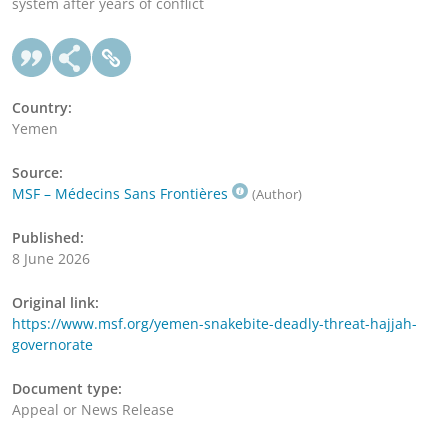
system after years of conflict
Country:
Yemen
Source:
MSF – Médecins Sans Frontières
(Author)
Published:
8 June 2026
Original link:
https://www.msf.org/yemen-snakebite-deadly-threat-hajjah-
governorate
Document type:
Appeal or News Release