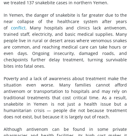
we treated 137 snakebite cases in northern Yemen.
In Yemen, the danger of snakebite is far greater due to the
near collapse of the healthcare system after years
of
conflict
. Many hospitals and clinics lack antivenom,
trained staff, electricity, and basic medical supplies. Many
people live in rural or desert areas where venomous snakes
are common, and reaching medical care can take hours or
even days. Ongoing insecurity, damaged roads, and
checkpoints further delay treatment, turning survivable
bites into fatal ones.
Poverty and a lack of awareness about treatment make the
situation even worse. Many families cannot afford
antivenom or transportation to hospitals and may rely on
traditional treatments that cost critical time. As a result,
snakebite in Yemen is not just a health issue but a
humanitarian crisis — people die not because treatment
does not exist, but because it is largely out of reach.
Although antivenom can be found in some private
pharmacies and health facilities, its high cost makes it