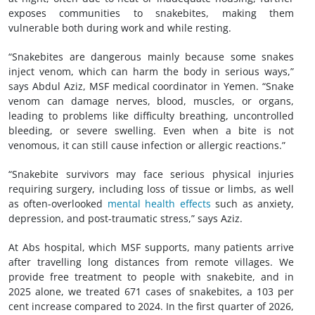
exposes communities to snakebites, making them
vulnerable both during work and while resting.
“Snakebites are dangerous mainly because some snakes
inject venom, which can harm the body in serious ways,”
says Abdul Aziz, MSF medical coordinator in Yemen. “Snake
venom can damage nerves, blood, muscles, or organs,
leading to problems like difficulty breathing, uncontrolled
bleeding, or severe swelling. Even when a bite is not
venomous, it can still cause infection or allergic reactions.”
“Snakebite survivors may face serious physical injuries
requiring surgery, including loss of tissue or limbs, as well
as often-overlooked
mental health effects
such as anxiety,
depression, and post-traumatic stress,” says Aziz.
At Abs hospital, which MSF supports, many patients arrive
after travelling long distances from remote villages. We
provide free treatment to people with snakebite, and in
2025 alone, we treated 671 cases of snakebites, a 103 per
cent increase compared to 2024. In the first quarter of 2026,