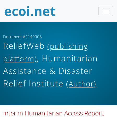
Document #2140908
ReliefWeb
(publishing
, Humanitarian
platform)
Assistance & Disaster
Relief Institute
(Author)
Interim Humanitarian Access Report;