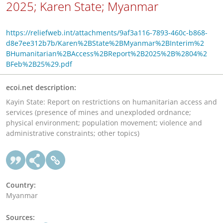
2025; Karen State; Myanmar
https://reliefweb.int/attachments/9af3a116-7893-460c-b868-
d8e7ee312b7b/Karen%2BState%2BMyanmar%2BInterim%2
BHumanitarian%2BAccess%2BReport%2B2025%2B%2804%2
BFeb%2B25%29.pdf
ecoi.net description:
Kayin State: Report on restrictions on humanitarian access and
services (presence of mines and unexploded ordnance;
physical environment; population movement; violence and
administrative constraints; other topics)
Country:
Myanmar
Sources: