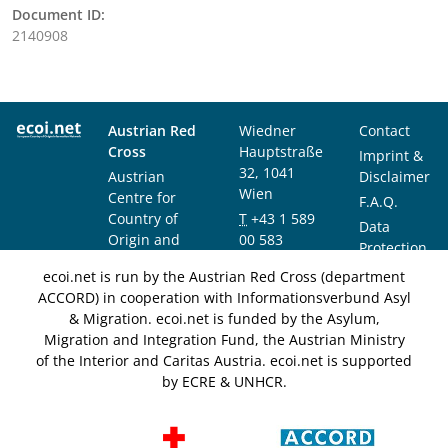
Document ID:
2140908
Austrian Red
Wiedner
Contact
Cross
Hauptstraße
Imprint &
32, 1041
Austrian
Disclaimer
Wien
Centre for
F.A.Q.
Country of
T
+43 1 589
Data
Origin and
00 583
Protection
Asylum
F
+43 1 589
Notice
ecoi.net is run by the Austrian Red Cross (department
Research and
00 589
ACCORD) in cooperation with Informationsverbund Asyl
Documentation
info@ecoi.net
& Migration. ecoi.net is funded by the Asylum,
(ACCORD)
Migration and Integration Fund, the Austrian Ministry
of the Interior and Caritas Austria. ecoi.net is supported
by ECRE & UNHCR.