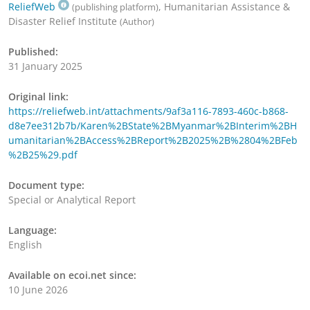
ReliefWeb
, Humanitarian Assistance &
(publishing platform)
Disaster Relief Institute
(Author)
Published:
31 January 2025
Original link:
https://reliefweb.int/attachments/9af3a116-7893-460c-b868-
d8e7ee312b7b/Karen%2BState%2BMyanmar%2BInterim%2BH
umanitarian%2BAccess%2BReport%2B2025%2B%2804%2BFeb
%2B25%29.pdf
Document type:
Special or Analytical Report
Language:
English
Available on ecoi.net since:
10 June 2026