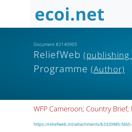
Document #2140905
ReliefWeb
(publishing
Programme
(Author)
WFP Cameroon; Country Brief;
https://reliefweb.int/attachments/b3320985-fd