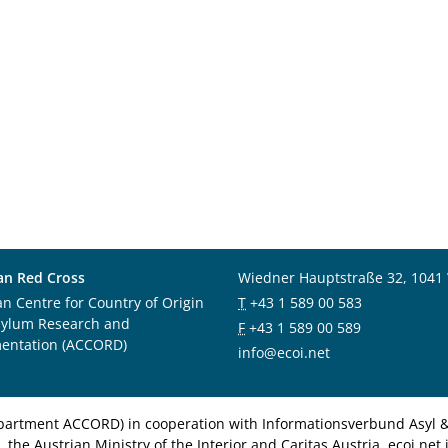
an Red Cross
Wiedner Hauptstraße 32, 1041
an Centre for Country of Origin
T
+43 1 589 00 583
sylum Research and
F
+43 1 589 00 589
entation (ACCORD)
info@ecoi.net
department ACCORD) in cooperation with Informationsverbund Asyl & 
 the Austrian Ministry of the Interior and Caritas Austria. ecoi.n