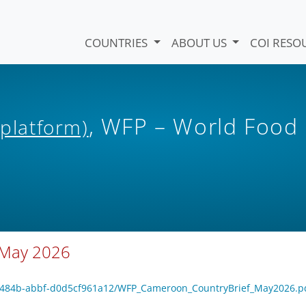
COUNTRIES
ABOUT US
COI RESO
, WFP – World Food
 platform)
 May 2026
65-484b-abbf-d0d5cf961a12/WFP_Cameroon_CountryBrief_May2026.p