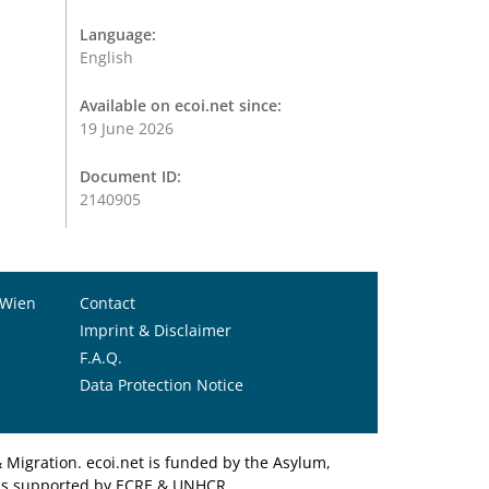
Language:
English
Available on ecoi.net since:
19 June 2026
Document ID:
2140905
 Wien
Contact
Imprint & Disclaimer
F.A.Q.
Data Protection Notice
Migration. ecoi.net is funded by the Asylum,
et is supported by ECRE & UNHCR.