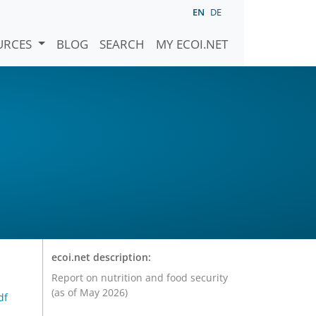
EN
DE
URCES
BLOG
SEARCH
MY ECOI.NET
ecoi.net description:
Report on nutrition and food security
(as of May 2026)
df