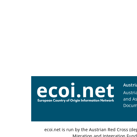
Austri
Austri
and A
Docum
ecoi.net is run by the Austrian Red Cross (
Migration and Integration Fund,