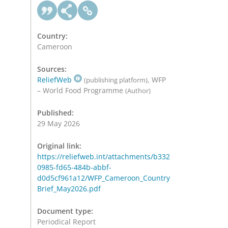
Country:
Cameroon
Sources:
ReliefWeb
, WFP
(publishing platform)
– World Food Programme
(Author)
Published:
29 May 2026
Original link:
https://reliefweb.int/attachments/b332
0985-fd65-484b-abbf-
d0d5cf961a12/WFP_Cameroon_Country
Brief_May2026.pdf
Document type:
Periodical Report