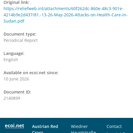
Original link:
https://reliefweb.int/attachments/60f262dc-860e-48c3-901e-
4214b9e2d437/81.-13-26-May-2026-Attacks-on-Health-Care-in-
Sudan.pdf
Document type:
Periodical Report
Language:
English
Available on ecoi.net since:
10 June 2026
Document ID:
2140899
Austrian Red
Wiedner
Contact
Cross
Hauptstraße