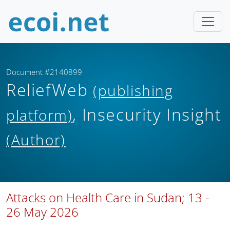
Document #2140899
ReliefWeb
(publishing
, Insecurity Insight
platform)
(Author)
Attacks on Health Care in Sudan; 13 -
26 May 2026