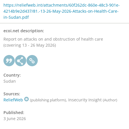
https://reliefweb.int/attachments/60f262dc-860e-48c3-901e-
4214b9e2d437/81.-13-26-May-2026-Attacks-on-Health-Care-
in-Sudan.pdf
ecoi.net description:
Report on attacks on and obstruction of health care
(covering 13 - 26 May 2026)
Country:
Sudan
Sources:
ReliefWeb
, Insecurity Insight
(publishing platform)
(Author)
Published:
3 June 2026