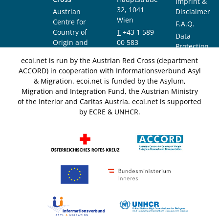
Imprint &
32, 1041
Austrian
Disclaimer
Wien
Centre for
F.A.Q.
Country of
T
+43 1 589
Data
Origin and
00 583
Protection
Asylum
F
+43 1 589
Notice
ecoi.net is run by the Austrian Red Cross (department
Research and
00 589
ACCORD) in cooperation with Informationsverbund Asyl
Documentation
info@ecoi.net
& Migration. ecoi.net is funded by the Asylum,
(ACCORD)
Migration and Integration Fund, the Austrian Ministry
of the Interior and Caritas Austria. ecoi.net is supported
by ECRE & UNHCR.