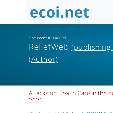
Document #2140898
ReliefWeb
(publishing
(Author)
Attacks on Health Care in the o
2026