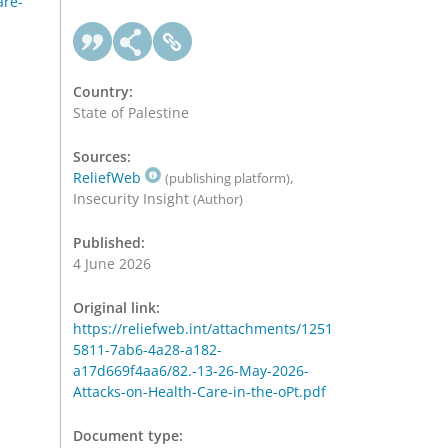
are-
Country:
State of Palestine
Sources:
ReliefWeb
,
(publishing platform)
Insecurity Insight
(Author)
Published:
4 June 2026
Original link:
https://reliefweb.int/attachments/1251
5811-7ab6-4a28-a182-
a17d669f4aa6/82.-13-26-May-2026-
Attacks-on-Health-Care-in-the-oPt.pdf
Document type: