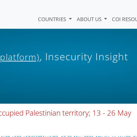
COUNTRIES
ABOUT US
COI RESO
, Insecurity Insight
 platform)
ccupied Palestinian territory; 13 - 26 May