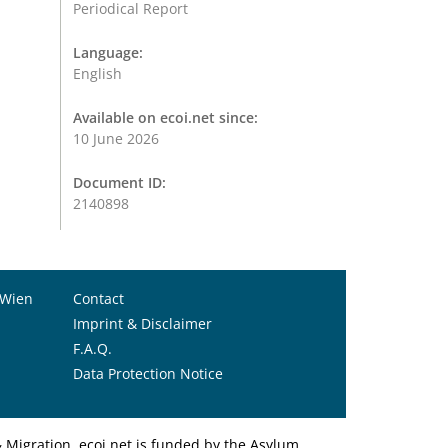
Periodical Report
Language:
English
Available on ecoi.net since:
10 June 2026
Document ID:
2140898
 Wien
Contact
Imprint & Disclaimer
F.A.Q.
Data Protection Notice
Migration. ecoi.net is funded by the Asylum,