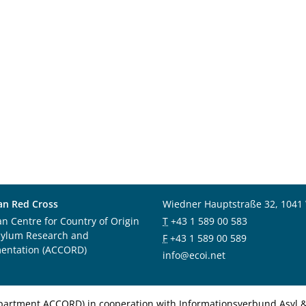
an Red Cross
Wiedner Hauptstraße 32, 1041
an Centre for Country of Origin
T
+43 1 589 00 583
sylum Research and
F
+43 1 589 00 589
entation (ACCORD)
info@ecoi.net
department ACCORD) in cooperation with Informationsverbund Asyl & 