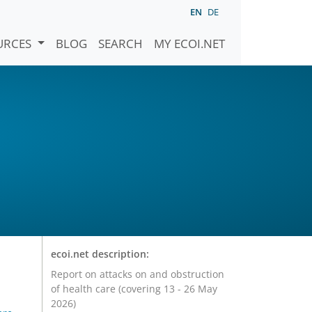
EN
DE
URCES
BLOG
SEARCH
MY ECOI.NET
ecoi.net description:
Report on attacks on and obstruction
of health care (covering 13 - 26 May
2026)