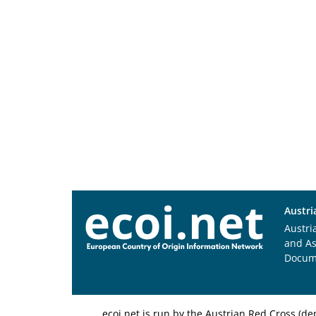
Austri
Austri
and A
Docum
ecoi.net is run by the Austrian Red Cross (