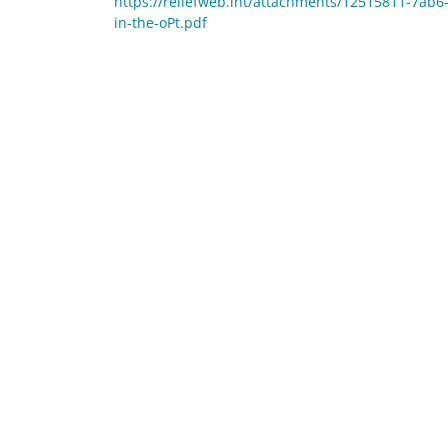
https://reliefweb.int/attachments/12515811-7ab
in-the-oPt.pdf