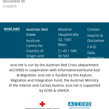
Document ID:
2140879
Austrian Red
Wiedner
Contact
Cross
Hauptstraße
Imprint &
32, 1041
Austrian
Disclaimer
Wien
Centre for
F.A.Q.
Country of
T
+43 1 589
Data
Origin and
00 583
Protection
Asylum
F
+43 1 589
Notice
ecoi.net is run by the Austrian Red Cross (department
Research and
00 589
ACCORD) in cooperation with Informationsverbund Asyl
Documentation
info@ecoi.net
& Migration. ecoi.net is funded by the Asylum,
(ACCORD)
Migration and Integration Fund, the Austrian Ministry
of the Interior and Caritas Austria. ecoi.net is supported
by ECRE & UNHCR.