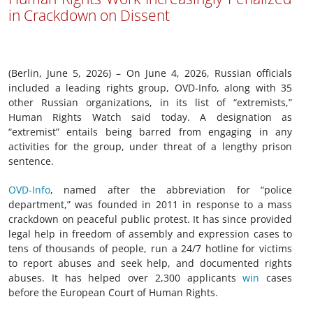
in Crackdown on Dissent
(Berlin, June 5, 2026) – On June 4, 2026, Russian officials
included a leading rights group, OVD-Info, along with 35
other Russian organizations, in its list of “extremists,”
Human Rights Watch said today. A designation as
“extremist” entails being barred from engaging in any
activities for the group, under threat of a lengthy prison
sentence.
OVD-Info
, named after the abbreviation for “police
department,” was founded in 2011 in response to a mass
crackdown on peaceful public protest. It has since provided
legal help in freedom of assembly and expression cases to
tens of thousands of people, run a 24/7 hotline for victims
to report abuses and seek help, and documented rights
abuses. It has helped over 2,300 applicants
win
cases
before the European Court of Human Rights.