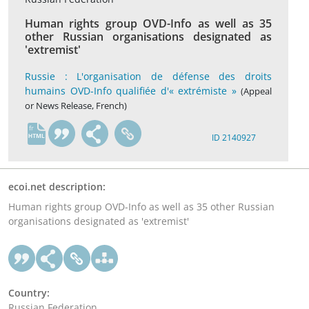
Human rights group OVD-Info as well as 35
other Russian organisations designated as
'extremist'
Russie : L'organisation de défense des droits
humains OVD-Info qualifiée d'« extrémiste »
(Appeal
or News Release, French)
fr
ID 2140927
ecoi.net description:
Human rights group OVD-Info as well as 35 other Russian
organisations designated as 'extremist'
Country:
Russian Federation