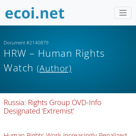
Document #2140879
HRW – Human Rights
Watch
(Author)
Russia: Rights Group OVD-Info
Designated ‘Extremist’
Human Rights Work Increasingly Penalized