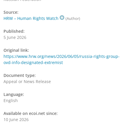
Source:
HRW – Human Rights Watch
(Author)
Published:
5 June 2026
Original link:
https://www.hrw.org/news/2026/06/05/russia-rights-group-
ovd-info-designated-extremist
Document type:
Appeal or News Release
Language:
English
Available on ecoi.net since:
10 June 2026