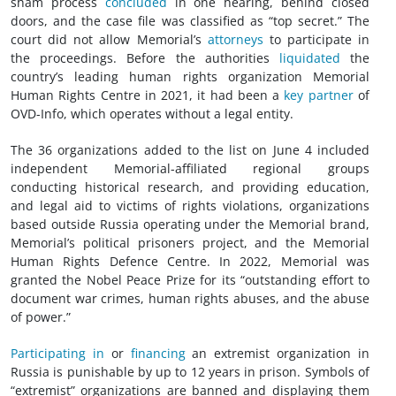
sham process
concluded
in one hearing, behind closed
doors, and the case file was classified as “top secret.” The
court did not allow Memorial’s
attorneys
to participate in
the proceedings. Before the authorities
liquidated
the
country’s leading human rights organization Memorial
Human Rights Centre in 2021, it had been a
key partner
of
OVD-Info, which operates without a legal entity.
The 36 organizations added to the list on June 4 included
independent Memorial-affiliated regional groups
conducting historical research, and providing education,
and legal aid to victims of rights violations, organizations
based outside Russia operating under the Memorial brand,
Memorial’s political prisoners project, and the Memorial
Human Rights Defence Centre. In 2022, Memorial was
granted the Nobel Peace Prize for its “outstanding effort to
document
war crimes
, human rights abuses, and the abuse
of power.”
Participating in
or
financing
an extremist organization in
Russia is punishable by up to 12 years in prison. Symbols of
“extremist” organizations are banned and displaying them