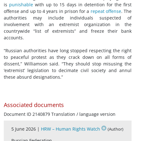
is
punishable
with up to 15 days in detention for the first
offense and up to 4 years in prison for a
repeat offense
. The
authorities may include individuals suspected of
involvement with an extremist organization in the
countrywide “list of extremists” and freeze their bank
accounts.
“Russian authorities have long stopped respecting the right
to peaceful protest as they crack down on all forms of
dissent,” Williamson said. “They should stop misusing the
‘extremist’ legislation to decimate
civil society
and annul
these absurd designations.”
Associated documents
Document ID 2140879 Translation / language version
5 June 2026 |
HRW – Human Rights Watch
(Author)
Russian Federation