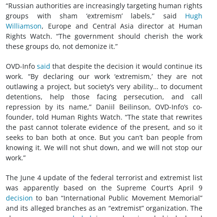
“Russian authorities are increasingly targeting human rights
groups with sham ‘extremism’ labels,” said
Hugh
Williamson
, Europe and Central Asia director at Human
Rights Watch. “The government should cherish the work
these groups do, not demonize it.”
OVD-Info
said
that despite the decision it would continue its
work. “By declaring our work ‘extremism,’ they are not
outlawing a project, but society’s very ability… to document
detentions, help those facing persecution, and call
repression by its name,” Daniil Beilinson, OVD-Info’s co-
founder, told Human Rights Watch. “The state that rewrites
the past cannot tolerate evidence of the present, and so it
seeks to ban both at once. But you can’t ban people from
knowing it. We will not shut down, and we will not stop our
work.”
The June 4 update of the federal terrorist and extremist list
was apparently based on the Supreme Court’s April 9
decision
to ban “International Public Movement Memorial”
and its alleged branches as an “extremist” organization. The