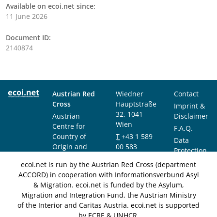
Available on ecoi.net since:
11 June 2026
Document ID:
2140874
Austrian Red
Wiedner
Contact
Cross
Hauptstraße
Imprint &
32, 1041
Austrian
Disclaimer
Wien
Centre for
F.A.Q.
Country of
T
+43 1 589
Data
Origin and
00 583
Protection
Asylum
F
+43 1 589
Notice
ecoi.net is run by the Austrian Red Cross (department
Research and
00 589
ACCORD) in cooperation with Informationsverbund Asyl
Documentation
info@ecoi.net
& Migration. ecoi.net is funded by the Asylum,
(ACCORD)
Migration and Integration Fund, the Austrian Ministry
of the Interior and Caritas Austria. ecoi.net is supported
by ECRE & UNHCR.