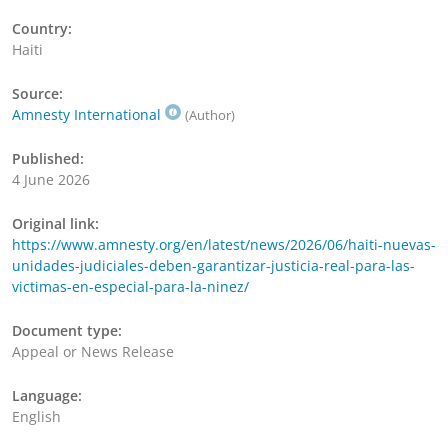
Country:
Haiti
Source:
Amnesty International
(Author)
Published:
4 June 2026
Original link:
https://www.amnesty.org/en/latest/news/2026/06/haiti-nuevas-
unidades-judiciales-deben-garantizar-justicia-real-para-las-
victimas-en-especial-para-la-ninez/
Document type:
Appeal or News Release
Language:
English