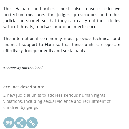
The Haitian authorities must also ensure effective
protection measures for judges, prosecutors and other
judicial personnel, so that they can carry out their duties
without threats, reprisals or undue interference.
The international community must provide technical and
financial support to Haiti so that these units can operate
effectively, independently and sustainably.
© Amnesty International
ecoi.net description:
2 new judicial units to address serious human rights
violations, including sexual violence and recruitment of
children by gangs