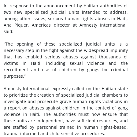
In response to the announcement by Haitian authorities of
two new specialized judicial units intended to address,
among other issues, serious human rights abuses in Haiti,
Ana Piquer, Americas director at Amnesty International,
said:
“The opening of these specialized judicial units is a
necessary step in the fight against the widespread impunity
that has enabled serious abuses against thousands of
victims in Haiti, including sexual violence and the
recruitment and use of children by gangs for criminal
purposes.”
Amnesty International expressly called on the Haitian state
to prioritize the creation of specialized judicial chambers to
investigate and prosecute grave human rights violations in
a report on abuses against children in the context of gang
violence in Haiti. The authorities must now ensure that
these units are independent, have sufficient resources, and
are staffed by personnel trained in human rights-based,
trauma-informed and child-sensitive procedures.