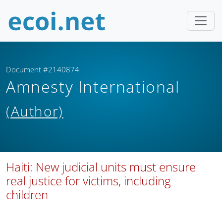
Document #2140874
Amnesty International
(Author)
Haiti: New judicial units must ensure
real justice for victims, including
children