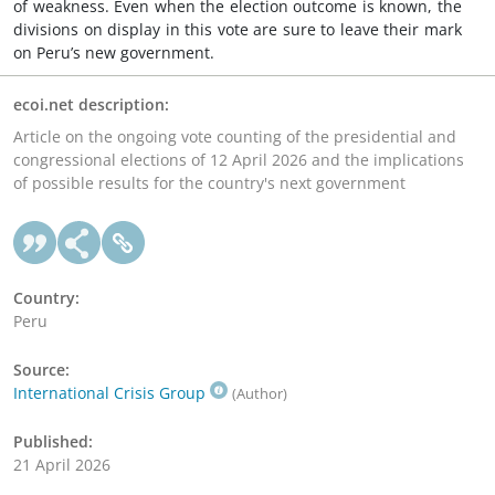
of weakness. Even when the election outcome is known, the
divisions on display in this vote are sure to leave their mark
on Peru’s new government.
ecoi.net description:
Article on the ongoing vote counting of the presidential and
congressional elections of 12 April 2026 and the implications
of possible results for the country's next government
Country:
Peru
Source:
International Crisis Group
(Author)
Published:
21 April 2026