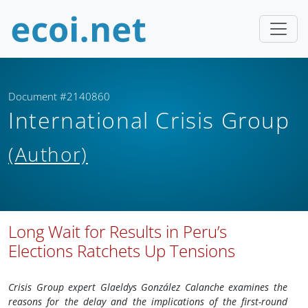
Document #2140860
International Crisis Group
(Author)
Long Wait for Results in Peru’s
Elections Ratchets Up Tensions
Crisis Group expert Glaeldys González Calanche examines the
reasons for the delay and the implications of the first-round