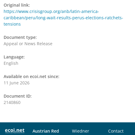
Original link:
https://www.crisisgroup.org/anb/latin-america-
caribbean/peru/long-wait-results-perus-elections-ratchets-
tensions
Document type:
Appeal or News Release
Language:
English
Available on ecoi.net since:
11 June 2026
Document ID:
2140860
Austrian Red
Wiedner
Contact