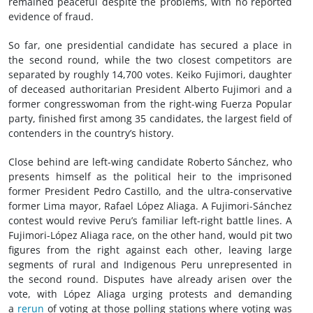
remained peaceful despite the problems, with no reported
evidence of fraud.
So far, one presidential candidate has secured a place in
the second round, while the two closest competitors are
separated by roughly 14,700 votes. Keiko Fujimori, daughter
of deceased authoritarian President Alberto Fujimori and a
former congresswoman from the right-wing Fuerza Popular
party, finished first among 35 candidates, the largest field of
contenders in the country’s history.
Close behind are left-wing candidate Roberto Sánchez, who
presents himself as the political heir to the imprisoned
former President Pedro Castillo, and the ultra-conservative
former Lima mayor, Rafael López Aliaga. A Fujimori-Sánchez
contest would revive Peru’s familiar left-right battle lines. A
Fujimori-López Aliaga race, on the other hand, would pit two
figures from the right against each other, leaving large
segments of rural and Indigenous Peru unrepresented in
the second round. Disputes have already arisen over the
vote, with López Aliaga urging protests and demanding
a
rerun
of voting at those polling stations where voting was