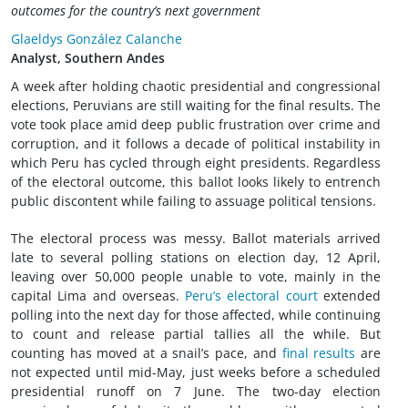
outcomes for the country’s next government
Glaeldys González Calanche
Analyst, Southern Andes
A week after holding chaotic presidential and congressional
elections, Peruvians are still waiting for the final results. The
vote took place amid deep public frustration over crime and
corruption, and it follows a decade of political instability in
which Peru has cycled through eight presidents. Regardless
of the electoral outcome, this ballot looks likely to entrench
public discontent while failing to assuage political tensions.
The electoral process was messy. Ballot materials arrived
late to several polling stations on election day, 12 April,
leaving over 50,000 people unable to vote, mainly in the
capital Lima and overseas.
Peru’s electoral court
extended
polling into the next day for those affected, while continuing
to count and release partial tallies all the while. But
counting has moved at a snail’s pace, and
final results
are
not expected until mid-May, just weeks before a scheduled
presidential runoff on 7 June. The two-day election