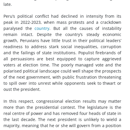
late.
Peru’s political conflict had declined in intensity from its
peak in 2022-2023, when mass protests and a crackdown
paralysed the
country
. But all the causes of instability
remain intact. Despite the country’s steady economic
growth, Peruvians have little trust in their political leaders’
readiness to address stark social inequalities, corruption
and the failings of state institutions. Populist firebrands of
all persuasions are best equipped to capture aggrieved
voters at election time. The poorly managed vote and the
polarised political landscape could well shape the prospects
of the next government, with public frustration threatening
to spill over into unrest while opponents seek to thwart or
oust the president.
In this respect, congressional election results may matter
more than the presidential contest. The legislature is the
real centre of power and has removed four heads of state in
the last decade. The next president is unlikely to wield a
majority, meaning that he or she will govern from a position