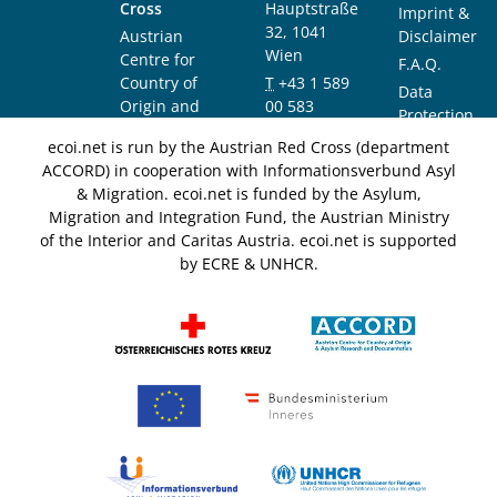
Cross
Hauptstraße
Imprint &
32, 1041
Austrian
Disclaimer
Wien
Centre for
F.A.Q.
Country of
T
+43 1 589
Data
Origin and
00 583
Protection
Asylum
F
+43 1 589
Notice
ecoi.net is run by the Austrian Red Cross (department
Research and
00 589
ACCORD) in cooperation with Informationsverbund Asyl
Documentation
info@ecoi.net
& Migration. ecoi.net is funded by the Asylum,
(ACCORD)
Migration and Integration Fund, the Austrian Ministry
of the Interior and Caritas Austria. ecoi.net is supported
by ECRE & UNHCR.