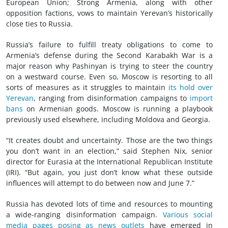
European Union; Strong Armenia, along with other
opposition factions, vows to maintain Yerevan’s historically
close ties to Russia.
Russia’s failure to fulfill treaty obligations to come to
Armenia’s defense during the Second Karabakh War is a
major reason why Pashinyan is trying to steer the country
on a westward course. Even so, Moscow is resorting to all
sorts of measures as it struggles to maintain
its hold over
Yerevan
, ranging from disinformation campaigns to
import
bans
on Armenian goods. Moscow is running a playbook
previously used elsewhere, including Moldova and Georgia.
“It creates doubt and uncertainty. Those are the two things
you don’t want in an election,” said Stephen Nix, senior
director for Eurasia at the International Republican Institute
(IRI). “But again, you just don’t know what these outside
influences will attempt to do between now and June 7.”
Russia has devoted lots of time and resources to mounting
a wide-ranging disinformation campaign.
Various social
media pages posing as news outlets
have emerged in