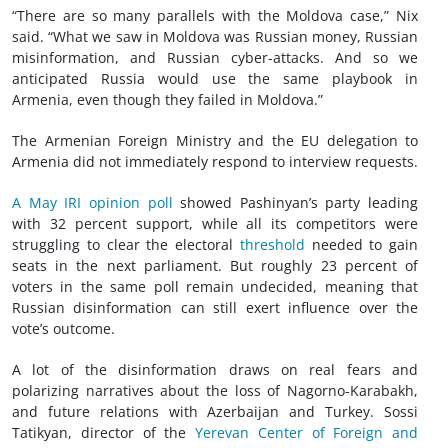
“There are so many parallels with the Moldova case,” Nix
said. “What we saw in Moldova was Russian money, Russian
misinformation, and Russian cyber-attacks. And so we
anticipated Russia would use the same playbook in
Armenia, even though they failed in Moldova.”
The Armenian Foreign Ministry and the EU delegation to
Armenia did not immediately respond to interview requests.
A May IRI opinion poll
showed Pashinyan’s party leading
with 32 percent support, while all its competitors were
struggling to clear the electoral
threshold
needed to gain
seats in the next parliament. But roughly 23 percent of
voters in the same poll remain undecided, meaning that
Russian disinformation can still exert influence over the
vote’s outcome.
A lot of the disinformation draws on real fears and
polarizing narratives about the loss of Nagorno-Karabakh,
and future relations with Azerbaijan and Turkey. Sossi
Tatikyan, director of the
Yerevan Center of Foreign and