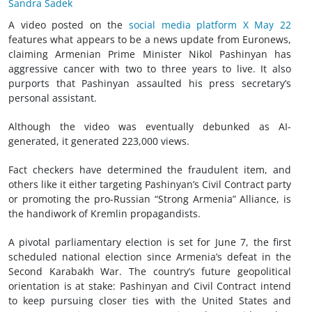
Sandra Sadek
A video posted on the
social media platform X May 22
features what appears to be a news update from Euronews,
claiming Armenian Prime Minister Nikol Pashinyan has
aggressive cancer with two to three years to live. It also
purports that Pashinyan assaulted his press secretary’s
personal assistant.
Although the video was eventually debunked as AI-
generated, it generated 223,000 views.
Fact checkers have determined the fraudulent item, and
others like it either targeting Pashinyan’s Civil Contract party
or promoting the pro-Russian “Strong Armenia” Alliance, is
the handiwork of Kremlin propagandists.
A pivotal parliamentary election is set for June 7, the first
scheduled national election since Armenia’s defeat in the
Second Karabakh War. The country’s future geopolitical
orientation is at stake: Pashinyan and Civil Contract intend
to keep pursuing closer ties with the United States and