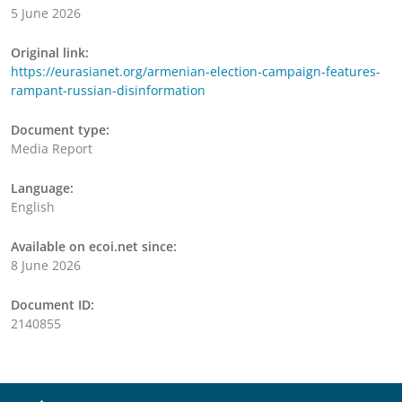
5 June 2026
Original link:
https://eurasianet.org/armenian-election-campaign-features-
rampant-russian-disinformation
Document type:
Media Report
Language:
English
Available on ecoi.net since:
8 June 2026
Document ID:
2140855