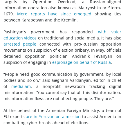
targets by Operation Overload, a Russian-aligned
information operation also known as Matryoshka or Storm-
1679.
More reports have since emerged
showing ties
between Karapetyan and the Kremlin.
Pashinyan’s government has responded
with voter
education videos
on traditional and social media. It has also
arrested people
connected with pro-Russian opposition
movements on suspicion of election bribery. In May, officials
detained opposition politician Andranik Tevanyan on
suspicion of engaging in
espionage on behalf of Russia
.
“People need good communication by government, by local
bodies and so on,” said Gegham Vardanyan, editor-in-chief
of
media.am
, a nonprofit newsroom tracking digital
misinformation. “You cannot say that all this disinformation,
misinformation flows are not affecting people. They are.”
At the behest of the Armenian Foreign Ministry, a team of
EU experts
are in Yerevan on a mission
to assist Armenia in
combatting cyberthreats ahead of elections.