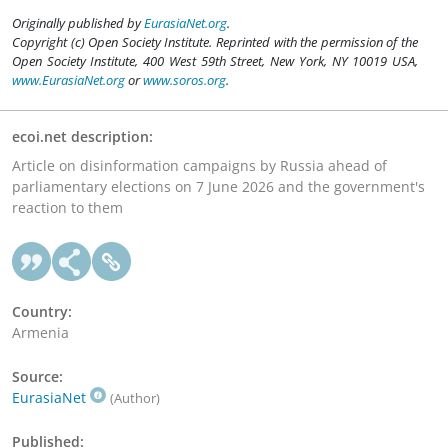
Originally published by
EurasiaNet.org
.
Copyright (c) Open Society Institute. Reprinted with the permission of the
Open Society Institute, 400 West 59th Street, New York, NY 10019 USA,
www.EurasiaNet.org
or
www.soros.org
.
ecoi.net description:
Article on disinformation campaigns by Russia ahead of
parliamentary elections on 7 June 2026 and the government's
reaction to them
Country:
Armenia
Source:
EurasiaNet
(Author)
Published: