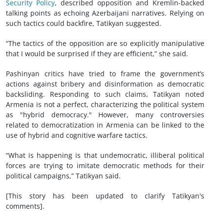
Security Policy
, described opposition and Kremlin-backed
talking points as echoing Azerbaijani narratives. Relying on
such tactics could backfire, Tatikyan suggested.
“The tactics of the opposition are so explicitly manipulative
that I would be surprised if they are efficient,” she said.
Pashinyan critics have tried to frame the government’s
actions against bribery and disinformation as democratic
backsliding. Responding to such claims, Tatikyan noted
Armenia is not a perfect, characterizing the political system
as "hybrid democracy." However, many controversies
related to democratization in Armenia can be linked to the
use of hybrid and cognitive warfare tactics.
“What is happening is that undemocratic, illiberal political
forces are trying to imitate democratic methods for their
political campaigns,” Tatikyan said.
[This story has been updated to clarify Tatikyan's
comments].