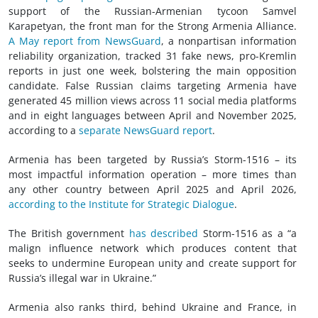
support of the Russian-Armenian tycoon Samvel
Karapetyan, the front man for the Strong Armenia Alliance.
A May report from NewsGuard
, a nonpartisan information
reliability organization, tracked 31 fake news, pro-Kremlin
reports in just one week, bolstering the main opposition
candidate. False Russian claims targeting Armenia have
generated 45 million views across 11 social media platforms
and in eight languages between April and November 2025,
according to a
separate NewsGuard report
.
Armenia has been targeted by Russia’s Storm-1516 – its
most impactful information operation – more times than
any other country between April 2025 and April 2026,
according to the Institute for Strategic Dialogue
.
The British government
has described
Storm-1516 as a “a
malign influence network which produces content that
seeks to undermine European unity and create support for
Russia’s illegal war in Ukraine.”
Armenia also ranks third, behind Ukraine and France, in