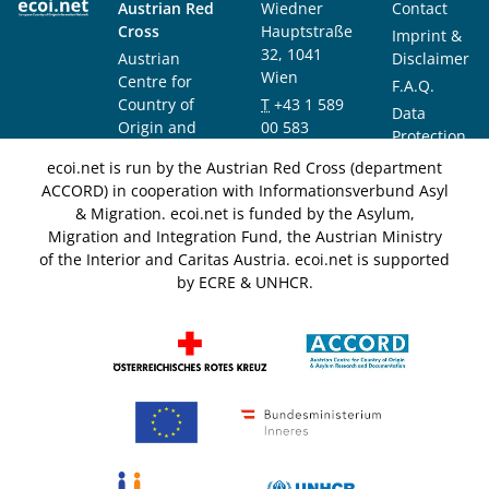
Austrian Red
Wiedner
Contact
Cross
Hauptstraße
Imprint &
32, 1041
Austrian
Disclaimer
Wien
Centre for
F.A.Q.
Country of
T
+43 1 589
Data
Origin and
00 583
Protection
Asylum
F
+43 1 589
Notice
ecoi.net is run by the Austrian Red Cross (department
Research and
00 589
ACCORD) in cooperation with Informationsverbund Asyl
Documentation
info@ecoi.net
& Migration. ecoi.net is funded by the Asylum,
(ACCORD)
Migration and Integration Fund, the Austrian Ministry
of the Interior and Caritas Austria. ecoi.net is supported
by ECRE & UNHCR.