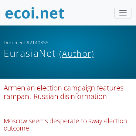
Document #2140855
EurasiaNet
(Author)
Armenian election campaign features
rampant Russian disinformation
Moscow seems desperate to sway election
outcome.