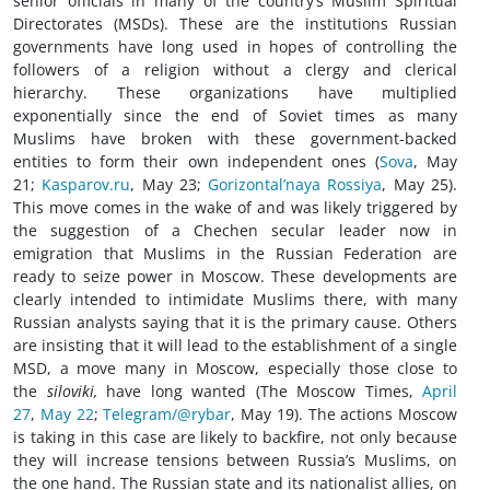
senior officials in many of the country’s Muslim Spiritual
Directorates (MSDs). These are the institutions Russian
governments have long used in hopes of controlling the
followers of a religion without a clergy and clerical
hierarchy. These organizations have multiplied
exponentially since the end of Soviet times as many
Muslims have broken with these government-backed
entities to form their own independent ones (
Sova
, May
21;
Kasparov.ru
, May 23;
Gorizontal’naya Rossiya
, May 25).
This move comes in the wake of and was likely triggered by
the suggestion of a Chechen secular leader now in
emigration that Muslims in the Russian Federation are
ready to seize power in Moscow. These developments are
clearly intended to intimidate Muslims there, with many
Russian analysts saying that it is the primary cause. Others
are insisting that it will lead to the establishment of a single
MSD, a move many in Moscow, especially those close to
the
siloviki,
have long wanted (The Moscow Times,
April
27
,
May 22
;
Telegram/@rybar
, May 19). The actions Moscow
is taking in this case are likely to backfire, not only because
they will increase tensions between Russia’s Muslims, on
the one hand. The Russian state and its nationalist allies, on