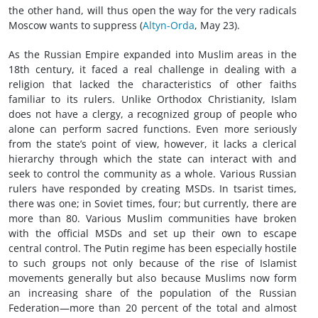
the other hand, will thus open the way for the very radicals
Moscow wants to suppress (
Altyn-Orda
, May 23).
As the Russian Empire expanded into Muslim areas in the
18th century, it faced a real challenge in dealing with a
religion that lacked the characteristics of other faiths
familiar to its rulers. Unlike Orthodox Christianity, Islam
does not have a clergy, a recognized group of people who
alone can perform sacred functions. Even more seriously
from the state’s point of view, however, it lacks a clerical
hierarchy through which the state can interact with and
seek to control the community as a whole. Various Russian
rulers have responded by creating MSDs. In tsarist times,
there was one; in Soviet times, four; but currently, there are
more than 80. Various Muslim communities have broken
with the official MSDs and set up their own to escape
central control. The Putin regime has been especially hostile
to such groups not only because of the rise of Islamist
movements generally but also because Muslims now form
an increasing share of the population of the Russian
Federation—more than 20 percent of the total and almost