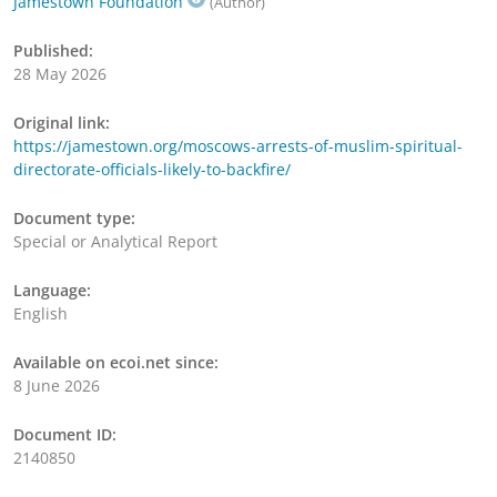
Jamestown Foundation
(Author)
Published:
28 May 2026
Original link:
https://jamestown.org/moscows-arrests-of-muslim-spiritual-
directorate-officials-likely-to-backfire/
Document type:
Special or Analytical Report
Language:
English
Available on ecoi.net since:
8 June 2026
Document ID:
2140850