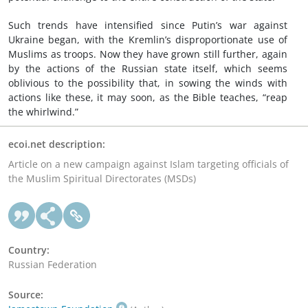
Such trends have intensified since Putin’s war against
Ukraine began, with the Kremlin’s disproportionate use of
Muslims as troops. Now they have grown still further, again
by the actions of the Russian state itself, which seems
oblivious to the possibility that, in sowing the winds with
actions like these, it may soon, as the Bible teaches, “reap
the whirlwind.”
ecoi.net description:
Article on a new campaign against Islam targeting officials of
the Muslim Spiritual Directorates (MSDs)
Country:
Russian Federation
Source: