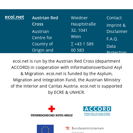
Austrian Red
Wiedner
Contact
Cross
Hauptstraße
Imprint &
32, 1041
Austrian
Disclaimer
Wien
Centre for
F.A.Q.
Country of
T
+43 1 589
Data
Origin and
00 583
Protection
Asylum
F
+43 1 589
Notice
ecoi.net is run by the Austrian Red Cross (department
Research and
00 589
ACCORD) in cooperation with Informationsverbund Asyl
Documentation
info@ecoi.net
& Migration. ecoi.net is funded by the Asylum,
(ACCORD)
Migration and Integration Fund, the Austrian Ministry
of the Interior and Caritas Austria. ecoi.net is supported
by ECRE & UNHCR.