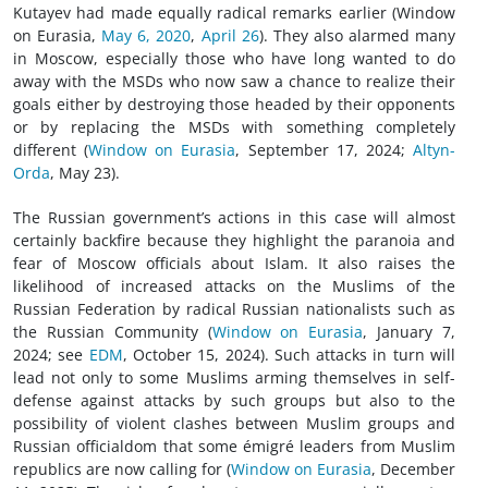
Kutayev had made equally radical remarks earlier (Window
on Eurasia,
May 6, 2020
,
April 26
). They also alarmed many
in Moscow, especially those who have long wanted to do
away with the MSDs who now saw a chance to realize their
goals either by destroying those headed by their opponents
or by replacing the MSDs with something completely
different (
Window on Eurasia
, September 17, 2024;
Altyn-
Orda
, May 23).
The Russian government’s actions in this case will almost
certainly backfire because they highlight the paranoia and
fear of Moscow officials about Islam. It also raises the
likelihood of increased attacks on the Muslims of the
Russian Federation by radical Russian nationalists such as
the Russian Community (
Window on Eurasia
, January 7,
2024; see
EDM
, October 15, 2024). Such attacks in turn will
lead not only to some Muslims arming themselves in self-
defense against attacks by such groups but also to the
possibility of violent clashes between Muslim groups and
Russian officialdom that some émigré leaders from Muslim
republics are now calling for (
Window on Eurasia
, December