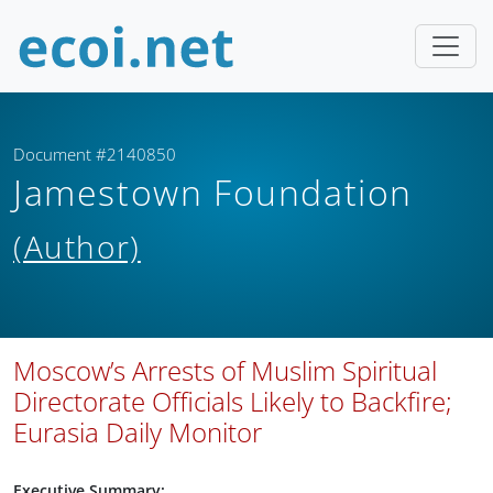
Document #2140850
Jamestown Foundation
(Author)
Moscow’s Arrests of Muslim Spiritual
Directorate Officials Likely to Backfire;
Eurasia Daily Monitor
Executive Summary: