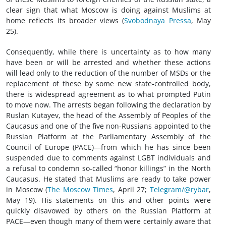
clear sign that what Moscow is doing against Muslims at
home reflects its broader views (
Svobodnaya Pressa
, May
25).
Consequently, while there is uncertainty as to how many
have been or will be arrested and whether these actions
will lead only to the reduction of the number of MSDs or the
replacement of these by some new state-controlled body,
there is widespread agreement as to what prompted Putin
to move now. The arrests began following the declaration by
Ruslan Kutayev, the head of the Assembly of Peoples of the
Caucasus and one of the five non-Russians appointed to the
Russian Platform at the Parliamentary Assembly of the
Council of Europe (PACE)—from which he has since been
suspended due to comments against LGBT individuals and
a refusal to condemn so-called “honor killings” in the North
Caucasus. He stated that Muslims are ready to take power
in Moscow (
The Moscow Times
, April 27;
Telegram/@rybar
,
May 19). His statements on this and other points were
quickly disavowed by others on the Russian Platform at
PACE—even though many of them were certainly aware that