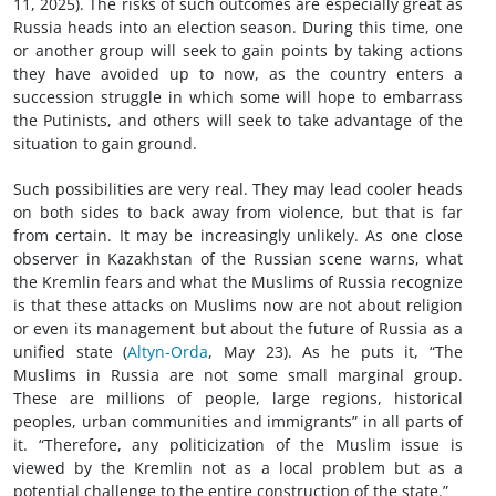
11, 2025). The risks of such outcomes are especially great as
Russia heads into an election season. During this time, one
or another group will seek to gain points by taking actions
they have avoided up to now, as the country enters a
succession struggle in which some will hope to embarrass
the Putinists, and others will seek to take advantage of the
situation to gain ground.
Such possibilities are very real. They may lead cooler heads
on both sides to back away from violence, but that is far
from certain. It may be increasingly unlikely. As one close
observer in Kazakhstan of the Russian scene warns, what
the Kremlin fears and what the Muslims of Russia recognize
is that these attacks on Muslims now are not about religion
or even its management but about the future of Russia as a
unified state (
Altyn-Orda
, May 23). As he puts it, “The
Muslims in Russia are not some small marginal group.
These are millions of people, large regions, historical
peoples, urban communities and immigrants” in all parts of
it. “Therefore, any politicization of the Muslim issue is
viewed by the Kremlin not as a local problem but as a
potential challenge to the entire construction of the state.”