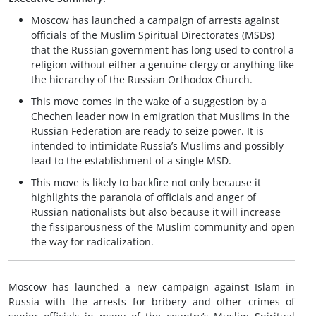
Moscow has launched a campaign of arrests against
officials of the Muslim Spiritual Directorates (MSDs)
that the Russian government has long used to control a
religion without either a genuine clergy or anything like
the hierarchy of the Russian Orthodox Church.
This move comes in the wake of a suggestion by a
Chechen leader now in emigration that Muslims in the
Russian Federation are ready to seize power. It is
intended to intimidate Russia’s Muslims and possibly
lead to the establishment of a single MSD.
This move is likely to backfire not only because it
highlights the paranoia of officials and anger of
Russian nationalists but also because it will increase
the fissiparousness of the Muslim community and open
the way for radicalization.
Moscow has launched a new campaign against Islam in
Russia with the arrests for bribery and other crimes of