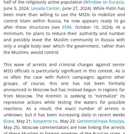
half of the religiously active population (
Window on Eurasia
,
June 5, 2024;
Levada Center
, June 27, 2024). While Putin has
been more than willing to use the MSDs to mobilize and
control Islam within Russia, he now appears ready to go
after these structures (see
EDM
, October 10, 2024). At a
minimum, he plans to reduce their authority and number
and possibly leave the Muslim community in Russia with
only a single body over which the government, rather than
the Muslims, would control.
This wave of arrests and criminal charges against senior
MSD officials is particularly significant in this context. As is
so often the case with Putin’s campaigns against other
groups, of course, this one has not been formally
announced in Moscow but has instead begun in regions far
from Moscow. The Kremlin is seeking to “normalize” its
repressive actions while testing the waters for possible
reactions. As a result, the exact number of arrests is
unknown, but it has been increasing daily in recent weeks
(
Sova
, May 21;
Kasparov.ru
, May 23;
Gorizontal’naya Rossiya
,
May 25). Moscow commentators are now linking the arrests
of these Muslims to foreign enemies of the Russian state, a