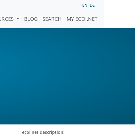
EN
DE
URCES
BLOG
SEARCH
MY ECOI.NET
ecoi.net description: