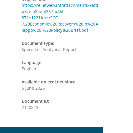
https://reliefweb.int/attachments/96fd
b3ce-a2ae-4357-b45f-
871e1231fdef/SCC-
%20Economic%20Recovery%20in%20A
leppo%20-%20Policy%20Brief.pdf
Document type:
Special or Analytical Report
Language:
English
Available on ecoi.net since:
5 June 2026
Document ID:
2140823