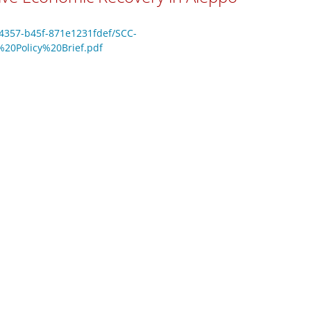
-4357-b45f-871e1231fdef/SCC-
0Policy%20Brief.pdf