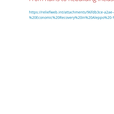
https://reliefweb.int/attachments/96fdb3ce-a2ae
%20Economic%20Recovery%20in%20Aleppo%20-%2