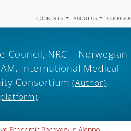
COUNTRIES
ABOUT US
COI RESO
e Council, NRC – Norwegian
AM, International Medical
nity Consortium
,
(Author)
 platform)
sive Economic Recovery in Aleppo