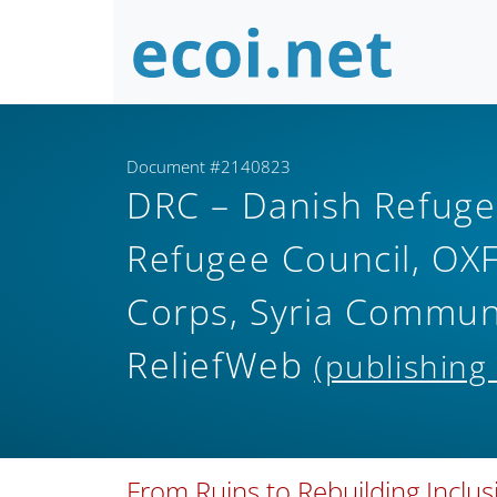
Document #2140823
DRC – Danish Refuge
Refugee Council, OXF
Corps, Syria Commu
ReliefWeb
(publishing
From Ruins to Rebuilding Inclu