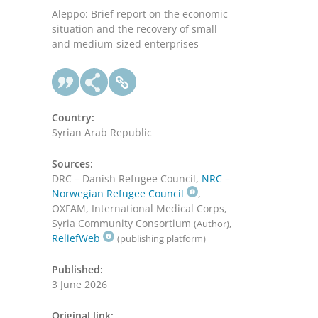
Aleppo: Brief report on the economic
situation and the recovery of small
and medium-sized enterprises
Country:
Syrian Arab Republic
Sources:
DRC – Danish Refugee Council,
NRC –
Norwegian Refugee Council
,
OXFAM, International Medical Corps,
Syria Community Consortium
,
(Author)
ReliefWeb
(publishing platform)
Published:
3 June 2026
Original link: