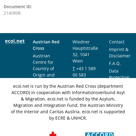
Document ID:
2140808
Austrian Red
Wiedner
Contact
Cross
Hauptstraße
Imprint &
32, 1041
Austrian
Disclaimer
Wien
Centre for
F.A.Q.
Country of
T
+43 1 589
Data
Origin and
00 583
Protection
Asylum
F
+43 1 589
Notice
ecoi.net is run by the Austrian Red Cross (department
Research and
00 589
ACCORD) in cooperation with Informationsverbund Asyl
Documentation
info@ecoi.net
& Migration. ecoi.net is funded by the Asylum,
(ACCORD)
Migration and Integration Fund, the Austrian Ministry
of the Interior and Caritas Austria. ecoi.net is supported
by ECRE & UNHCR.