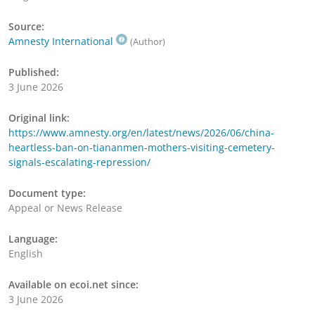
Source:
Amnesty International
(Author)
Published:
3 June 2026
Original link:
https://www.amnesty.org/en/latest/news/2026/06/china-
heartless-ban-on-tiananmen-mothers-visiting-cemetery-
signals-escalating-repression/
Document type:
Appeal or News Release
Language:
English
Available on ecoi.net since:
3 June 2026