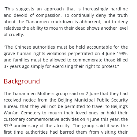
“This suggests an approach that is increasingly hardline
and devoid of compassion. To continually deny the truth
about the Tiananmen crackdown is abhorrent; but to deny
relatives the ability to mourn their dead shows another level
of cruelty.
“The Chinese authorities must be held accountable for the
grave human rights violations perpetrated on 4 June 1989,
and families must be allowed to commemorate those killed
37 years ago simply for exercising their right to protest.”
Background
The Tiananmen Mothers group said on 2 June that they had
received notice from the Beijing Municipal Public Security
Bureau that they will not be permitted to travel to Beijing’s
Wan’an Cemetery to mourn their loved ones or hold their
customary commemorative activities on 4 June this year, the
th
37
anniversary of the atrocity. The group said it was the
first time authorities had barred them from visiting their