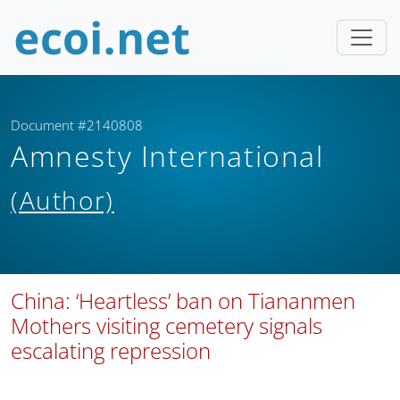
Document #2140808
Amnesty International
(Author)
China: ‘Heartless’ ban on Tiananmen
Mothers visiting cemetery signals
escalating repression