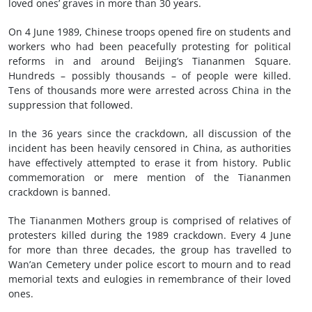
loved ones’ graves in more than 30 years.
On 4 June 1989, Chinese troops opened fire on students and
workers who had been peacefully protesting for political
reforms in and around Beijing’s Tiananmen Square.
Hundreds – possibly thousands – of people were killed.
Tens of thousands more were arrested across China in the
suppression that followed.
In the 36 years since the crackdown, all discussion of the
incident has been heavily censored in China, as authorities
have effectively attempted to erase it from history. Public
commemoration or mere mention of the Tiananmen
crackdown is banned.
The Tiananmen Mothers group is comprised of relatives of
protesters killed during the 1989 crackdown. Every 4 June
for more than three decades, the group has travelled to
Wan’an Cemetery under police escort to mourn and to read
memorial texts and eulogies in remembrance of their loved
ones.