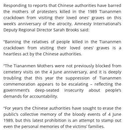
Responding to reports that Chinese authorities have barred
the mothers of protesters killed in the 1989 Tiananmen
crackdown from visiting their loved ones’ graves on this
week’s anniversary of the atrocity, Amnesty International’s
Deputy Regional Director Sarah Brooks said:
“Banning the relatives of people killed in the Tiananmen
crackdown from visiting their loved ones’ graves is a
heartless act by the Chinese authorities.
“The Tiananmen Mothers were not previously blocked from
cemetery visits on the 4 June anniversary, and it is deeply
troubling that this year the suppression of Tiananmen
commemoration appears to be escalating – reflecting the
government’s deep-seated insecurity about people’s
demands for accountability.
“For years the Chinese authorities have sought to erase the
public’s collective memory of the bloody events of 4 June
1989, but this latest prohibition is an attempt to stamp out
even the personal memories of the victims’ families.