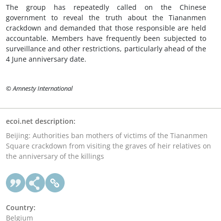
The group has repeatedly called on the Chinese
government to reveal the truth about the Tiananmen
crackdown and demanded that those responsible are held
accountable. Members have frequently been subjected to
surveillance and other restrictions, particularly ahead of the
4 June anniversary date.
© Amnesty International
ecoi.net description:
Beijing: Authorities ban mothers of victims of the Tiananmen
Square crackdown from visiting the graves of heir relatives on
the anniversary of the killings
Country:
Belgium