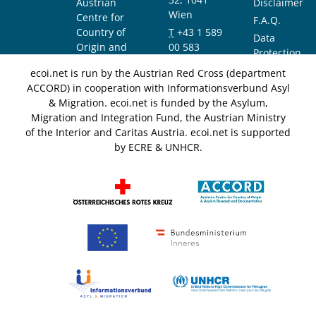
Austrian
Disclaimer
Wien
Centre for
F.A.Q.
Country of
T
+43 1 589
Data
Origin and
00 583
Protection
Asylum
F
+43 1 589
Notice
ecoi.net is run by the Austrian Red Cross (department
Research and
00 589
ACCORD) in cooperation with Informationsverbund Asyl
Documentation
info@ecoi.net
& Migration. ecoi.net is funded by the Asylum,
(ACCORD)
Migration and Integration Fund, the Austrian Ministry
of the Interior and Caritas Austria. ecoi.net is supported
by ECRE & UNHCR.