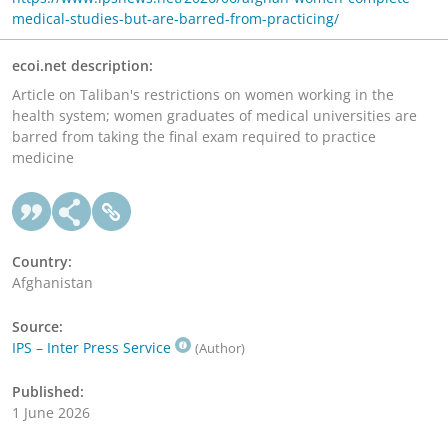
medical-studies-but-are-barred-from-practicing/
ecoi.net description:
Article on Taliban's restrictions on women working in the
health system; women graduates of medical universities are
barred from taking the final exam required to practice
medicine
Country:
Afghanistan
Source:
IPS – Inter Press Service
(Author)
Published:
1 June 2026