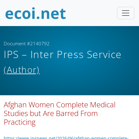
Document #2140792
IPS – Inter Press Service
(Author)
Afghan Women Complete Medical
Studies but Are Barred From
Practicing
https://www.ipsnews.net/2026/06/afghan-women-complete-