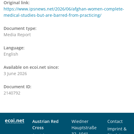
Original link:
https://www.ipsnews.net/2026/06/afghan-women-complete-
medical-studies-but-are-barred-from-practicing/
Document type:
Media Report
Language:
English
Available on ecoi.net since:
3 June 2026
Document ID:
2140792
Austrian Red
Wiedner
Contact
Cross
Hauptstraße
Imprint &
32, 1041