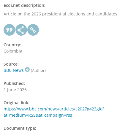
ecoi.net description:
Article on the 2026 presidential elections and candidates
Country:
Colombia
Source:
BBC News
(Author)
Published:
1 June 2026
Original link:
https://www.bbc.com/news/articles/c2027g423glo?
at_medium=RSS&at_campaign=rss
Document type: