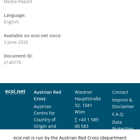
Media Report
Language:
English
Available on ecoi.net since:
3 June 2026
Document ID:
2140770
Austrian Red
Wiedner
Contact
Cross
Hauptstraße
Imprint &
32, 1041
Austrian
Disclaimer
Wien
Centre for
F.A.Q.
Country of
T
+43 1 589
Data
Origin and
00 583
Protection
Asylum
F
+43 1 589
Notice
ecoi.net is run by the Austrian Red Cross (department
Research and