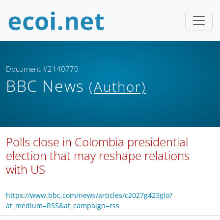
Document #2140770
BBC News
(Author)
Polls close in Colombia presidential
election that may reshape relations
with US
https://www.bbc.com/news/articles/c2027g423glo?
at_medium=RSS&at_campaign=rss