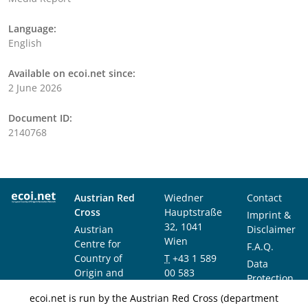
Language:
English
Available on ecoi.net since:
2 June 2026
Document ID:
2140768
Austrian Red
Wiedner
Contact
Cross
Hauptstraße
Imprint &
32, 1041
Austrian
Disclaimer
Wien
Centre for
F.A.Q.
Country of
T
+43 1 589
Data
Origin and
00 583
Protection
Asylum
F
+43 1 589
Notice
ecoi.net is run by the Austrian Red Cross (department
Research and
00 589