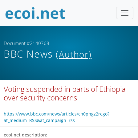
Document #2140768
BBC News
(Author)
Voting suspended in parts of Ethiopia
over security concerns
https://www.bbc.com/news/articles/cn0pngz2rego?
at_medium=RSS&at_campaign=rss
ecoi.net description: