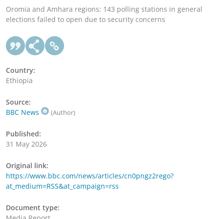
Oromia and Amhara regions: 143 polling stations in general
elections failed to open due to security concerns
Country:
Ethiopia
Source:
BBC News
(Author)
Published:
31 May 2026
Original link:
https://www.bbc.com/news/articles/cn0pngz2rego?
at_medium=RSS&at_campaign=rss
Document type:
Media Report