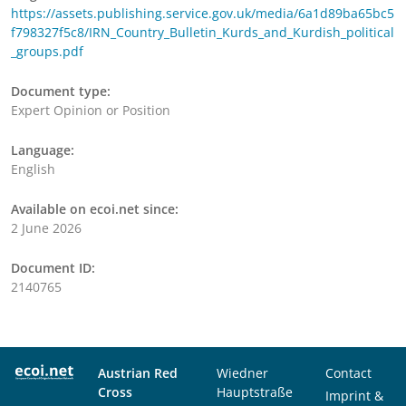
https://assets.publishing.service.gov.uk/media/6a1d89ba65bc5
f798327f5c8/IRN_Country_Bulletin_Kurds_and_Kurdish_political
_groups.pdf
Document type:
Expert Opinion or Position
Language:
English
Available on ecoi.net since:
2 June 2026
Document ID:
2140765
Austrian Red
Wiedner
Contact
Cross
Hauptstraße
Imprint &