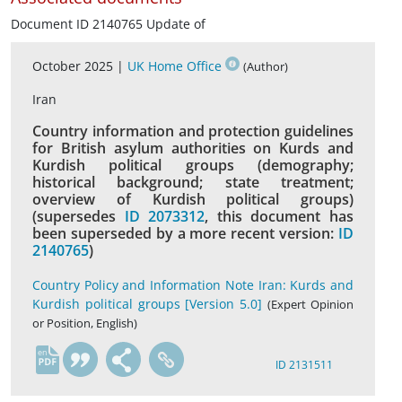
Document ID 2140765 Update of
October 2025 |
UK Home Office
(Author)
Iran
Country information and protection guidelines
for British asylum authorities on Kurds and
Kurdish political groups (demography;
historical background; state treatment;
overview of Kurdish political groups)
(supersedes
ID 2073312
, this document has
been superseded by a more recent version:
ID
2140765
)
Country Policy and Information Note Iran: Kurds and
Kurdish political groups [Version 5.0]
(Expert Opinion
or Position, English)
en
ID 2131511