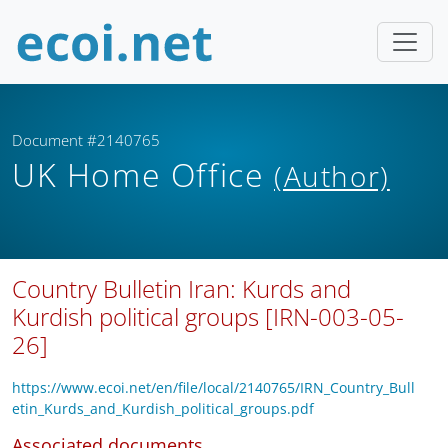
Document #2140765
UK Home Office
(Author)
Country Bulletin Iran: Kurds and
Kurdish political groups [IRN-003-05-
26]
https://www.ecoi.net/en/file/local/2140765/IRN_Country_Bull
etin_Kurds_and_Kurdish_political_groups.pdf
Associated documents