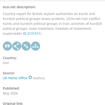
ecoi.net description:
Country report for British asylum authorities on Kurds and
Kurdish political groups (mass protests; US/Israel-Iran conflict;
Kurds and Kurdish political groups in Iran; activities of Kurdish
political groups; state treatment; freedom of movement)
(supersedes
ID 2131511
)
Country:
Iran
Source:
UK Home Office
(Author)
Published:
May 2026
Original link: