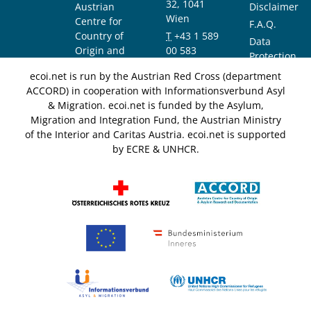
32, 1041
Austrian
Disclaimer
Wien
Centre for
F.A.Q.
Country of
T
+43 1 589
Data
Origin and
00 583
Protection
Asylum
F
+43 1 589
Notice
ecoi.net is run by the Austrian Red Cross (department
Research and
00 589
ACCORD) in cooperation with Informationsverbund Asyl
Documentation
info@ecoi.net
& Migration. ecoi.net is funded by the Asylum,
(ACCORD)
Migration and Integration Fund, the Austrian Ministry
of the Interior and Caritas Austria. ecoi.net is supported
by ECRE & UNHCR.