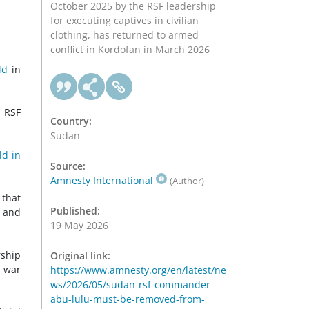
October 2025 by the RSF leadership
for executing captives in civilian
clothing, has returned to armed
conflict in Kordofan in March 2026
ld
in
e RSF
Country:
Sudan
ld in
Source:
Amnesty International
(Author)
 that
Published:
t and
19 May 2026
rship
Original link:
e war
https://www.amnesty.org/en/latest/ne
ws/2026/05/sudan-rsf-commander-
abu-lulu-must-be-removed-from-