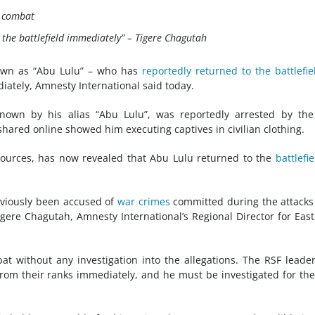
o combat
the battlefield immediately” –
Tigere Chagutah
wn as “Abu Lulu” – who has
reportedly returned to the battlefie
ately, Amnesty International said today.
known by his alias “Abu Lulu”, was reportedly arrested by th
shared online showed him executing captives in civilian clothing.
 sources, has now revealed that Abu Lulu returned to the
battlefie
viously been accused of
war crimes
committed during the attacks
 Tigere Chagutah, Amnesty International’s Regional Director for Eas
at without any investigation into the allegations. The RSF leade
rom their ranks immediately, and he must be investigated for th