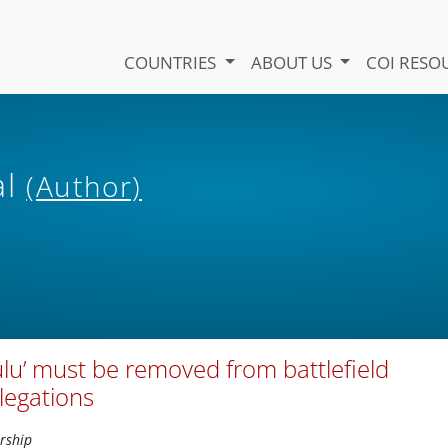
COUNTRIES
ABOUT US
COI RESO
al
(Author)
u’ must be removed from battlefield
legations
rship