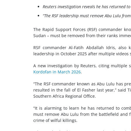
Reuters investigation reveals he has returned t
“The RSF leadership must remove Abu Lulu from 
The
Rapid Support Forces (RSF)
commander kno
Sudan – must be removed from their ranks immedi
RSF commander Al-Fatih Abdallah Idris, also 
leadership in October 2025 after multiple videos 
A new investigation by Reuters, citing multiple
Kordofan in March 2026
.
“The RSF commander known as Abu Lulu has pre
resulted in the fall of El Fasher last year,” said
Southern Africa Regional Office.
“It is alarming to learn he has returned to comb
must remove Abu Lulu from the battlefield and f
crime of wilful killings.