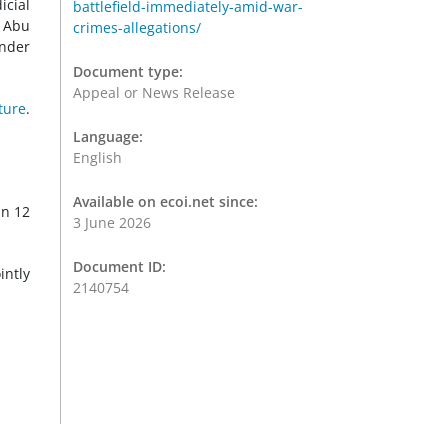
icial
battlefield-immediately-amid-war-
t Abu
crimes-allegations/
under
Document type:
Appeal or News Release
ture
.
Language:
English
Available on ecoi.net since:
an 12
3 June 2026
Document ID:
intly
2140754