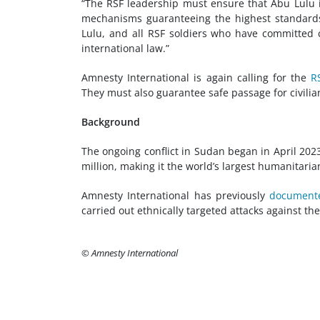
“The RSF leadership must ensure that Abu Lulu i
mechanisms guaranteeing the highest standards of
Lulu, and all RSF soldiers who have committed 
international law.”
Amnesty International is again calling for the
R
They must also guarantee safe passage for civilia
Background
The ongoing conflict in Sudan began in April 202
million, making it the world’s largest humanitarian
Amnesty International has previously
document
carried out ethnically targeted attacks against t
© Amnesty International