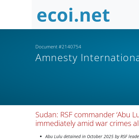
Document #2140754
Amnesty Internation
Sudan: RSF commander ‘Abu Lul
immediately amid war crimes al
Abu Lulu detained in October 2025 by RSF leade