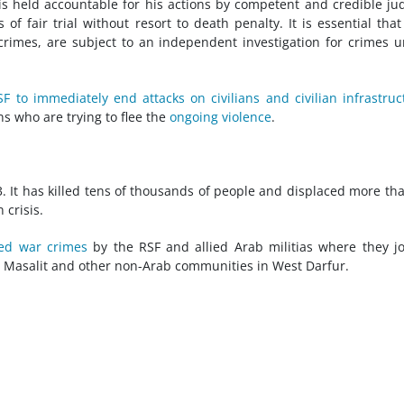
s held accountable for his actions by competent and credible jud
 fair trial without resort to death penalty. It is essential tha
crimes, are subject to an independent investigation for crimes 
SF to immediately end attacks on civilians and civilian infrastruc
ns who are trying to flee the
ongoing violence
.
3. It has killed tens of thousands of people and displaced more th
 crisis.
ed war crimes
by the RSF and allied Arab militias where they jo
he Masalit and other non-Arab communities in West Darfur.