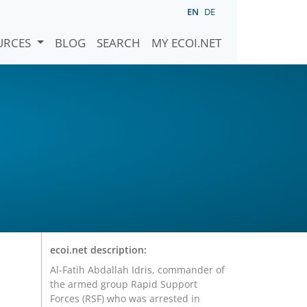
EN
DE
URCES
BLOG
SEARCH
MY ECOI.NET
ecoi.net description:
Al-Fatih Abdallah Idris, commander of
the armed group Rapid Support
Forces (RSF) who was arrested in