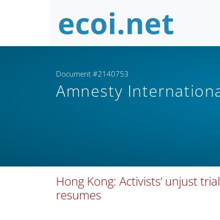
Document #2140753
Amnesty Internation
Hong Kong: Activists’ unjust t
resumes