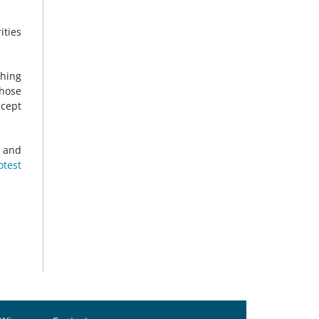
ities
hing
those
ccept
0 and
otest