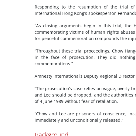
Responding to the resumption of the trial of
International Hong Kong’s spokesperson Fernand
“As closing arguments begin in this trial, the 
commemorating victims of human rights abuses i
for peaceful commemoration compounds the injus
“Throughout these trial proceedings, Chow Han
in the face of prosecution. They did nothing
commemorations.”
Amnesty International’s Deputy Regional Director
“The prosecution’s case relies on vague, overly b
and Lee should be dropped, and the authorities
of 4 June 1989 without fear of retaliation.
“Chow and Lee are prisoners of conscience, inc
immediately and unconditionally released.”
Background