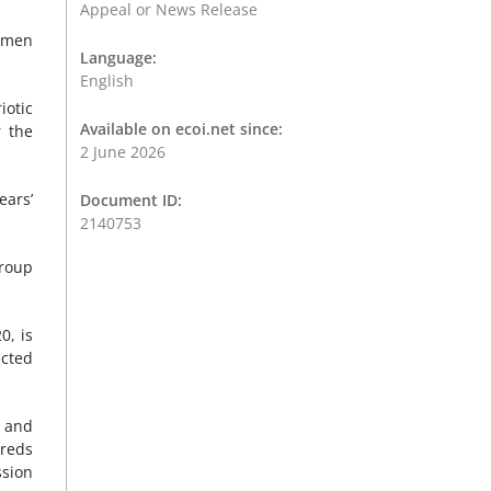
Appeal or News Release
anmen
Language:
English
otic
Available on ecoi.net since:
r the
2 June 2026
ears’
Document ID:
2140753
group
0, is
ected
 and
dreds
ssion