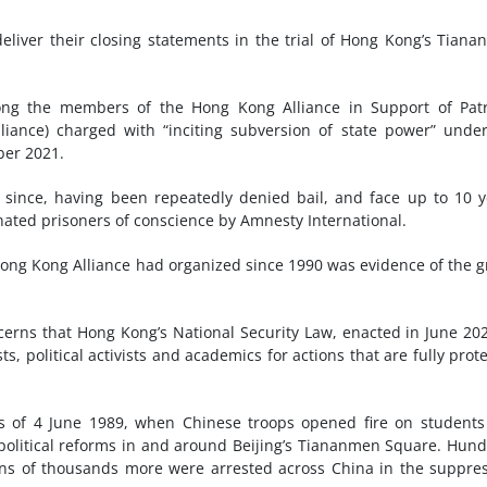
liver their closing statements in the trial of Hong Kong’s Tian
 the members of the Hong Kong Alliance in Support of Patri
ance) charged with “inciting subversion of state power” unde
ber 2021.
 since, having been repeatedly denied bail, and face up to 10 y
ated prisoners of conscience by Amnesty International.
Hong Kong Alliance had organized since 1990 was evidence of the 
erns that Hong Kong’s National Security Law, enacted in June 202
sts, political activists and academics for actions that are fully prot
 of 4 June 1989, when Chinese troops opened fire on students
political reforms in and around Beijing’s Tiananmen Square. Hun
Tens of thousands more were arrested across China in the suppre