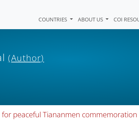
COUNTRIES
ABOUT US
COI RESO
al
(Author)
rial for peaceful Tiananmen commemoration