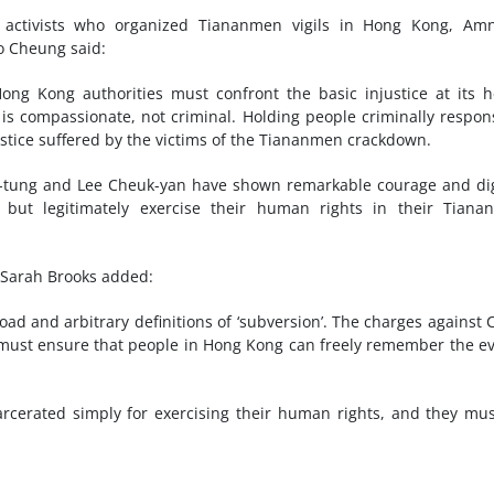
 activists who organized Tiananmen vigils in Hong Kong, Amn
o Cheung said:
Hong Kong authorities must confront the basic injustice at its h
s compassionate, not criminal. Holding people criminally respon
tice suffered by the victims of the Tiananmen crackdown.
g-tung and Lee Cheuk-yan have shown remarkable courage and di
 but legitimately exercise their human rights in their Tiana
 Sarah Brooks added:
road and arbitrary definitions of ‘subversion’. The charges against
 must ensure that people in Hong Kong can freely remember the e
arcerated simply for exercising their human rights, and they mu