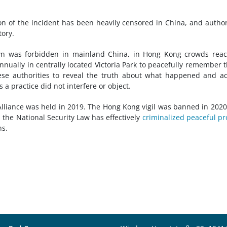
ion of the incident has been heavily censored in China, and author
tory.
 was forbidden in mainland China, in Hong Kong crowds reac
ually in centrally located Victoria Park to peacefully remember 
inese authorities to reveal the truth about what happened and a
s a practice did not interfere or object.
Alliance was held in 2019. The Hong Kong vigil was banned in 202
 the National Security Law has effectively
criminalized peaceful pr
ns.