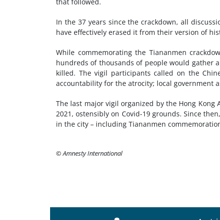
that followed.
In the 37 years since the crackdown, all discuss
have effectively erased it from their version of his
While commemorating the Tiananmen crackdown
hundreds of thousands of people would gather ann
killed. The vigil participants called on the Ch
accountability for the atrocity; local government a
The last major vigil organized by the Hong Kong 
2021, ostensibly on Covid-19 grounds. Since then,
in the city – including Tiananmen commemoratio
© Amnesty International