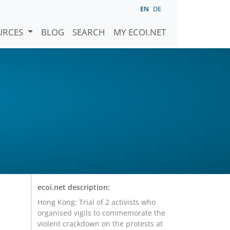
EN
DE
URCES
BLOG
SEARCH
MY ECOI.NET
ecoi.net description:
Hong Kong: Trial of 2 activists who
organised vigils to commemorate the
violent crackdown on the protests at