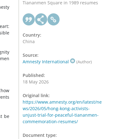
Tiananmen Square in 1989 resumes
esty
eart:
sible
Country:
China
gnity
Source:
nmen
Amnesty International
(Author)
Published:
18 May 2026
 Chow
Original link:
vents
https://www.amnesty.org/en/latest/ne
ws/2026/05/hong-kong-activists-
unjust-trial-for-peaceful-tiananmen-
st be
commemoration-resumes/
Document type: