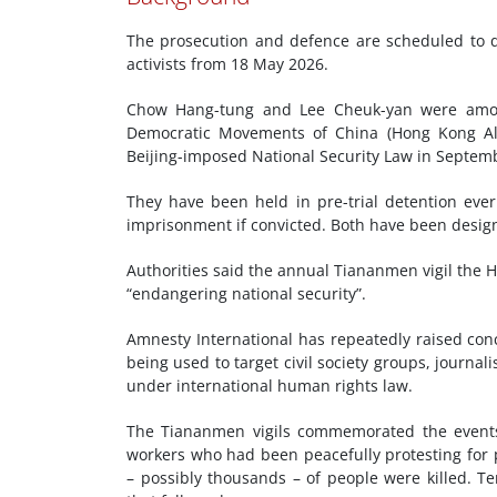
The prosecution and defence are scheduled to de
activists from 18 May 2026.
Chow Hang-tung and Lee Cheuk-yan were among
Democratic Movements of China (Hong Kong Alli
Beijing-imposed National Security Law in Septem
They have been held in pre-trial detention ever
imprisonment if convicted. Both have been design
Authorities said the annual Tiananmen vigil the 
“endangering national security”.
Amnesty International has repeatedly raised conc
being used to target civil society groups, journali
under international human rights law.
The Tiananmen vigils commemorated the events
workers who had been peacefully protesting for 
– possibly thousands – of people were killed. 