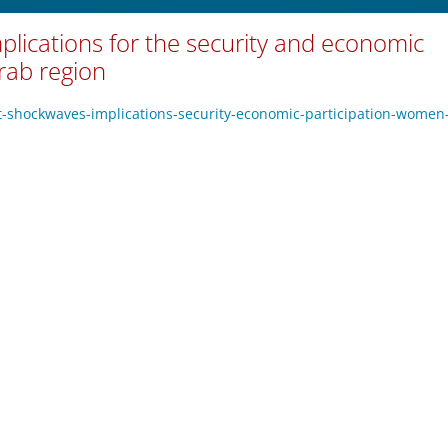
mplications for the security and economic
rab region
ict-shockwaves-implications-security-economic-participation-women