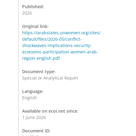
Published:
2026
Original link:
https://arabstates.unwomen.org/sites/
default/files/2026-05/conflict-
shockwaves-implications-security-
economic-participation-women-arab-
region-english.pdf
Document type:
Special or Analytical Report
Language:
English
Available on ecoi.net since:
1 June 2026
Document ID: