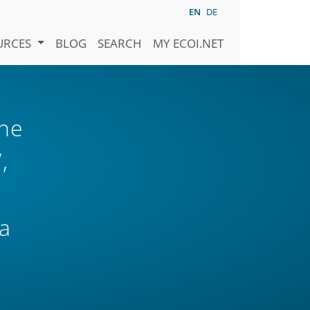
EN
DE
URCES
BLOG
SEARCH
MY ECOI.NET
the
,
a