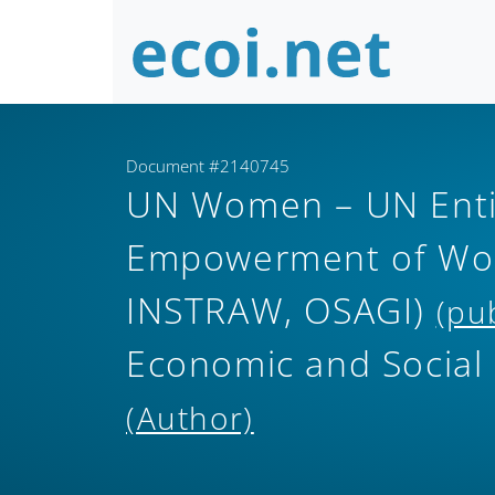
Document #2140745
UN Women – UN Entit
Empowerment of Wom
INSTRAW, OSAGI)
(pu
Economic and Social
(Author)