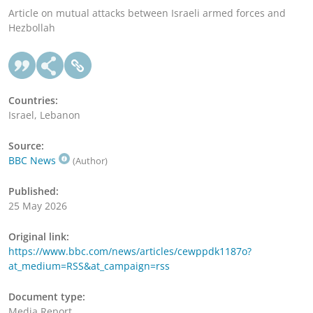
Article on mutual attacks between Israeli armed forces and
Hezbollah
Countries:
Israel, Lebanon
Source:
BBC News
(Author)
Published:
25 May 2026
Original link:
https://www.bbc.com/news/articles/cewppdk1187o?
at_medium=RSS&at_campaign=rss
Document type:
Media Report