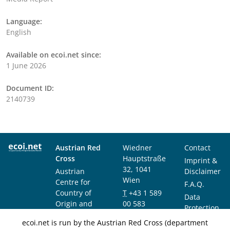
Language:
English
Available on ecoi.net since:
1 June 2026
Document ID:
2140739
Austrian Red
Wiedner
Contact
Cross
Hauptstraße
Imprint &
32, 1041
Austrian
Disclaimer
Wien
Centre for
F.A.Q.
Country of
T
+43 1 589
Data
Origin and
00 583
Protection
Asylum
F
+43 1 589
Notice
ecoi.net is run by the Austrian Red Cross (department
Research and
00 589