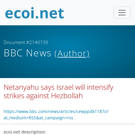
Document #2140739
BBC News
(Author)
Netanyahu says Israel will intensify
strikes against Hezbollah
https://www.bbc.com/news/articles/cewppdk1187o?
at_medium=RSS&at_campaign=rss
ecoi.net description: