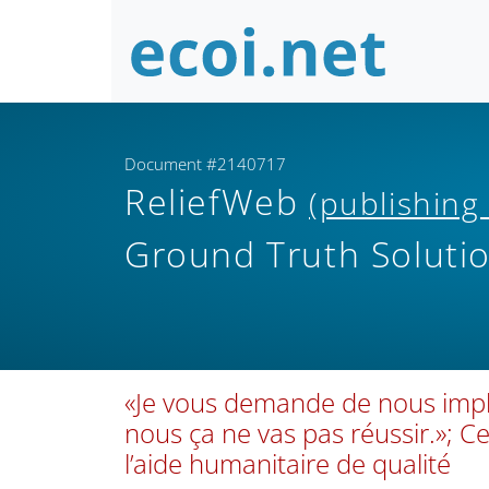
Document #2140717
ReliefWeb
(publishing
Ground Truth Soluti
«Je vous demande de nous impli
nous ça ne vas pas réussir.»; 
l’aide humanitaire de qualité