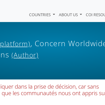
COUNTRIES
ABOUT US
COI RESO
, Concern Worldwid
 platform)
ons
(Author)
quer dans la prise de décision, car sans
Ce que les communautés nous ont appris su