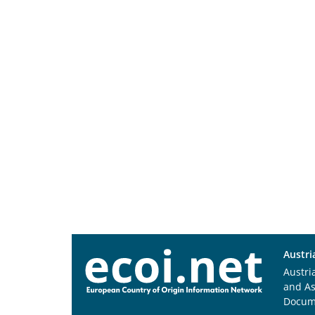
Austri
Austri
and A
Docum