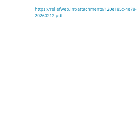
https://reliefweb.int/attachments/120e185c-4e7
20260212.pdf