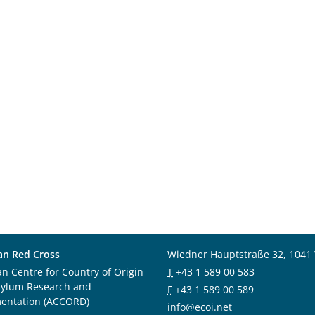
an Red Cross
Wiedner Hauptstraße 32, 1041
an Centre for Country of Origin
T
+43 1 589 00 583
sylum Research and
F
+43 1 589 00 589
entation (ACCORD)
info@ecoi.net