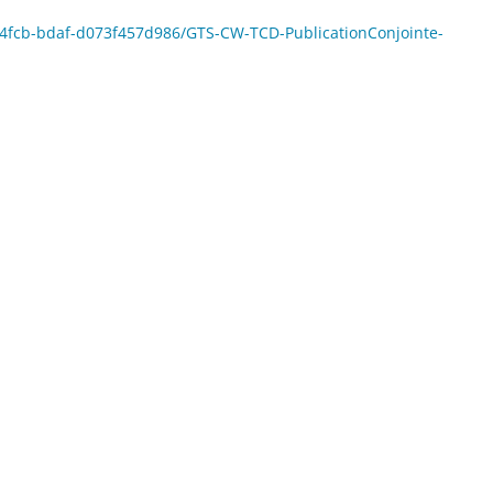
8-4fcb-bdaf-d073f457d986/GTS-CW-TCD-PublicationConjointe-