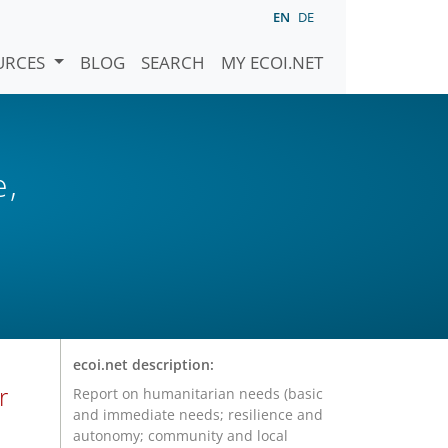
EN
DE
URCES
BLOG
SEARCH
MY ECOI.NET
e,
ecoi.net description:
r
Report on humanitarian needs (basic
and immediate needs; resilience and
autonomy; community and local