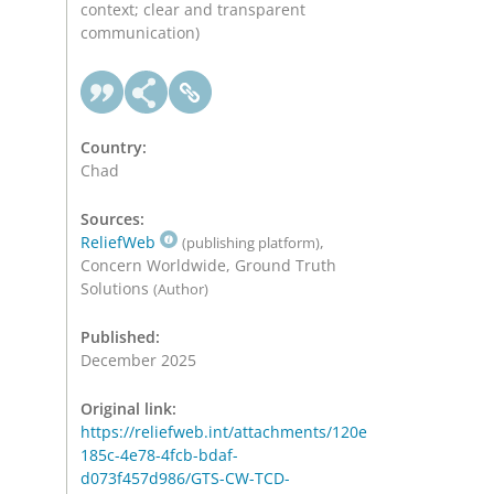
context; clear and transparent
communication)
Country:
Chad
Sources:
ReliefWeb
,
(publishing platform)
Concern Worldwide, Ground Truth
Solutions
(Author)
Published:
December 2025
Original link:
https://reliefweb.int/attachments/120e
185c-4e78-4fcb-bdaf-
d073f457d986/GTS-CW-TCD-