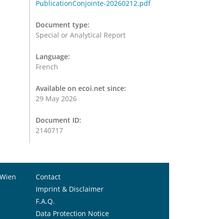
PublicationConjointe-20260212.pdf
Document type:
Special or Analytical Report
Language:
French
Available on ecoi.net since:
29 May 2026
Document ID:
2140717
 Wien
Contact
Imprint & Disclaimer
F.A.Q.
Data Protection Notice