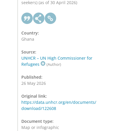
seekers) (as of 30 April 2026)
Country:
Ghana
Source:
UNHCR – UN High Commissioner for
Refugees
(Author)
Published:
26 May 2026
Original link:
https://data.unhcr.org/en/documents/
download/122608
Document type:
Map or infographic