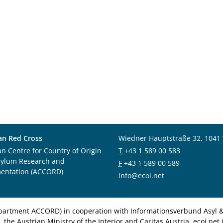
an Red Cross
Wiedner Hauptstraße 32, 1041
an Centre for Country of Origin
T
+43 1 589 00 583
sylum Research and
F
+43 1 589 00 589
entation (ACCORD)
info@ecoi.net
department ACCORD) in cooperation with Informationsverbund Asyl & 
 the Austrian Ministry of the Interior and Caritas Austria. ecoi.n