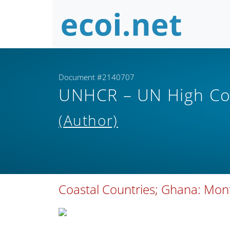
Document #2140707
UNHCR – UN High Co
(Author)
Coastal Countries; Ghana: Month