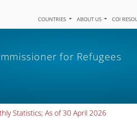
COUNTRIES
ABOUT US
COI RESO
mmissioner for Refugees
ly Statistics; As of 30 April 2026