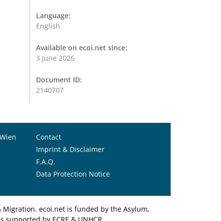
Language:
English
Available on ecoi.net since:
3 June 2026
Document ID:
2140707
 Wien
Contact
Imprint & Disclaimer
F.A.Q.
Data Protection Notice
Migration. ecoi.net is funded by the Asylum,
et is supported by ECRE & UNHCR.