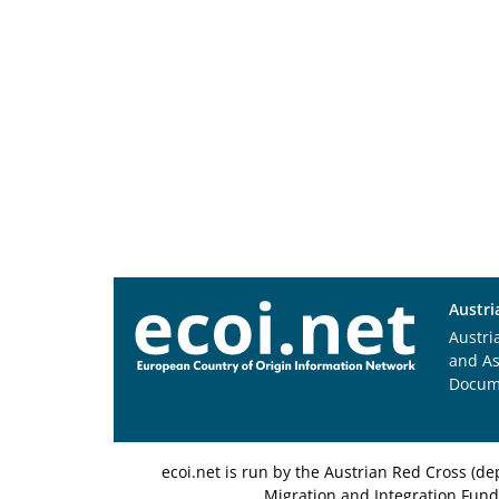
Austri
Austri
and A
Docum
ecoi.net is run by the Austrian Red Cross (
Migration and Integration Fund,