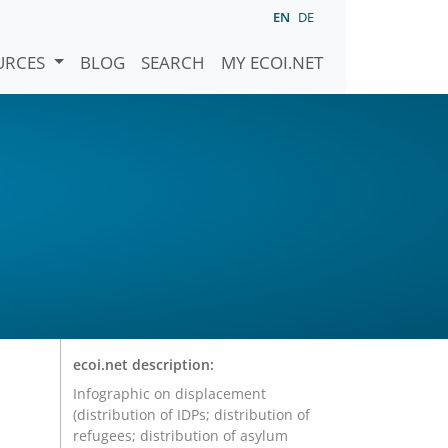
EN
DE
URCES
BLOG
SEARCH
MY ECOI.NET
ecoi.net description:
Infographic on displacement
(distribution of IDPs; distribution of
refugees; distribution of asylum