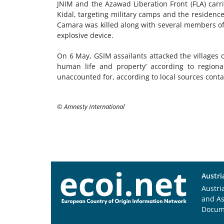
JNIM and the Azawad Liberation Front (FLA) carr
Kidal, targeting military camps and the residences
Camara was killed along with several members of 
explosive device.
On 6 May, GSIM assailants attacked the villages o
human life and property’ according to regiona
unaccounted for, according to local sources cont
© Amnesty International
Austri
Austri
and A
Docum