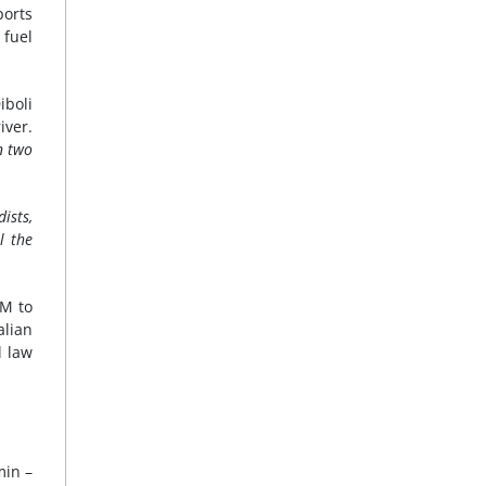
ports
 fuel
iboli
iver.
n two
ists,
l the
IM to
alian
l law
min –