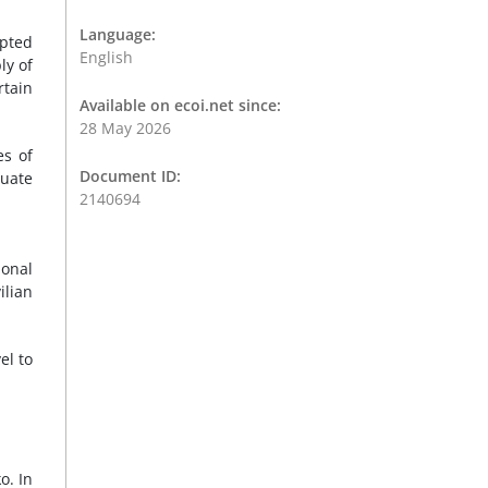
Language:
upted
English
ly of
rtain
Available on ecoi.net since:
28 May 2026
es of
Document ID:
quate
2140694
ional
ilian
el to
o. In