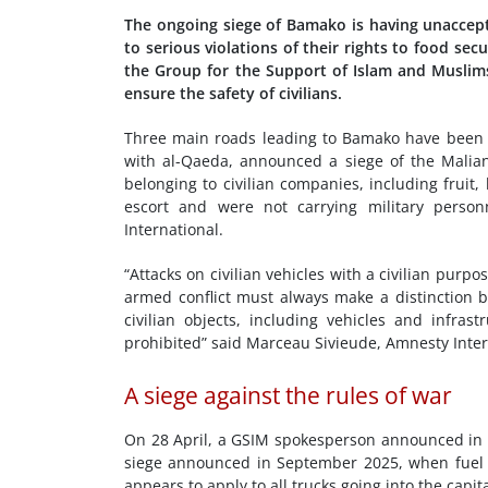
The ongoing siege of Bamako is having unaccep
to serious violations of their rights to food secu
the Group for the Support of Islam and Muslim
ensure the safety of civilians.
Three main roads leading to Bamako have been bl
with al-Qaeda, announced a siege of the Malian
belonging to civilian companies, including frui
escort and were not carrying military perso
International.
“Attacks on civilian vehicles with a civilian purp
armed conflict must always make a distinction be
civilian objects, including vehicles and infrast
prohibited” said Marceau Sivieude, Amnesty Intern
A siege against the rules of war
On 28 April, a GSIM spokesperson announced in an
siege announced in September 2025, when fuel t
appears to apply to all trucks going into the capita