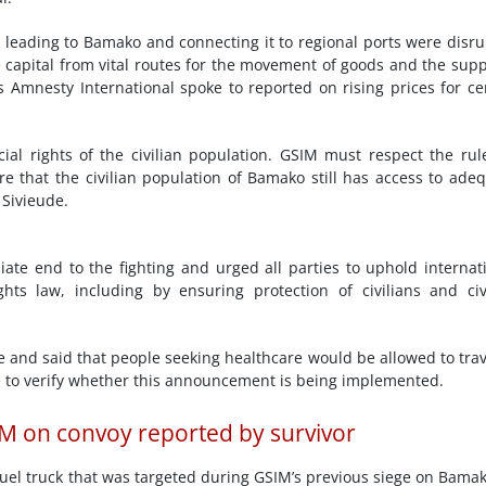
ds leading to Bamako and connecting it to regional ports were disr
he capital from vital routes for the movement of goods and the supp
 Amnesty International spoke to reported on rising prices for ce
ial rights of the civilian population. GSIM must respect the rul
e that the civilian population of Bamako still has access to ade
 Sivieude.
te end to the fighting and urged all parties to uphold internat
ts law, including by ensuring protection of civilians and civ
and said that people seeking healthcare would be allowed to trav
 to verify whether this announcement is being implemented.
IM on convoy reported by survivor
fuel truck that was targeted during GSIM’s previous siege on Bamak