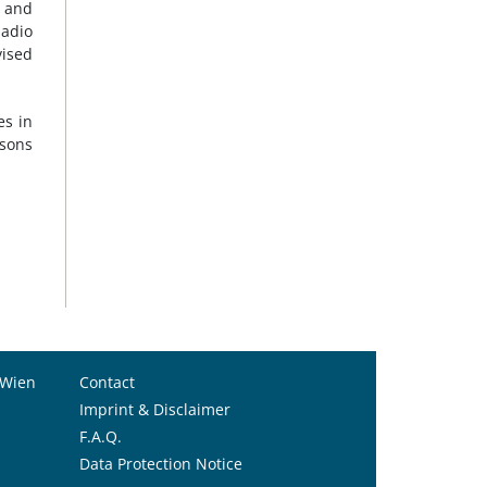
o and
Sadio
vised
es in
rsons
 Wien
Contact
Imprint & Disclaimer
F.A.Q.
Data Protection Notice