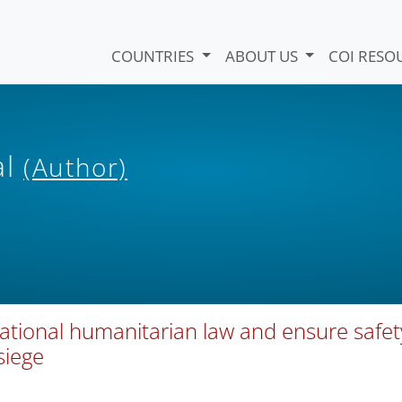
COUNTRIES
ABOUT US
COI RESO
al
(Author)
ational humanitarian law and ensure safet
siege