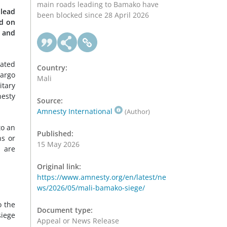
main roads leading to Bamako have
 lead
been blocked since 28 April 2026
ed on
w and
iated
Country:
cargo
Mali
itary
esty
Source:
Amnesty International
(Author)
to an
Published:
ns or
15 May 2026
, are
Original link:
https://www.amnesty.org/en/latest/ne
ws/2026/05/mali-bamako-siege/
o the
Document type:
siege
Appeal or News Release