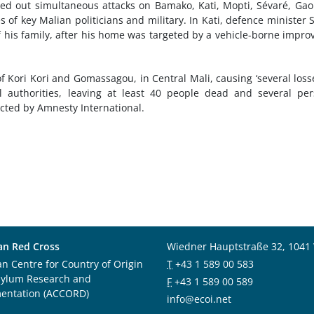
ied out simultaneous attacks on Bamako, Kati, Mopti, Sévaré, Ga
 of key Malian politicians and military. In Kati, defence minister 
his family, after his home was targeted by a vehicle-borne impro
f Kori Kori and Gomassagou, in Central Mali, causing ‘several loss
l authorities, leaving at least 40 people dead and several pe
acted by Amnesty International.
an Red Cross
Wiedner Hauptstraße 32, 1041
an Centre for Country of Origin
T
+43 1 589 00 583
sylum Research and
F
+43 1 589 00 589
entation (ACCORD)
info@ecoi.net