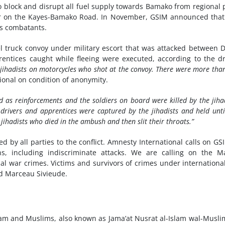
 block and disrupt all fuel supply towards Bamako from regional 
ar on the Kayes-Bamako Road. In November, GSIM announced that
as combatants.
l truck convoy under military escort that was attacked between D
rentices caught while fleeing were executed, according to the dr
 jihadists on motorcycles who shot at the convoy. There were more tha
ional on condition of anonymity.
ed as reinforcements and the soldiers on board were killed by the jihad
 drivers and apprentices were captured by the jihadists and held unti
jihadists who died in the ambush and then slit their throats.”
 by all parties to the conflict. Amnesty International calls on GS
ans, including indiscriminate attacks. We are calling on the M
ial war crimes. Victims and survivors of crimes under internationa
aid Marceau Sivieude.
lam and Muslims, also known as Jama’at Nusrat al-Islam wal-Musli