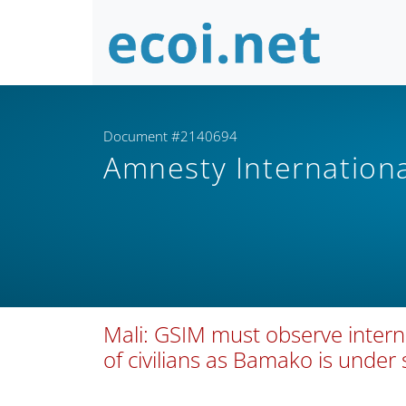
Document #2140694
Amnesty Internation
Mali: GSIM must observe intern
of civilians as Bamako is under 