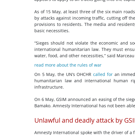
As of 15 May, at least three of the six main roa
by attacks against incoming traffic, cutting off t
provisions to residents. The media and residents
basic necessities.
“Sieges should not violate the economic and soc
international humanitarian law. They must ensur
water, food, and other necessities,” said Marceau
read more about the rules of war
On 5 May, the UN’s OHCHR
called for
an immedia
humanitarian law and international human righ
infrastructure.
On 6 May, GSIM announced an easing of the siege 
Bamako. Amnesty International has not been able
Unlawful and deadly attack by GS
Amnesty International spoke with the driver of a 