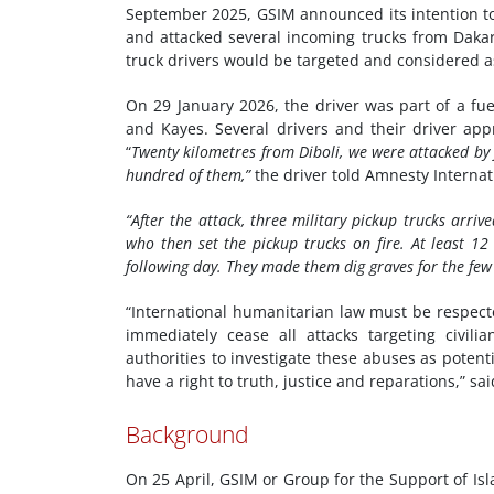
September 2025, GSIM announced its intention to
and attacked several incoming trucks from Dak
truck drivers would be targeted and considered 
On 29 January 2026, the driver was part of a fue
and Kayes. Several drivers and their driver app
“
Twenty kilometres from Diboli, we were attacked by
hundred of them,”
the driver told Amnesty Internat
“After the attack, three military pickup trucks arriv
who then set the pickup trucks on fire.
At least 12
following day. They made them dig graves for the few 
“International humanitarian law must be respected
immediately cease all attacks targeting civili
authorities to investigate these abuses as potent
have a right to truth, justice and reparations,” s
Background
On 25 April, GSIM or Group for the Support of Is