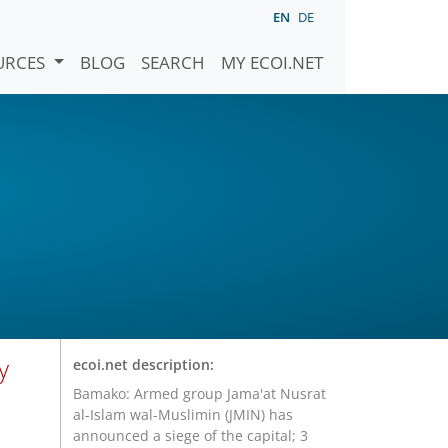
EN
DE
URCES
BLOG
SEARCH
MY ECOI.NET
y
ecoi.net description:
Bamako: Armed group Jama'at Nusrat
al-Islam wal-Muslimin (JMIN) has
announced a siege of the capital; 3