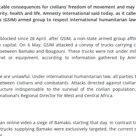
table consequences for civilians’ freedom of movement and may
rity, health and life, Amnesty International said today, as it call
s (GSIM) armed group to respect international humanitarian la
ocked since 28 April, after GSIM, a non-state armed group affil
 capital. On 6 May, GSIM attacked a convoy of trucks carrying 
t, between Bamako and Bougouni. These trucks were not under mil
nnel or equipment, according to information gathered by Amn
ose are unlawful. Under international humanitarian law, all parties 
tween civilians and combatants. Attacks directed against civilia
ructure indispensable to the survival of the civilian population
ational’s Regional Director for West and Central Africa.
 online video a siege of Bamako, starting that day. In contrast t
rucks supplying Bamako were exclusively targeted, the current 
l.