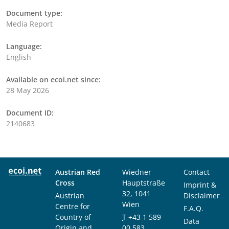
Document type:
Media Report
Language:
English
Available on ecoi.net since:
28 May 2026
Document ID:
2140683
Austrian Red
Wiedner
Contact
Cross
Hauptstraße
Imprint &
32, 1041
Austrian
Disclaimer
Wien
Centre for
F.A.Q.
Country of
T
+43 1 589
Data
Origin and
00 583