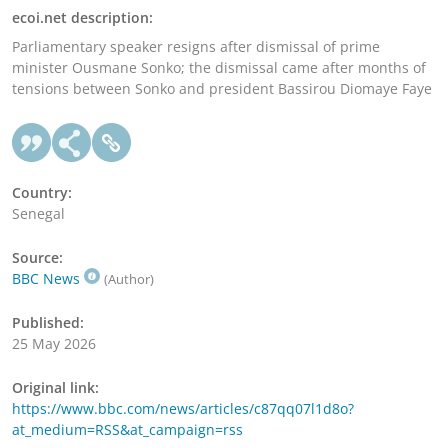
ecoi.net description:
Parliamentary speaker resigns after dismissal of prime
minister Ousmane Sonko; the dismissal came after months of
tensions between Sonko and president Bassirou Diomaye Faye
Country:
Senegal
Source:
BBC News
(Author)
Published:
25 May 2026
Original link:
https://www.bbc.com/news/articles/c87qq07l1d8o?
at_medium=RSS&at_campaign=rss