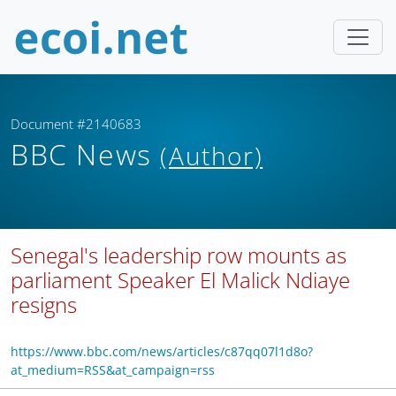
Document #2140683
BBC News
(Author)
Senegal's leadership row mounts as
parliament Speaker El Malick Ndiaye
resigns
https://www.bbc.com/news/articles/c87qq07l1d8o?
at_medium=RSS&at_campaign=rss