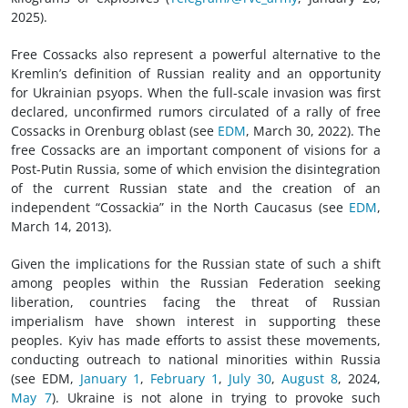
2025).
Free Cossacks also represent a powerful alternative to the
Kremlin’s definition of Russian reality and an opportunity
for Ukrainian psyops. When the full-scale invasion was first
declared, unconfirmed rumors circulated of a rally of free
Cossacks in Orenburg oblast (see
EDM
, March 30, 2022). The
free Cossacks are an important component of visions for a
Post-Putin Russia, some of which envision the disintegration
of the current Russian state and the creation of an
independent “Cossackia” in the North Caucasus (see
EDM
,
March 14, 2013).
Given the implications for the Russian state of such a shift
among peoples within the Russian Federation seeking
liberation, countries facing the threat of Russian
imperialism have shown interest in supporting these
peoples. Kyiv has made efforts to assist these movements,
conducting outreach to national minorities within Russia
(see EDM,
January 1
,
February 1
,
July 30
,
August 8
, 2024,
May 7
). Ukraine is not alone in trying to provoke such