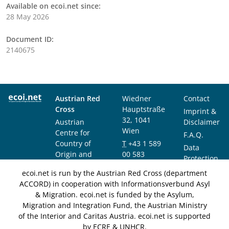
Available on ecoi.net since:
28 May 2026
Document ID:
2140675
Austrian Red
Wiedner
Contact
Cross
Hauptstraße
Imprint &
32, 1041
Austrian
Disclaimer
Wien
Centre for
F.A.Q.
Country of
T
+43 1 589
Data
Origin and
00 583
Protection
Asylum
F
+43 1 589
Notice
ecoi.net is run by the Austrian Red Cross (department
Research and
00 589
ACCORD) in cooperation with Informationsverbund Asyl
Documentation
info@ecoi.net
& Migration. ecoi.net is funded by the Asylum,
(ACCORD)
Migration and Integration Fund, the Austrian Ministry
of the Interior and Caritas Austria. ecoi.net is supported
by ECRE & UNHCR.