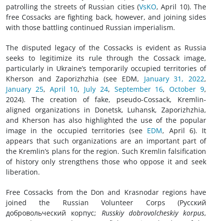
patrolling the streets of Russian cities (
VsKO
, April 10). The
free Cossacks are fighting back, however, and joining sides
with those battling continued Russian imperialism.
The disputed legacy of the Cossacks is evident as Russia
seeks to legitimize its rule through the Cossack image,
particularly in Ukraine’s temporarily occupied territories of
Kherson and Zaporizhzhia (see EDM,
January 31, 2022
,
January 25
,
April 10
,
July 24
,
September 16
,
October 9
,
2024). The creation of fake, pseudo-Cossack, Kremlin-
aligned organizations in Donetsk, Luhansk, Zaporizhzhia,
and Kherson has also highlighted the use of the popular
image in the occupied territories (see
EDM
, April 6). It
appears that such organizations are an important part of
the Kremlin’s plans for the region. Such Kremlin falsification
of history only strengthens those who oppose it and seek
liberation.
Free Cossacks from the Don and Krasnodar regions have
joined the Russian Volunteer Corps (Русский
добровольческий корпус;
Russkiy dobrovolcheskiy korpus
,