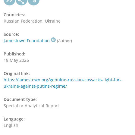
Countries:
Russian Federation, Ukraine
Source:
Jamestown Foundation
(Author)
Published:
18 May 2026
Original link:
https://jamestown.org/genuine-russian-cossacks-fight-for-
ukraine-against-putins-regime/
Document type:
Special or Analytical Report
Language:
English