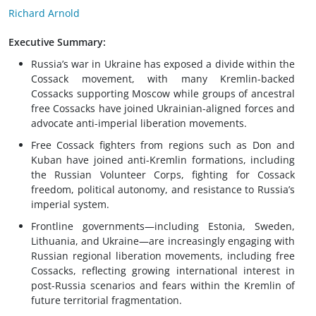
Richard Arnold
Executive Summary:
Russia’s war in Ukraine has exposed a divide within the
Cossack movement, with many Kremlin-backed
Cossacks supporting Moscow while groups of ancestral
free Cossacks have joined Ukrainian-aligned forces and
advocate anti-imperial liberation movements.
Free Cossack fighters from regions such as Don and
Kuban have joined anti-Kremlin formations, including
the Russian Volunteer Corps, fighting for Cossack
freedom, political autonomy, and resistance to Russia’s
imperial system.
Frontline governments—including Estonia, Sweden,
Lithuania, and Ukraine—are increasingly engaging with
Russian regional liberation movements, including free
Cossacks, reflecting growing international interest in
post-Russia scenarios and fears within the Kremlin of
future territorial fragmentation.