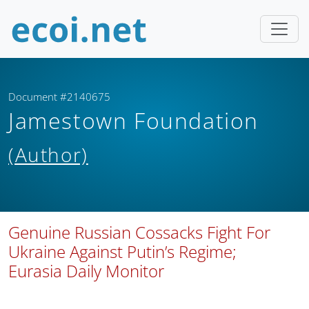
Document #2140675
Jamestown Foundation
(Author)
Genuine Russian Cossacks Fight For
Ukraine Against Putin’s Regime;
Eurasia Daily Monitor