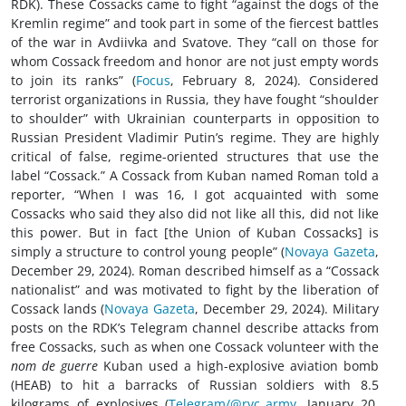
RDK). These Cossacks came to fight “against the dogs of the
Kremlin regime” and took part in some of the fiercest battles
of the war in Avdiivka and Svatove. They “call on those for
whom Cossack freedom and honor are not just empty words
to join its ranks” (
Focus
, February 8, 2024). Considered
terrorist organizations in Russia, they have fought “shoulder
to shoulder” with Ukrainian counterparts in opposition to
Russian President Vladimir Putin’s regime. They are highly
critical of false, regime-oriented structures that use the
label “Cossack.” A Cossack from Kuban named Roman told a
reporter, “When I was 16, I got acquainted with some
Cossacks who said they also did not like all this, did not like
this power. But in fact [the Union of Kuban Cossacks] is
simply a structure to control young people” (
Novaya Gazeta
,
December 29, 2024). Roman described himself as a “Cossack
nationalist” and was motivated to fight by the liberation of
Cossack lands (
Novaya Gazeta
, December 29, 2024). Military
posts on the RDK’s Telegram channel describe attacks from
free Cossacks, such as when one Cossack volunteer with the
nom de guerre
Kuban used a high-explosive aviation bomb
(HEAB) to hit a barracks of Russian soldiers with 8.5
kilograms of explosives (
Telegram/@rvc_army
, January 20,