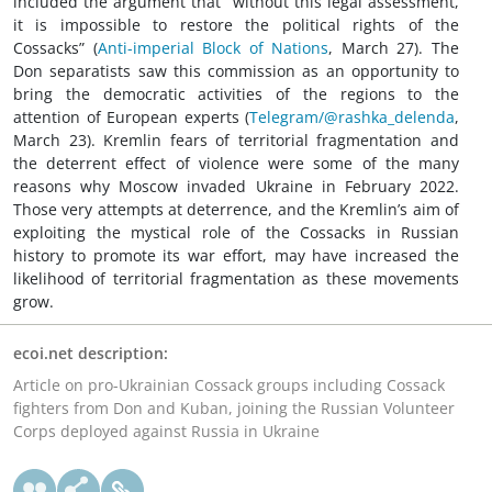
included the argument that “without this legal assessment,
it is impossible to restore the political rights of the
Cossacks” (
Anti-imperial Block of Nations
, March 27). The
Don separatists saw this commission as an opportunity to
bring the democratic activities of the regions to the
attention of European experts (
Telegram/@rashka_delenda
,
March 23). Kremlin fears of territorial fragmentation and
the deterrent effect of violence were some of the many
reasons why Moscow invaded Ukraine in February 2022.
Those very attempts at deterrence, and the Kremlin’s aim of
exploiting the mystical role of the Cossacks in Russian
history to promote its war effort, may have increased the
likelihood of territorial fragmentation as these movements
grow.
ecoi.net description:
Article on pro-Ukrainian Cossack groups including Cossack
fighters from Don and Kuban, joining the Russian Volunteer
Corps deployed against Russia in Ukraine