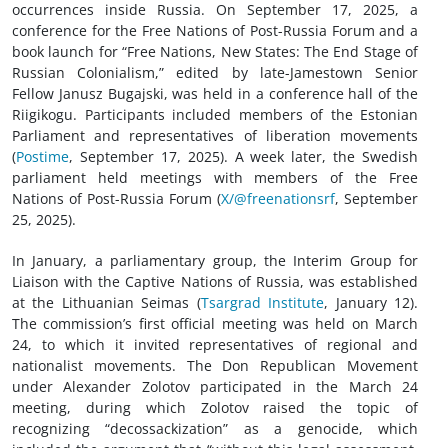
occurrences inside Russia. On September 17, 2025, a
conference for the Free Nations of Post-Russia Forum and a
book launch for “Free Nations, New States: The End Stage of
Russian Colonialism,” edited by late-Jamestown Senior
Fellow Janusz Bugajski, was held in a conference hall of the
Riigikogu. Participants included members of the Estonian
Parliament and representatives of liberation movements
(
Postime
, September 17, 2025). A week later, the Swedish
parliament held meetings with members of the Free
Nations of Post-Russia Forum (
X/@freenationsrf
, September
25, 2025).
In January, a parliamentary group, the Interim Group for
Liaison with the Captive Nations of Russia, was established
at the Lithuanian Seimas (
Tsargrad Institute
, January 12).
The commission’s first official meeting was held on March
24, to which it invited representatives of regional and
nationalist movements. The Don Republican Movement
under Alexander Zolotov participated in the March 24
meeting, during which Zolotov raised the topic of
recognizing “decossackization” as a genocide, which