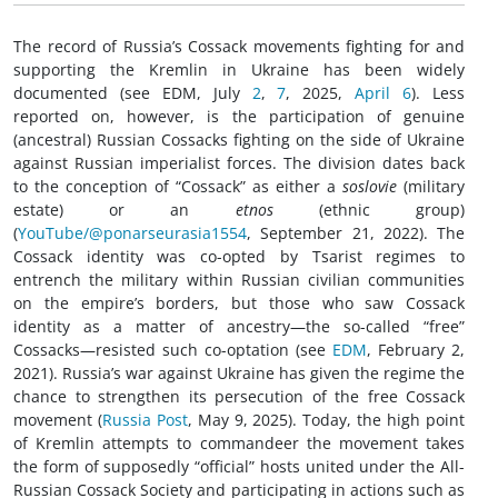
The record of Russia’s Cossack movements fighting for and
supporting the Kremlin in Ukraine has been widely
documented (see EDM, July
2
,
7
, 2025,
April 6
). Less
reported on, however, is the participation of genuine
(ancestral) Russian Cossacks fighting on the side of Ukraine
against Russian imperialist forces. The division dates back
to the conception of “Cossack” as either a
soslovie
(military
estate) or an
etnos
(ethnic group)
(
YouTube/@ponarseurasia1554
, September 21, 2022). The
Cossack identity was co-opted by Tsarist regimes to
entrench the military within Russian civilian communities
on the empire’s borders, but those who saw Cossack
identity as a matter of ancestry—the so-called “free”
Cossacks—resisted such co-optation (see
EDM
, February 2,
2021). Russia’s war against Ukraine has given the regime the
chance to strengthen its persecution of the free Cossack
movement (
Russia Post
, May 9, 2025). Today, the high point
of Kremlin attempts to commandeer the movement takes
the form of supposedly “official” hosts united under the All-
Russian Cossack Society and participating in actions such as