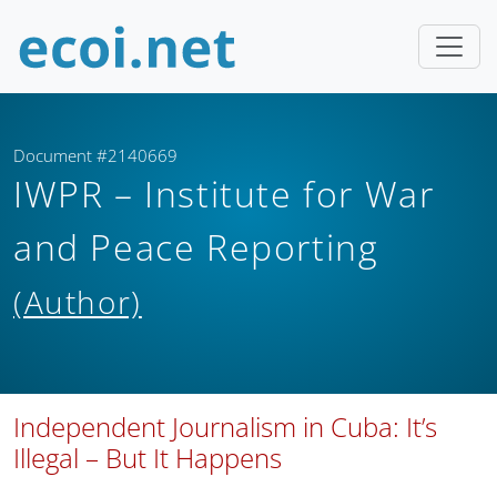
Document #2140669
IWPR – Institute for War
and Peace Reporting
(Author)
Independent Journalism in Cuba: It’s
Illegal – But It Happens