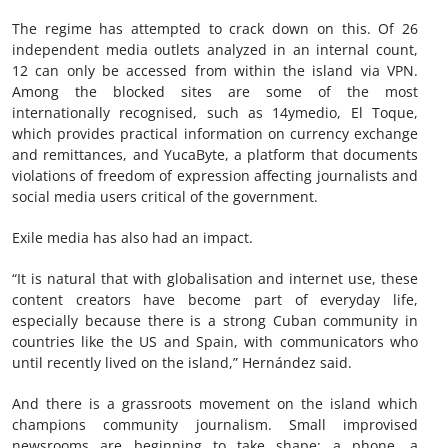
The regime has attempted to crack down on this. Of 26
independent media outlets analyzed in an internal count,
12 can only be accessed from within the island via VPN.
Among the blocked sites are some of the most
internationally recognised, such as 14ymedio, El Toque,
which provides practical information on currency exchange
and remittances, and YucaByte, a platform that documents
violations of freedom of expression affecting journalists and
social media users critical of the government.
Exile media has also had an impact.
“It is natural that with globalisation and internet use, these
content creators have become part of everyday life,
especially because there is a strong Cuban community in
countries like the US and Spain, with communicators who
until recently lived on the island,” Hernández said.
And there is a grassroots movement on the island which
champions community journalism. Small improvised
newsrooms are beginning to take shape: a phone, a