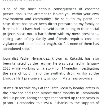
“One of the most serious consequences of constant
persecution is the attempt to isolate you within your own
environment and community,” he said. “In my particular
case, there has never been direct pressure on my family or
friends, but I have had to avoid participating in their social
projects so as not to harm them with my mere presence…
Taking care of my family and friends requires constant
vigilance and emotional strength. So far, none of them has
abandoned ship.”
Journalist Yadiel Hernández, known as Kakashi, has also
been targeted by the regime. He was detained in January
2025 while working on a story for 14ymedio investigating
the sale of opium and the synthetic drug kimiko at the
Enrique Hart pre-university school in Matanzas province.
“It was 20 terrible days at the State Security headquarters in
the province and then almost three months in Combinado
del Sur prison, facing charges that carried up to ten years in
prison,” Hernández told IWPR. “Thanks to the support of