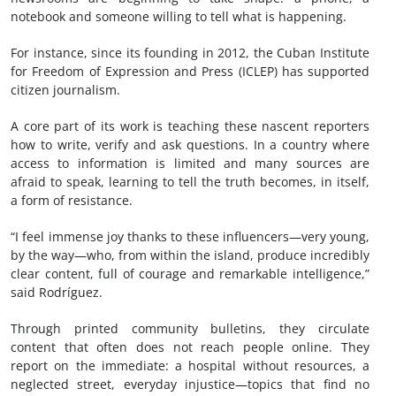
notebook and someone willing to tell what is happening.
For instance, since its founding in 2012, the Cuban Institute
for Freedom of Expression and Press (ICLEP) has supported
citizen journalism.
A core part of its work is teaching these nascent reporters
how to write, verify and ask questions. In a country where
access to information is limited and many sources are
afraid to speak, learning to tell the truth becomes, in itself,
a form of resistance.
“I feel immense joy thanks to these influencers—very young,
by the way—who, from within the island, produce incredibly
clear content, full of courage and remarkable intelligence,”
said Rodríguez.
Through printed community bulletins, they circulate
content that often does not reach people online. They
report on the immediate: a hospital without resources, a
neglected street, everyday injustice—topics that find no