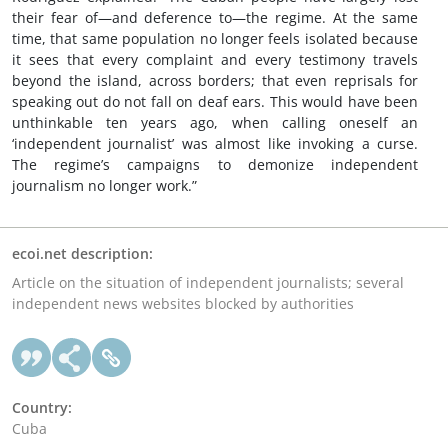
their fear of—and deference to—the regime. At the same
time, that same population no longer feels isolated because
it sees that every complaint and every testimony travels
beyond the island, across borders; that even reprisals for
speaking out do not fall on deaf ears. This would have been
unthinkable ten years ago, when calling oneself an
‘independent journalist’ was almost like invoking a curse.
The regime’s campaigns to demonize independent
journalism no longer work.”
ecoi.net description:
Article on the situation of independent journalists; several
independent news websites blocked by authorities
Country:
Cuba