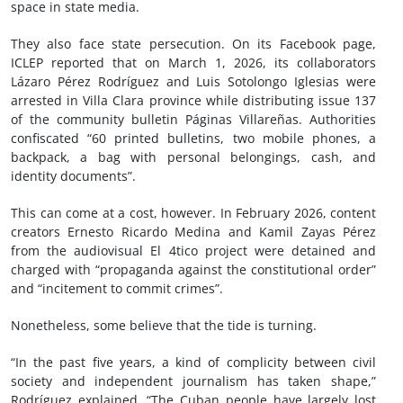
space in state media.
They also face state persecution. On its Facebook page,
ICLEP reported that on March 1, 2026, its collaborators
Lázaro Pérez Rodríguez and Luis Sotolongo Iglesias were
arrested in Villa Clara province while distributing issue 137
of the community bulletin Páginas Villareñas. Authorities
confiscated “60 printed bulletins, two mobile phones, a
backpack, a bag with personal belongings, cash, and
identity documents”.
This can come at a cost, however. In February 2026, content
creators Ernesto Ricardo Medina and Kamil Zayas Pérez
from the audiovisual El 4tico project were detained and
charged with “propaganda against the constitutional order”
and “incitement to commit crimes”.
Nonetheless, some believe that the tide is turning.
“In the past five years, a kind of complicity between civil
society and independent journalism has taken shape,”
Rodríguez explained. “The Cuban people have largely lost