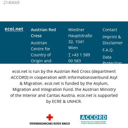
2140669
Austrian Red
Wiedner
Contact
Cross
Hauptstraße
Imprint &
32, 1041
Austrian
Disclaimer
Wien
Centre for
F.A.Q.
Country of
T
+43 1 589
Data
Origin and
00 583
Protection
Asylum
F
+43 1 589
Notice
ecoi.net is run by the Austrian Red Cross (department
Research and
00 589
ACCORD) in cooperation with Informationsverbund Asyl
Documentation
info@ecoi.net
& Migration. ecoi.net is funded by the Asylum,
(ACCORD)
Migration and Integration Fund, the Austrian Ministry
of the Interior and Caritas Austria. ecoi.net is supported
by ECRE & UNHCR.