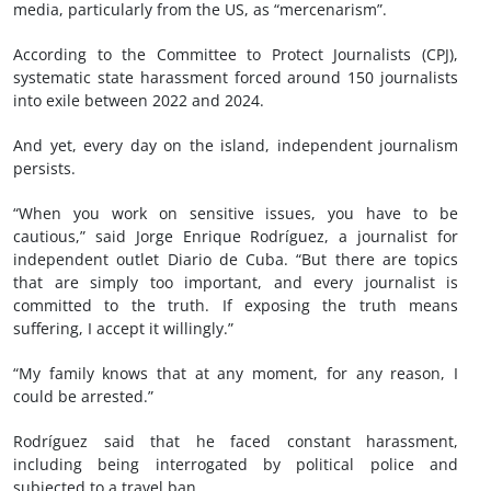
media, particularly from the US, as “mercenarism”.
According to the Committee to Protect Journalists (CPJ),
systematic state harassment forced around 150 journalists
into exile between 2022 and 2024.
And yet, every day on the island, independent journalism
persists.
“When you work on sensitive issues, you have to be
cautious,” said Jorge Enrique Rodríguez, a journalist for
independent outlet Diario de Cuba. “But there are topics
that are simply too important, and every journalist is
committed to the truth. If exposing the truth means
suffering, I accept it willingly.”
“My family knows that at any moment, for any reason, I
could be arrested.”
Rodríguez said that he faced constant harassment,
including being interrogated by political police and
subjected to a travel ban.