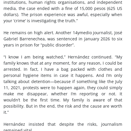
institutions, human rights organisations, and independent
media, the case ended with a fine of 15,000 pesos (625 US
dollars). The prison experience was awful, especially when
your ‘crime’ is investigating the truth.”
He remains on high alert. Another 14ymedio journalist, José
Gabriel Barrenechea, was sentenced in January 2026 to six
years in prison for “public disorder”.
“I know I am being watched,” Hernández continued. “My
family knows that at any moment, for any reason, I could be
arrested. In fact, I have a bag packed with clothes and
personal hygiene items in case it happens. And I’m only
talking about detention—because if something like the July
11, 2021, protests were to happen again, they could simply
make me disappear, whether I’m reporting or not. It
wouldn’t be the first time. My family is aware of that
possibility. But in the end, the risk and the cause are worth
it.”
Hernández insisted that despite the risks, journalism
remained vital.