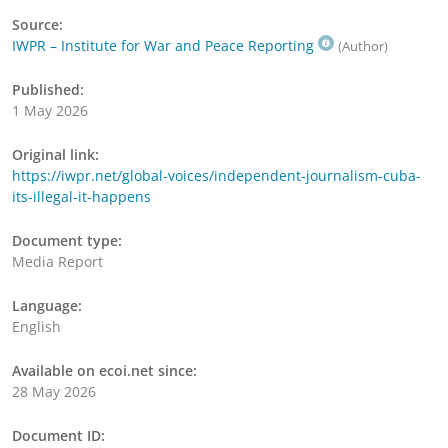
Source:
IWPR – Institute for War and Peace Reporting
(Author)
Published:
1 May 2026
Original link:
https://iwpr.net/global-voices/independent-journalism-cuba-
its-illegal-it-happens
Document type:
Media Report
Language:
English
Available on ecoi.net since:
28 May 2026
Document ID: