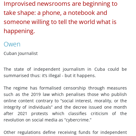
Improvised newsrooms are beginning to
take shape: a phone, a notebook and
someone willing to tell the world what is
happening.
Owen
Cuban Journalist
The state of independent journalism in Cuba could be
summarised thus: it’s illegal - but it happens.
The regime has formalised censorship through measures
such as the 2019 law which penalises those who publish
online content contrary to “social interest, morality, or the
integrity of individuals” and the decree issued one month
after 2021 protests which classifies criticism of the
revolution on social media as “cybercrime.”
Other regulations define receiving funds for independent