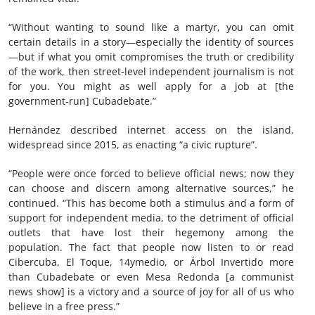
“Without wanting to sound like a martyr, you can omit
certain details in a story—especially the identity of sources
—but if what you omit compromises the truth or credibility
of the work, then street-level independent journalism is not
for you. You might as well apply for a job at [the
government-run] Cubadebate.”
Hernández described internet access on the island,
widespread since 2015, as enacting “a civic rupture”.
“People were once forced to believe official news; now they
can choose and discern among alternative sources,” he
continued. “This has become both a stimulus and a form of
support for independent media, to the detriment of official
outlets that have lost their hegemony among the
population. The fact that people now listen to or read
Cibercuba, El Toque, 14ymedio, or Árbol Invertido more
than Cubadebate or even Mesa Redonda [a communist
news show] is a victory and a source of joy for all of us who
believe in a free press.”