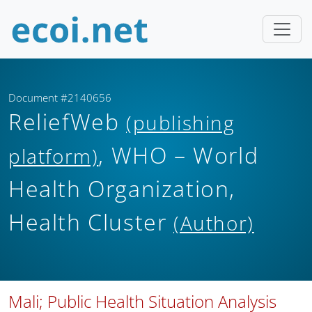
Document #2140656
ReliefWeb
(publishing
, WHO – World
platform)
Health Organization,
Health Cluster
(Author)
Mali; Public Health Situation Analysis