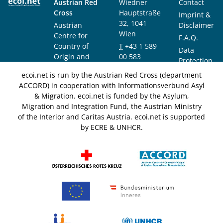
Austrian Red
Wiedner
Contact
Cross
Hauptstraße
Imprint &
32, 1041
Austrian
Disclaimer
Wien
Centre for
F.A.Q.
Country of
T
+43 1 589
Data
Origin and
00 583
Protection
Asylum
F
+43 1 589
Notice
ecoi.net is run by the Austrian Red Cross (department
Research and
00 589
ACCORD) in cooperation with Informationsverbund Asyl
Documentation
info@ecoi.net
& Migration. ecoi.net is funded by the Asylum,
(ACCORD)
Migration and Integration Fund, the Austrian Ministry
of the Interior and Caritas Austria. ecoi.net is supported
by ECRE & UNHCR.