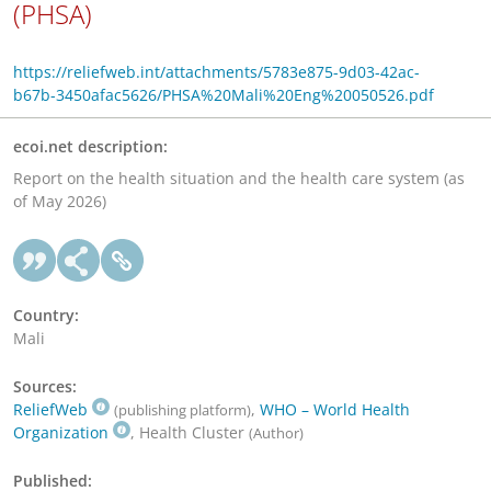
(PHSA)
https://reliefweb.int/attachments/5783e875-9d03-42ac-
b67b-3450afac5626/PHSA%20Mali%20Eng%20050526.pdf
ecoi.net description:
Report on the health situation and the health care system (as
of May 2026)
Country:
Mali
Sources:
ReliefWeb
,
WHO – World Health
(publishing platform)
Organization
, Health Cluster
(Author)
Published: