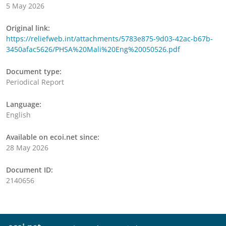
5 May 2026
Original link:
https://reliefweb.int/attachments/5783e875-9d03-42ac-b67b-
3450afac5626/PHSA%20Mali%20Eng%20050526.pdf
Document type:
Periodical Report
Language:
English
Available on ecoi.net since:
28 May 2026
Document ID:
2140656