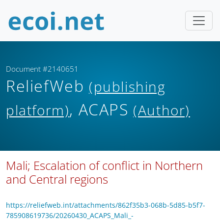
Document #2140651
ReliefWeb
(publishing
, ACAPS
platform)
(Author)
Mali; Escalation of conflict in Northern
and Central regions
https://reliefweb.int/attachments/862f35b3-068b-5d85-b5f7-
785908619736/20260430_ACAPS_Mali_-